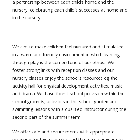
a partnership between each child’s home and the
nursery, celebrating each child's successes at home and
in the nursery.
We aim to make children feel nurtured and stimulated
in a warm and friendly environment in which learning
through play is the cornerstone of our ethos. We
foster strong links with reception classes and our
nursery classes enjoy the school’s resources eg the
activity hall for physical development activities, music
and drama. We have forest school provision within the
school grounds, activities in the school garden and
swimming lessons with a qualified instructor during the
second part of the summer term.
We offer safe and secure rooms with appropriate
provision for two year olds and three to four year olds