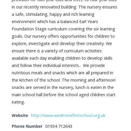
in our recently renovated building. The nursery ensures
a safe, stimulating, happy and rich learning
environment which has a balanced Earl Years
Foundation Stage curriculum covering the six learning
goals. Our nursery offers opportunities for children to
explore, investigate and develop their creativity. We
ensure there is a variety of curriculum activities
available each day enabling children to develop skills
and follow their individual interests.. We provide
nutritious meals and snacks which are all prepared in
the kitchen of the school. The morning and afternoon
snacks are served in the nursery, lunch is eaten in the
main school hall before the school aged children start
eating.
Website
http://www.wedmorefirstschool.org.uk
Phone Number
01934 712643