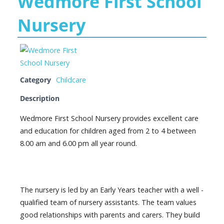
Wedmore First School
Nursery
Category
Childcare
Description
Wedmore First School Nursery provides excellent care
and education for children aged from 2 to 4 between
8.00 am and 6.00 pm all year round.
The nursery is led by an Early Years teacher with a well -
qualified team of nursery assistants. The team values
good relationships with parents and carers. They build