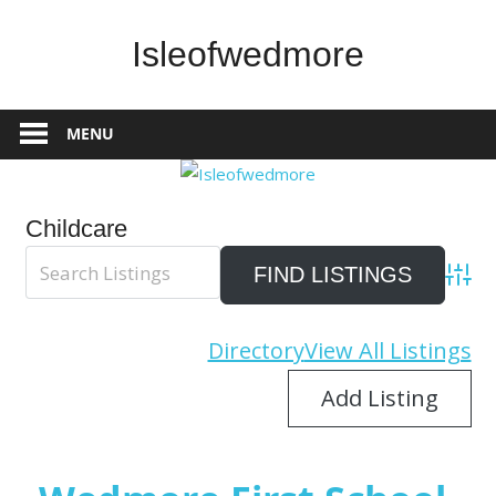
Skip
to
Isleofwedmore
content
The
Community
MENU
Website
Childcare
Advan
Directory
View All Listings
Add Listing