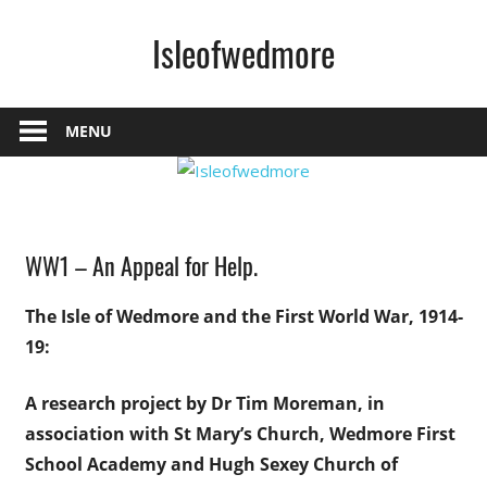
Skip
Isleofwedmore
to
content
The
Community
MENU
Website
History
WW1 – An Appeal for Help.
News
The Isle of Wedmore and the First World War, 1914-
19:
A research project by Dr Tim Moreman,
in
association with St Mary’s Church,
Wedmore First
School Academy
and Hugh Sexey Church of