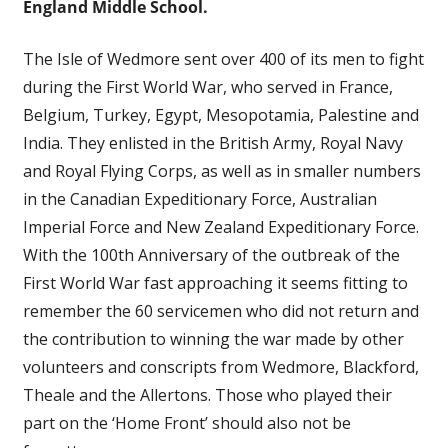
England Middle School.
The Isle of Wedmore sent over 400 of its men to fight
during the First World War, who served in France,
Belgium, Turkey, Egypt, Mesopotamia, Palestine and
India. They enlisted in the British Army, Royal Navy
and Royal Flying Corps, as well as in smaller numbers
in the Canadian Expeditionary Force, Australian
Imperial Force and New Zealand Expeditionary Force.
With the 100th Anniversary of the outbreak of the
First World War fast approaching it seems fitting to
remember the 60 servicemen who did not return and
the contribution to winning the war made by other
volunteers and conscripts from Wedmore, Blackford,
Theale and the Allertons. Those who played their
part on the ‘Home Front’ should also not be