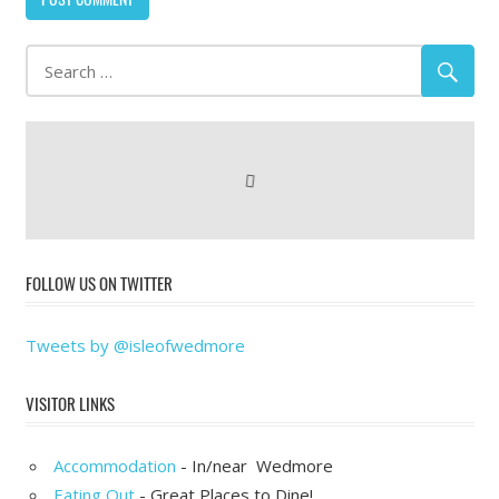
FOLLOW US ON TWITTER
Tweets by @isleofwedmore
VISITOR LINKS
Accommodation
- In/near Wedmore
Eating Out
- Great Places to Dine!