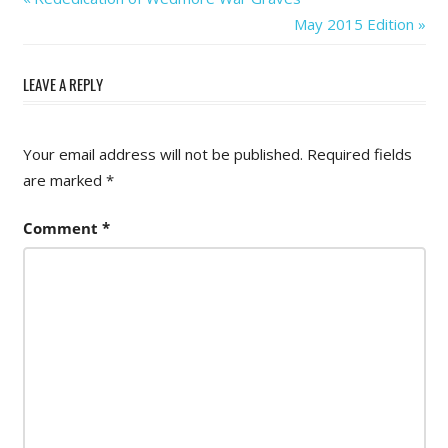
Post
Post:
Next
May 2015 Edition
navigation
Post:
LEAVE A REPLY
Your email address will not be published.
Required fields
are marked
*
Comment
*