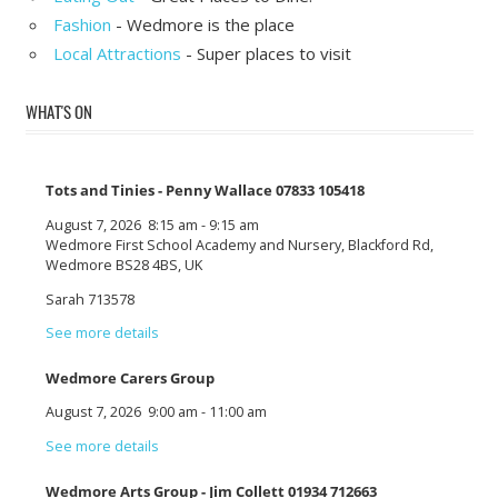
Fashion
- Wedmore is the place
Local Attractions
- Super places to visit
WHAT'S ON
Tots and Tinies - Penny Wallace 07833 105418
August 7, 2026
8:15 am
-
9:15 am
Wedmore First School Academy and Nursery, Blackford Rd,
Wedmore BS28 4BS, UK
Sarah 713578
See more details
Wedmore Carers Group
August 7, 2026
9:00 am
-
11:00 am
See more details
Wedmore Arts Group - Jim Collett 01934 712663