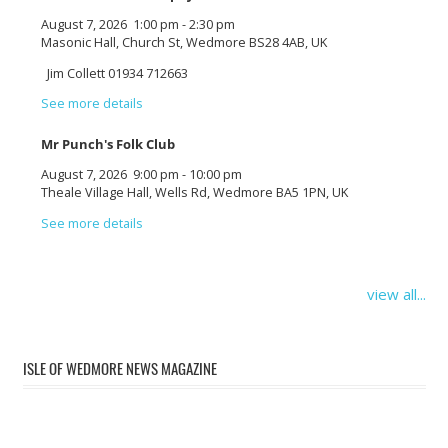
August 7, 2026
1:00 pm
-
2:30 pm
Masonic Hall, Church St, Wedmore BS28 4AB, UK
Jim Collett 01934 712663
See more details
Mr Punch's Folk Club
August 7, 2026
9:00 pm
-
10:00 pm
Theale Village Hall, Wells Rd, Wedmore BA5 1PN, UK
See more details
view all...
ISLE OF WEDMORE NEWS MAGAZINE