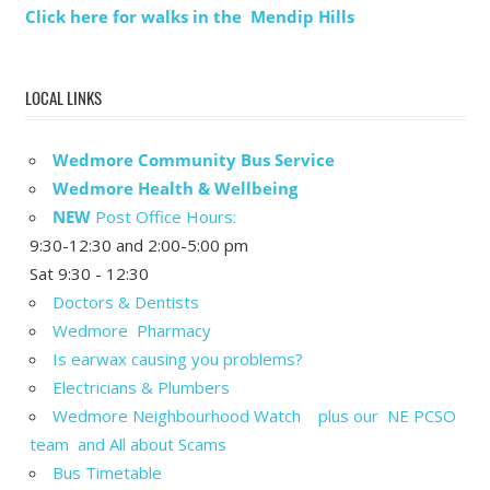
Click here for walks in the Mendip Hills
LOCAL LINKS
Wedmore Community Bus Service
Wedmore Health & Wellbeing
NEW
Post Office Hours:
9:30-12:30 and 2:00-5:00 pm
Sat 9:30 - 12:30
Doctors & Dentists
Wedmore Pharmacy
Is earwax causing you problems?
Electricians & Plumbers
Wedmore Neighbourhood Watch plus our NE PCSO
team and All about Scams
Bus Timetable