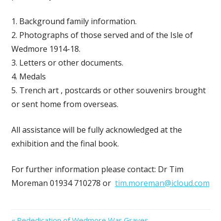
1. Background family information.
2. Photographs of those served and of the Isle of
Wedmore 1914-18.
3. Letters or other documents.
4. Medals
5. Trench art , postcards or other souvenirs brought
or sent home from overseas.
All assistance will be fully acknowledged at the
exhibition and the final book.
For further information please contact: Dr Tim
Moreman 01934 710278 or
tim.moreman@icloud.com
Previous
Rededication of Wedmore War Graves