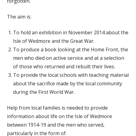
forgotten.
The aim is:
To hold an exhibition in November 2014 about the
Isle of Wedmore and the Great War.
To produce a book looking at the Home Front, the
men who died on active service and at a selection
of those who returned and rebuilt their lives.
To provide the local schools with teaching material
about the sacrifice made by the local community
during the First World War.
Help from local families is needed to provide
information about life on the Isle of Wedmore
between 1914-19 and the men who served,
particularly in the form of: