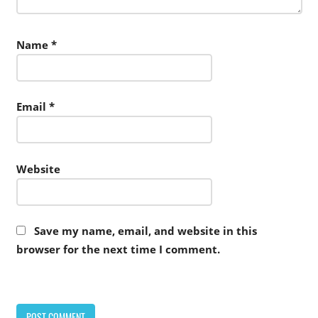
Name
*
Email
*
Website
Save my name, email, and website in this
browser for the next time I comment.