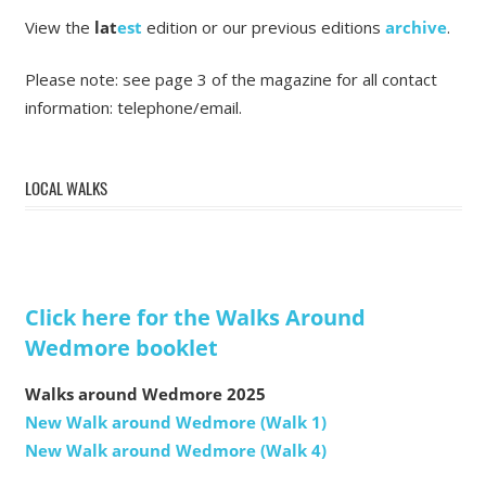
View the
lat
est
edition or our previous editions
archive
.
Please note: see page 3 of the magazine for all contact
information: telephone/email.
LOCAL WALKS
Click here for the Walks Around
Wedmore booklet
Walks around Wedmore 2025
New Walk around Wedmore (Walk 1)
New Walk around Wedmore (Walk 4)