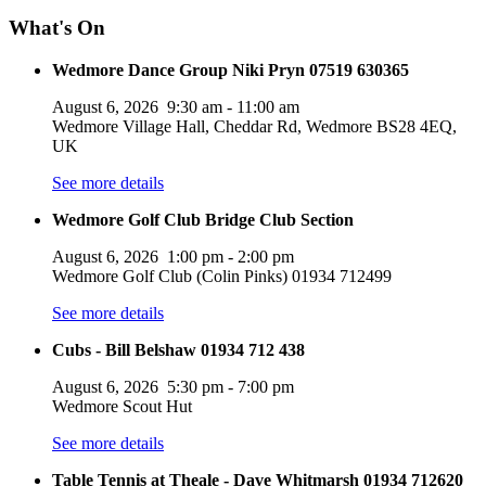
What's On
Wedmore Dance Group Niki Pryn 07519 630365
August 6, 2026
9:30 am
-
11:00 am
Wedmore Village Hall, Cheddar Rd, Wedmore BS28 4EQ,
UK
See more details
Wedmore Golf Club Bridge Club Section
August 6, 2026
1:00 pm
-
2:00 pm
Wedmore Golf Club (Colin Pinks) 01934 712499
See more details
Cubs - Bill Belshaw 01934 712 438
August 6, 2026
5:30 pm
-
7:00 pm
Wedmore Scout Hut
See more details
Table Tennis at Theale - Dave Whitmarsh 01934 712620