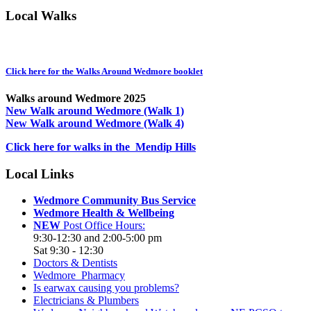
Local Walks
Click here for the Walks Around Wedmore booklet
Walks around Wedmore 2025
New Walk around Wedmore (Walk 1)
New Walk around Wedmore (Walk 4)
Click here for walks in the Mendip Hills
Local Links
Wedmore Community Bus Service
Wedmore Health & Wellbeing
NEW
Post Office Hours:
9:30-12:30 and 2:00-5:00 pm
Sat 9:30 - 12:30
Doctors & Dentists
Wedmore Pharmacy
Is earwax causing you problems?
Electricians & Plumbers