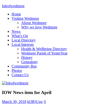
Skip
Isleofwedmore
to
Home
content
The
Visiting Wedmore
Community
About Wedmore
Website
Why we love Wedmore
News
What’s On
Local Directory
Local Interests
Health & Wellbeing Directory
Wedmore Parish of YesterYear
History
Genealogy
Community Bus
Photos
Contact Us
Home
IOW News item for April
Page
Latest
March 30, 2018
kl3RjUsw
0
Post