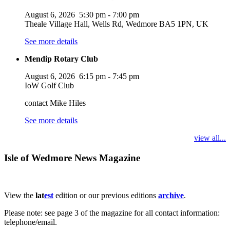
August 6, 2026
5:30 pm
-
7:00 pm
Theale Village Hall, Wells Rd, Wedmore BA5 1PN, UK
See more details
Mendip Rotary Club
August 6, 2026
6:15 pm
-
7:45 pm
IoW Golf Club
contact Mike Hiles
See more details
view all...
Isle of Wedmore News Magazine
View the
lat
est
edition or our previous editions
archive
.
Please note: see page 3 of the magazine for all contact information:
telephone/email.