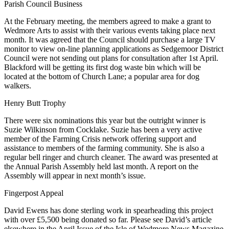
News
Parish Council Business
At the February meeting, the members agreed to make a grant to
Wedmore Arts to assist with their various events taking place next
month. It was agreed that the Council should purchase a large TV
monitor to view on-line planning applications as Sedgemoor District
Council were not sending out plans for consultation after 1st April.
Blackford will be getting its first dog waste bin which will be
located at the bottom of Church Lane; a popular area for dog
walkers.
Henry Butt Trophy
There were six nominations this year but the outright winner is
Suzie Wilkinson from Cocklake. Suzie has been a very active
member of the Farming Crisis network offering support and
assistance to members of the farming community. She is also a
regular bell ringer and church cleaner. The award was presented at
the Annual Parish Assembly held last month. A report on the
Assembly will appear in next month’s issue.
Fingerpost Appeal
David Ewens has done sterling work in spearheading this project
with over £5,500 being donated so far. Please see David’s article
elsewhere in the April Issue of the Isle of Wedmore News Magazine