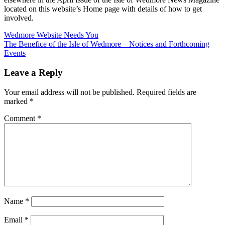
located on this website’s Home page with details of how to get
involved.
Post
Previous
Wedmore Website Needs You
Post:
Next
The Benefice of the Isle of Wedmore – Notices and Forthcoming
navigation
Post:
Events
Leave a Reply
Your email address will not be published.
Required fields are
marked
*
Comment
*
Name
*
Email
*