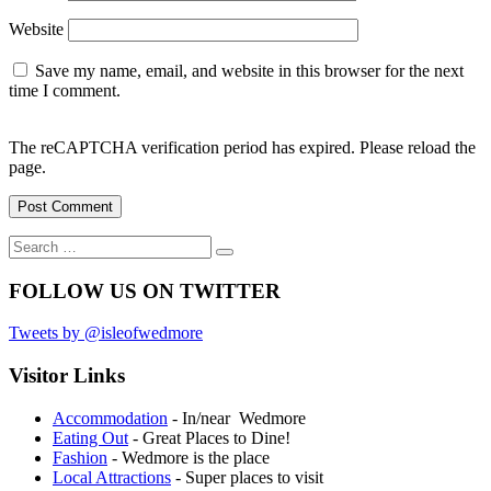
Website
Save my name, email, and website in this browser for the next
time I comment.
The reCAPTCHA verification period has expired. Please reload the
page.
Search
Search
for:
FOLLOW US ON TWITTER
Tweets by @isleofwedmore
Visitor Links
Accommodation
- In/near Wedmore
Eating Out
- Great Places to Dine!
Fashion
- Wedmore is the place
Local Attractions
- Super places to visit