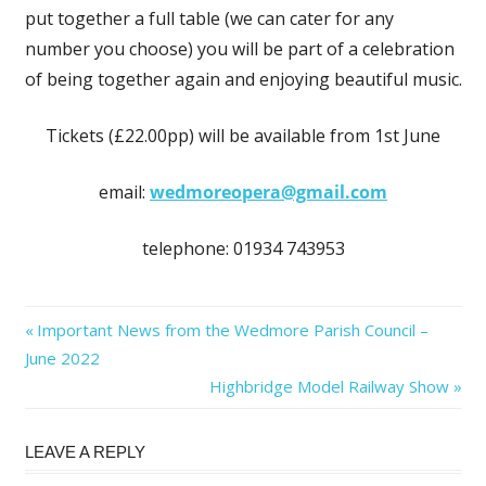
put together a full table (we can cater for any
number you choose) you will be part of a celebration
of being together again and enjoying beautiful music.
Tickets (£22.00pp) will be available from 1st June
email:
wedmoreopera@gmail.com
telephone: 01934 743953
Post
Previous
Important News from the Wedmore Parish Council –
Post:
June 2022
navigation
Next
Highbridge Model Railway Show
Post:
LEAVE A REPLY