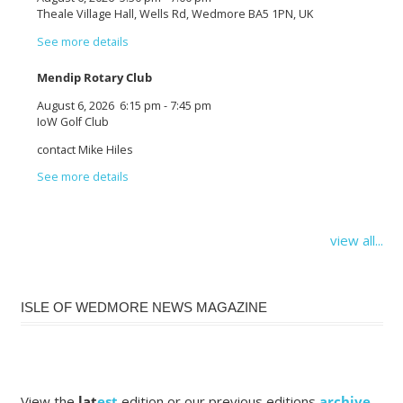
Theale Village Hall, Wells Rd, Wedmore BA5 1PN, UK
See more details
Mendip Rotary Club
August 6, 2026
6:15 pm
-
7:45 pm
IoW Golf Club
contact Mike Hiles
See more details
view all...
ISLE OF WEDMORE NEWS MAGAZINE
View the
lat
est
edition or our previous editions
archive
.