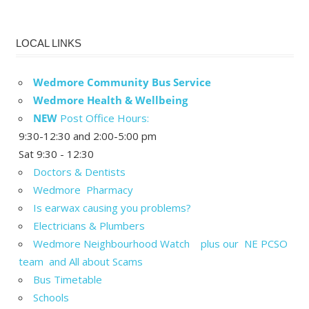
LOCAL LINKS
Wedmore Community Bus Service
Wedmore Health & Wellbeing
NEW
Post Office Hours:
9:30-12:30 and 2:00-5:00 pm
Sat 9:30 - 12:30
Doctors & Dentists
Wedmore Pharmacy
Is earwax causing you problems?
Electricians & Plumbers
Wedmore Neighbourhood Watch plus our NE PCSO
team and All about Scams
Bus Timetable
Schools