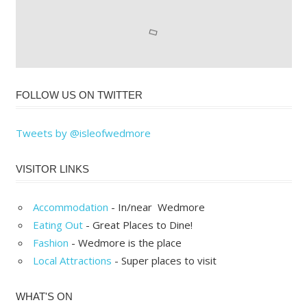
FOLLOW US ON TWITTER
Tweets by @isleofwedmore
VISITOR LINKS
Accommodation
- In/near Wedmore
Eating Out
- Great Places to Dine!
Fashion
- Wedmore is the place
Local Attractions
- Super places to visit
WHAT'S ON