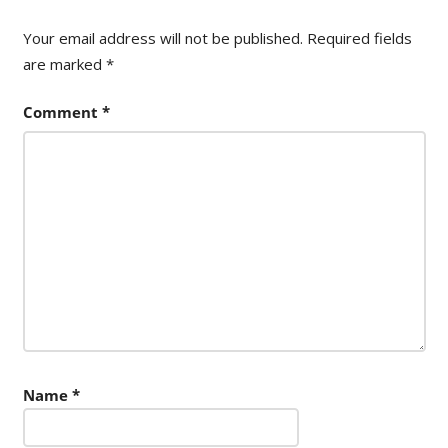
Your email address will not be published.
Required fields
are marked
*
Comment
*
Name
*