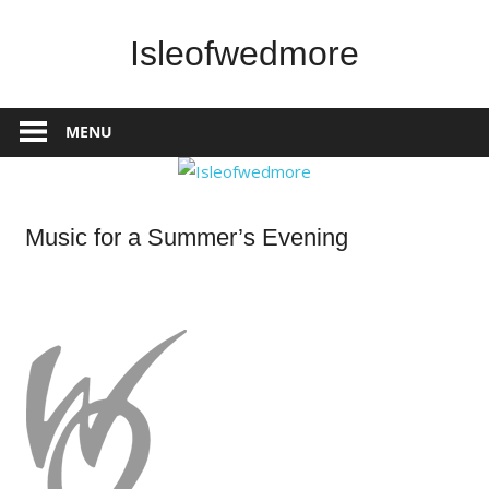
Skip
to
Isleofwedmore
content
The
Community
MENU
Website
Home
Music for a Summer’s Evening
Page
Latest
Post
What's
On