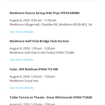
Wedmore Dance Group Niki Pryn 07519 630365
August 6, 2026
9:30 am
-
11:00 am
Wedmore Village Hall, Cheddar Rd, Wedmore BS28 4EQ, UK
See more details
Wedmore Golf Club Bridge Club Section
August 6, 2026
1:00 pm
-
2:00 pm
Wedmore Golf Club (Colin Pinks) 01934 712499
See more details
Cubs - Bill Belshaw 01934 712 438
August 6, 2026
5:30 pm
-
7:00 pm
Wedmore Scout Hut
See more details
Table Tennis at Theale - Dave Whitmarsh 01934 712620
August 6, 2026
5:30 pm
-
7:00 pm