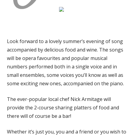
Look forward to a lovely summer’s evening of song
accompanied by delicious food and wine. The songs
will be opera favourites and popular musical
numbers performed both in a single voice and in
small ensembles, some voices you’ll know as well as
some exciting new ones, accompanied on the piano.
The ever-popular local chef Nick Armitage will
provide the 2-course sharing platters of food and
there will of course be a bar!
Whether it’s just you, you and a friend or you wish to