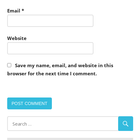
Email
*
Website
Save my name, email, and website in this
browser for the next time I comment.