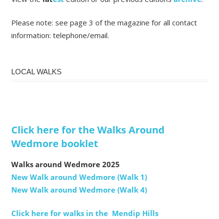
Please note: see page 3 of the magazine for all contact
information: telephone/email.
LOCAL WALKS
Click here for the Walks Around
Wedmore booklet
Walks around Wedmore 2025
New Walk around Wedmore (Walk 1)
New Walk around Wedmore (Walk 4)
Click here for walks in the Mendip Hills