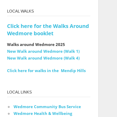
LOCAL WALKS
Click here for the Walks Around
Wedmore booklet
Walks around Wedmore 2025
New Walk around Wedmore (Walk 1)
New Walk around Wedmore (Walk 4)
Click here for walks in the Mendip Hills
LOCAL LINKS
Wedmore Community Bus Service
Wedmore Health & Wellbeing