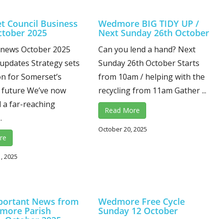
t Council Business
Wedmore BIG TIDY UP /
tober 2025
Next Sunday 26th October
 news October 2025
Can you lend a hand? Next
updates Strategy sets
Sunday 26th October Starts
ion for Somerset’s
from 10am / helping with the
 future We’ve now
recycling from 11am Gather ...
 a far-reaching
Read More
.
October 20, 2025
re
, 2025
portant News from
Wedmore Free Cycle
more Parish
Sunday 12 October