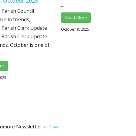
– October 2025
...
Parish Council
Read More
Hello friends,
Parish Clerk Update
October 9, 2025
Parish Clerk Update
ends. October is one of
re
2025
Wedmore Newsletter
archive