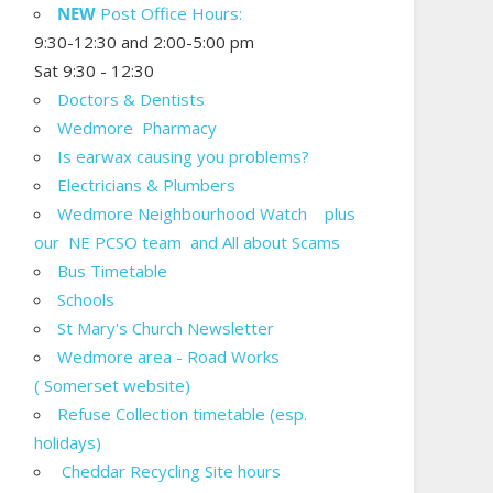
NEW
Post Office Hours:
9:30-12:30 and 2:00-5:00 pm
Sat 9:30 - 12:30
Doctors & Dentists
Wedmore Pharmacy
Is earwax causing you problems?
Electricians & Plumbers
Wedmore Neighbourhood Watch plus
our NE PCSO team and All about Scams
Bus Timetable
Schools
St Mary's Church Newsletter
Wedmore area - Road Works
( Somerset website)
Refuse Collection timetable (esp.
holidays)
Cheddar Recycling Site hours