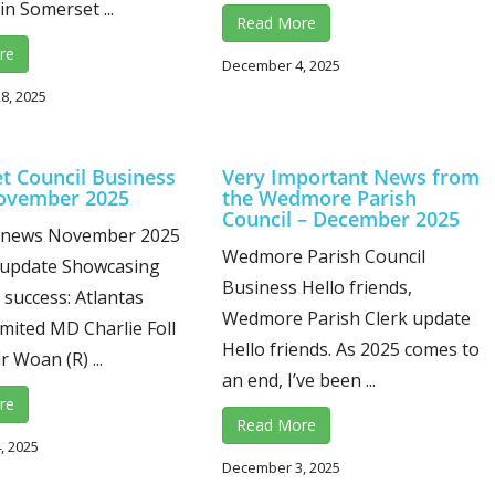
in Somerset ...
Read More
re
December 4, 2025
8, 2025
t Council Business
Very Important News from
ovember 2025
the Wedmore Parish
Council – December 2025
 news November 2025
Wedmore Parish Council
 update Showcasing
Business Hello friends,
success: Atlantas
Wedmore Parish Clerk update
mited MD Charlie Foll
Hello friends. As 2025 comes to
lr Woan (R) ...
an end, I’ve been ...
re
Read More
, 2025
December 3, 2025