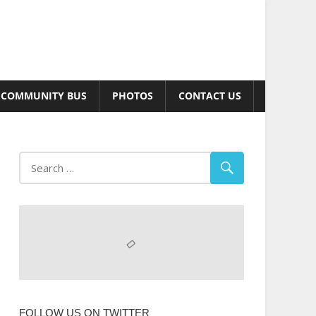
COMMUNITY BUS
PHOTOS
CONTACT US
FOLLOW US ON TWITTER