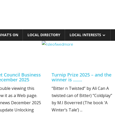
HAT’S ON
LOCAL DIRECTORY
LOCAL INTERESTS
t Council Business
Turnip Prize 2025 – and the
cember 2025
winner is …….
ouble viewing this
“Bitter n Twisted” by Ali Can A
ew it as a Web page.
twisted can of Bitter) “Coldplay”
 news December 2025
by M.I Boverred (The book ‘A
 update Unlocking
Winter’s Tale’) ...