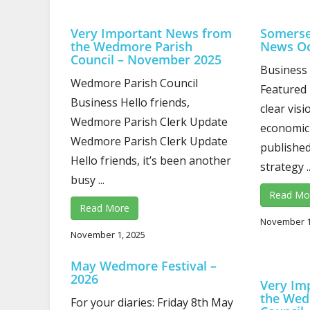
Very Important News from
Somerse
the Wedmore Parish
News Oc
Council – November 2025
Business
Wedmore Parish Council
Featured 
Business Hello friends,
clear vis
Wedmore Parish Clerk Update
economic
Wedmore Parish Clerk Update
published
Hello friends, it’s been another
strategy ..
busy ...
Read Mo
Read More
November 1
November 1, 2025
May Wedmore Festival –
2026
Very Im
the Wed
For your diaries: Friday 8th May