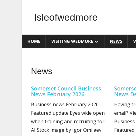
Skip
to
Isleofwedmore
content
The
Community
HOME
VISITING WEDMORE
NEWS
W
Website
News
Somerset Council Business
Somerse
News February 2026
News De
Business news February 2026
Having tr
Featured update Eyes wide open
email? Vi
when training and recruiting for
Business
AI Stock image by Igor Omilaev
Featured