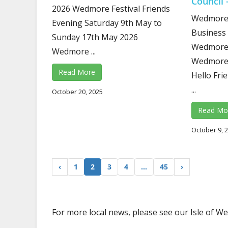
Council 
2026 Wedmore Festival Friends
Wedmore 
Evening Saturday 9th May to
Business 
Sunday 17th May 2026
Wedmore 
Wedmore ...
Wedmore 
Read More
Hello Fri
...
October 20, 2025
Read Mo
October 9, 
‹
1
2
3
4
…
45
›
For more local news, please see our Isle of 