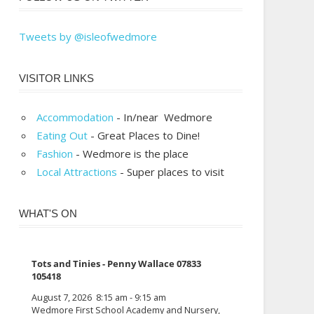
Tweets by @isleofwedmore
VISITOR LINKS
Accommodation
- In/near Wedmore
Eating Out
- Great Places to Dine!
Fashion
- Wedmore is the place
Local Attractions
- Super places to visit
WHAT'S ON
Tots and Tinies - Penny Wallace 07833
105418
August 7, 2026
8:15 am
-
9:15 am
Wedmore First School Academy and Nursery,