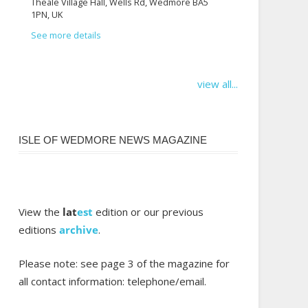
Theale Village Hall, Wells Rd, Wedmore BA5
1PN, UK
See more details
view all...
ISLE OF WEDMORE NEWS MAGAZINE
View the
lat
est
edition or our previous
editions
archive
.
Please note: see page 3 of the magazine for
all contact information: telephone/email.