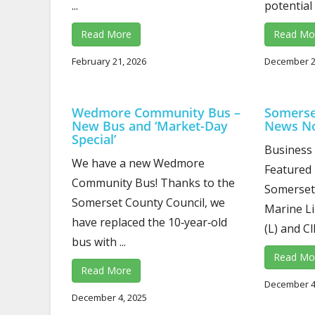
...
potential 
Read More
Read Mo
February 21, 2026
December 2
Wedmore Community Bus –
Somerse
New Bus and ‘Market-Day
News N
Special’
Business
We have a new Wedmore
Featured
Community Bus! Thanks to the
Somerset 
Somerset County Council, we
Marine Li
have replaced the 10‑year‑old
(L) and Cl
bus with ...
Read Mo
Read More
December 4
December 4, 2025