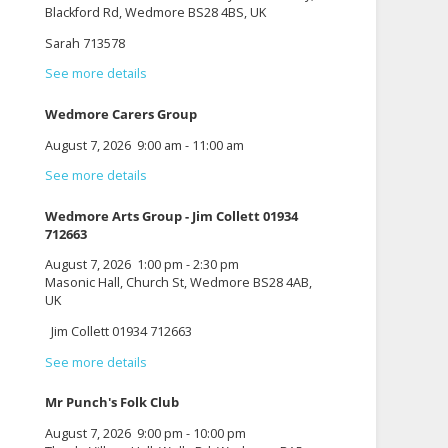
Blackford Rd, Wedmore BS28 4BS, UK
Sarah 713578
See more details
Wedmore Carers Group
August 7, 2026
9:00 am
-
11:00 am
See more details
Wedmore Arts Group - Jim Collett 01934
712663
August 7, 2026
1:00 pm
-
2:30 pm
Masonic Hall, Church St, Wedmore BS28 4AB,
UK
Jim Collett 01934 712663
See more details
Mr Punch's Folk Club
August 7, 2026
9:00 pm
-
10:00 pm