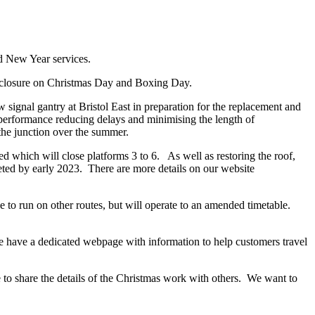
d New Year services.
al closure on Christmas Day and Boxing Day.
ignal gantry at Bristol East in preparation for the replacement and
e performance reducing delays and minimising the length of
 the junction over the summer.
ed which will close platforms 3 to 6. As well as restoring the roof,
eted by early 2023. There are more details on our website
 to run on other routes, but will operate to an amended timetable.
 have a dedicated webpage with information to help customers travel
e to share the details of the Christmas work with others. We want to