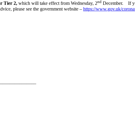
nd
r Tier 2,
which will take effect from Wednesday, 2
December. If you
 advice, please see the government website –
https://www.gov.uk/corona
_______________