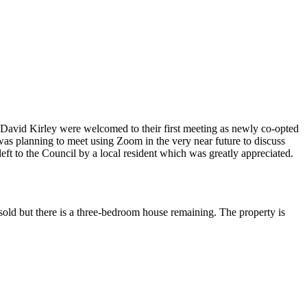
avid Kirley were welcomed to their first meeting as newly co-opted
s planning to meet using Zoom in the very near future to discuss
 left to the Council by a local resident which was greatly appreciated.
d but there is a three-bedroom house remaining. The property is