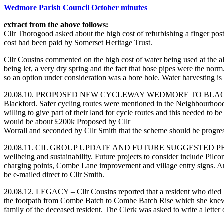
Wedmore Parish Council October minutes
extract from the above follows:
Cllr Thorogood asked about the high cost of refurbishing a finger pos
cost had been paid by Somerset Heritage Trust.
Cllr Cousins commented on the high cost of water being used at the all
being let, a very dry spring and the fact that hose pipes were the no
so an option under consideration was a bore hole. Water harvesting is 
20.08.10. PROPOSED NEW CYCLEWAY WEDMORE TO BLACKFORD – Cllr. M
Blackford. Safer cycling routes were mentioned in the Neighbourhood
willing to give part of their land for cycle routes and this needed to b
would be about £200k Proposed by Cllr
Worrall and seconded by Cllr Smith that the scheme should be progr
20.08.11. CIL GROUP UPDATE AND FUTURE SUGGESTED PROJECTS – Cl
wellbeing and sustainability. Future projects to consider include Pilc
charging points, Combe Lane improvement and village entry signs. A
be e-mailed direct to Cllr Smith.
20.08.12. LEGACY – Cllr Cousins reported that a resident who died l
the footpath from Combe Batch to Combe Batch Rise which she knew
family of the deceased resident. The Clerk was asked to write a letter 