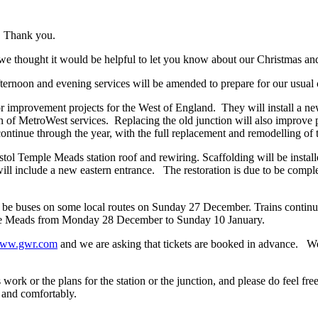
. Thank you.
 we thought it would be helpful to let you know about our Christmas an
fternoon and evening services will be amended to prepare for our usu
mprovement projects for the West of England. They will install a new s
ction of MetroWest services. Replacing the old junction will also improv
continue through the year, with the full replacement and remodelling of
istol Temple Meads station roof and rewiring. Scaffolding will be install
will include a new eastern entrance. The restoration is due to be compl
r be buses on some local routes on Sunday 27 December. Trains continue
mple Meads from Monday 28 December to Sunday 10 January.
ww.gwr.com
and we are asking that tickets are booked in advance. We
ork or the plans for the station or the junction, and please do feel fre
y and comfortably.