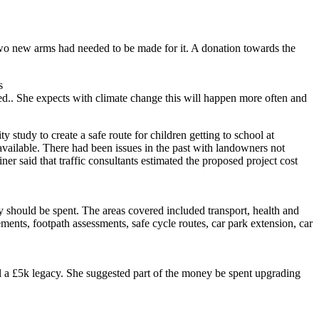
 two new arms had needed to be made for it. A donation towards the
s
ved.. She expects with climate change this will happen more often and
o create a safe route for children getting to school at
ailable. There had been issues in the past with landowners not
ner said that traffic consultants estimated the proposed project cost
 be spent. The areas covered included transport, health and
ments, footpath assessments, safe cycle routes, car park extension, car
l a £5k legacy. She suggested part of the money be spent upgrading