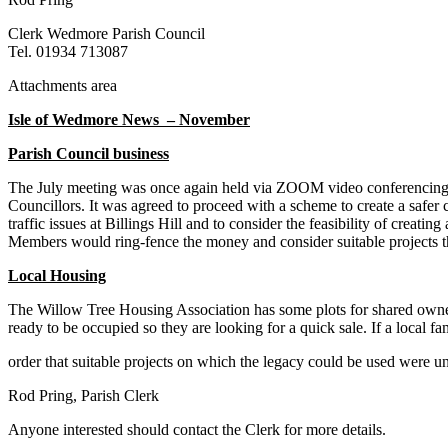
Clerk Wedmore Parish Council
Tel. 01934 713087
Attachments area
Isle of Wedmore News – November
Parish Council business
The July meeting was once again held via ZOOM video conferencing d
Councillors. It was agreed to proceed with a scheme to create a saf
traffic issues at Billings Hill and to consider the feasibility of crea
Members would ring-fence the money and consider suitable projects th
Local Housing
The Willow Tree Housing Association has some plots for shared owne
ready to be occupied so they are looking for a quick sale. If a local 
order that suitable projects on which the legacy could be used were u
Rod Pring, Parish Clerk
Anyone interested should contact the Clerk for more details.