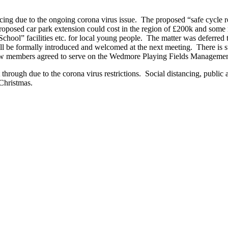
ng due to the ongoing corona virus issue. The proposed “safe cycle 
 proposed car park extension could cost in the region of £200k and some 
chool” facilities etc. for local young people. The matter was deferre
 formally introduced and welcomed at the next meeting. There is stil
 new members agreed to serve on the Wedmore Playing Fields Manageme
t through due to the corona virus restrictions. Social distancing, public
 Christmas.