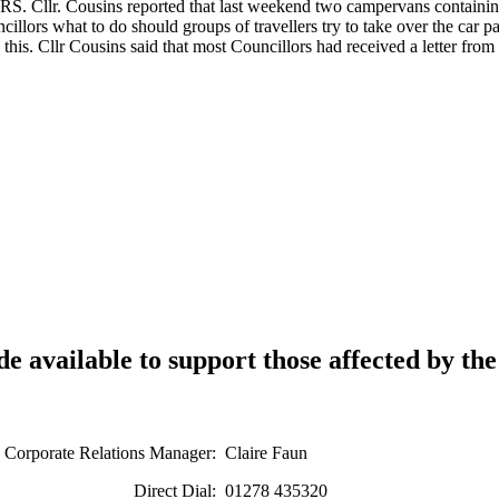
sins reported that last weekend two campervans containing “trave
illors what to do should groups of travellers try to take over the car
this. Cllr Cousins said that most Councillors had received a letter fr
e available to support those affected by th
tions Manager: Claire Faun
ial: 01278 435320