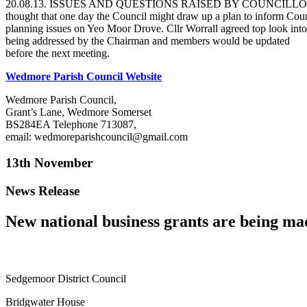
20.08.13. ISSUES AND QUESTIONS RAISED BY COUNCILLORS. Cllr. Cou
thought that one day the Council might draw up a plan to inform Counc
planning issues on Yeo Moor Drove. Cllr Worrall agreed top look into 
being addressed by the Chairman and members would be updated
before the next meeting.
Wedmore Parish Council Website
Wedmore Parish Council,
Grant’s Lane, Wedmore Somerset
BS284EA Telephone 713087,
email: wedmoreparishcouncil@gmail.com
13th November
News Release
New national business grants are being mad
Sedgemoor District Council Corporate Rela
Bridgwater House Direct D