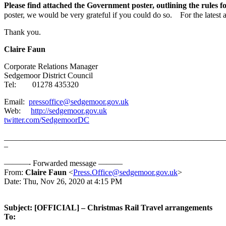
Please find attached the Government poster, outlining the rules fo
poster, we would be very grateful if you could do so. For the latest
Thank you.
Claire
Faun
Corporate Relations Manager
Sedgemoor District Council
Tel: 01278 435320
Email:
pressoffice@sedgemoor.gov.uk
Web:
http://sedgemoor.gov.uk
twitter.com/SedgemoorDC
_______________________________________________________
–
———- Forwarded message ———
From:
Claire Faun
<
Press.Office@sedgemoor.gov.uk
>
Date: Thu, Nov 26, 2020 at 4:15 PM
Subject: [OFFICIAL] – Christmas Rail Travel arrangements
To: