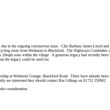
ue to the ongoing coronavirus issue. Cllrs Barbara James-Lloyd and D
er cycling route from Wedmore to Blackford. The Highways Committee wa
ting a 20mph zone within the village. A generous legacy had recently been
at the legacy could be used for.
rship at Wedmore Grange, Blackford Road. Three have already been sol
family are interested they should contact Ria Gillings on 01752 250902
nder consideration.