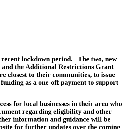
he recent lockdown period. The two, new
and the Additional Restrictions Grant
 closest to their communities, to issue
 funding as a one-off payment to support
ess for local businesses in their area who
ernment regarding eligibility and other
rther information and guidance will be
site for further updates over the coming