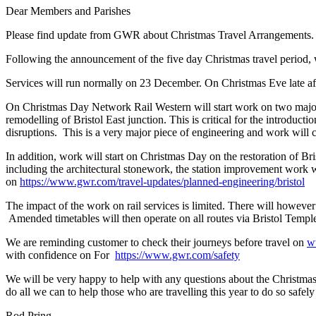
Dear Members and Parishes
Please find update from GWR about Christmas Travel Arrangements
Following the announcement of the five day Christmas travel period,
Services will run normally on 23 December. On Christmas Eve late a
On Christmas Day Network Rail Western will start work on two major i
remodelling of Bristol East junction. This is critical for the introdu
disruptions. This is a very major piece of engineering and work will 
In addition, work will start on Christmas Day on the restoration of Br
including the architectural stonework, the station improvement work 
on
https://www.gwr.com/travel-updates/planned-engineering/bristol
The impact of the work on rail services is limited. There will howeve
Amended timetables will then operate on all routes via Bristol Te
We are reminding customer to check their journeys before travel on
w
with confidence on For
https://www.gwr.com/safety
We will be very happy to help with any questions about the Christmas w
do all we can to help those who are travelling this year to do so safel
Rod Pring