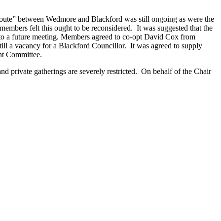
route” between Wedmore and Blackford was still ongoing as were the
members felt this ought to be reconsidered. It was suggested that the
d to a future meeting. Members agreed to co-opt David Cox from
l a vacancy for a Blackford Councillor. It was agreed to supply
nt Committee.
 and private gatherings are severely restricted. On behalf of the Chair