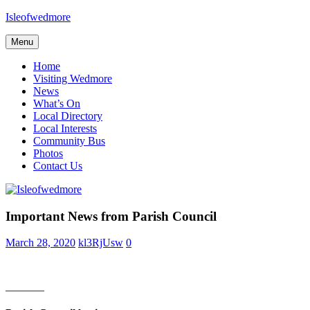
Skip
Isleofwedmore
to
content
Menu
The
Community
Home
Website
Visiting Wedmore
News
What’s On
Local Directory
Local Interests
Community Bus
Photos
Contact Us
Home
Important News from Parish Council
Page
Latest
March 28, 2020
kl3RjUsw
0
Post
News
———–