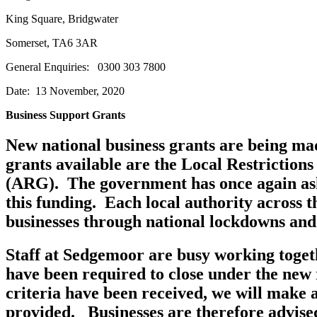
King Square, Bridgwat
Somerset, TA6 3AR e-
General Enquiries: 0300 3
Date: 13 November, 2020
Business Support Grants
New national business grants are being ma
grants available are the Local Restrictio
(ARG). The government has once again asked
this funding. Each local authority across 
businesses through national lockdowns and 
Staff at Sedgemoor are busy working togeth
have been required to close under the new r
criteria have been received, we will make 
provided. Businesses are therefore advise