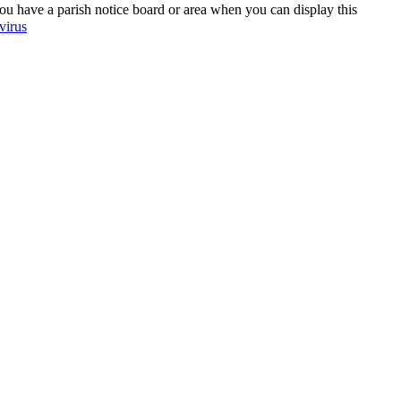
 have a parish notice board or area when you can display this
virus