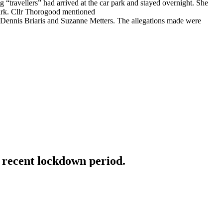
llers” had arrived at the car park and stayed overnight. She
 park. Cllr Thorogood mentioned
om Dennis Briaris and Suzanne Metters. The allegations made were
e recent lockdown period.