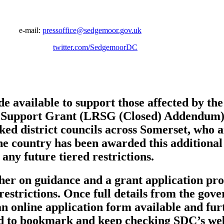
er
mail:
pressoffice@sedgemoor.gov.uk
03 7800
twitter.com/SedgemoorDC
de available to support those affected by t
ns Support Grant (LRSG (Closed) Addendum) 
 district councils across Somerset, who are
the country has been awarded this additional
any future tiered restrictions.
er on guidance and a grant application proc
estrictions. Once full details from the gov
an online application form available and fu
d to bookmark and keep checking SDC’s web