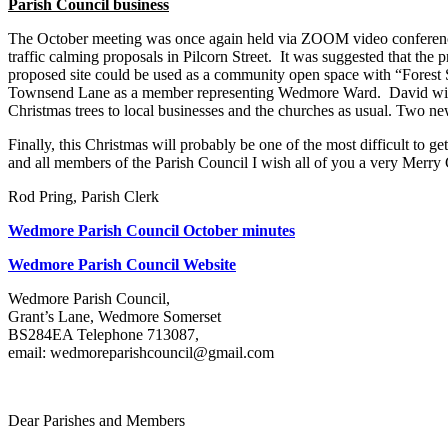
Parish Council business
The October meeting was once again held via ZOOM video conferenci
traffic calming proposals in Pilcorn Street. It was suggested that the
proposed site could be used as a community open space with “Forest S
Townsend Lane as a member representing Wedmore Ward. David will be
Christmas trees to local businesses and the churches as usual. Two
Finally, this Christmas will probably be one of the most difficult to ge
and all members of the Parish Council I wish all of you a very Merry
Rod Pring, Parish Clerk
Wedmore Parish Council October minutes
Wedmore Parish Council Website
Wedmore Parish Council,
Grant’s Lane, Wedmore Somerset
BS284EA Telephone 713087,
email: wedmoreparishcouncil@gmail.com
Dear Parishes and Members