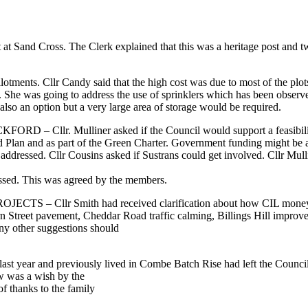
t at Sand Cross. The Clerk explained that this was a heritage post and
otments. Cllr Candy said that the high cost was due to most of the plot
rm. She was going to address the use of sprinklers which has been obser
also an option but a very large area of storage would be required.
ulliner asked if the Council would support a feasibility study t
 Plan and as part of the Green Charter. Government funding might be av
e addressed. Cllr Cousins asked if Sustrans could get involved. Cllr Mulli
essed. This was agreed by the members.
lr Smith had received clarification about how CIL money should
orn Street pavement, Cheddar Road traffic calming, Billings Hill improve
ny other suggestions should
ast year and previously lived in Combe Batch Rise had left the Counci
 was a wish by the
of thanks to the family