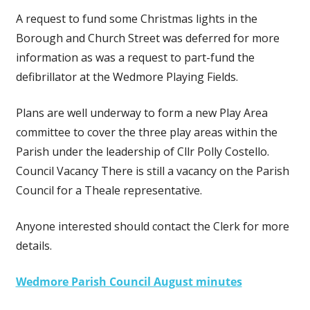
A request to fund some Christmas lights in the
Borough and Church Street was deferred for more
information as was a request to part-fund the
defibrillator at the Wedmore Playing Fields.
Plans are well underway to form a new Play Area
committee to cover the three play areas within the
Parish under the leadership of Cllr Polly Costello.
Council Vacancy There is still a vacancy on the Parish
Council for a Theale representative.
Anyone interested should contact the Clerk for more
details.
Wedmore Parish Council August minutes