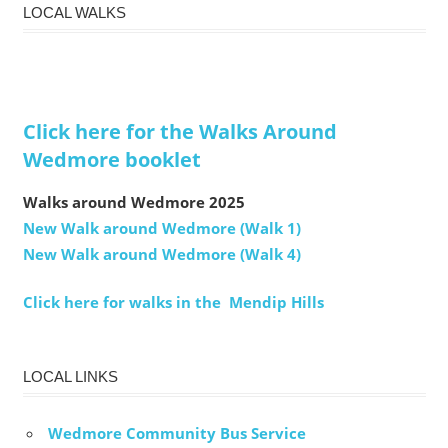
LOCAL WALKS
Click here for the Walks Around
Wedmore booklet
Walks around Wedmore 2025
New Walk around Wedmore (Walk 1)
New Walk around Wedmore (Walk 4)
Click here for walks in the Mendip Hills
LOCAL LINKS
Wedmore Community Bus Service