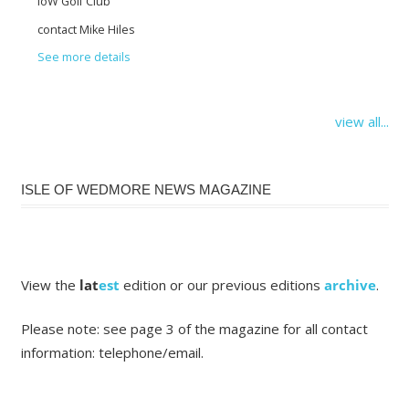
IoW Golf Club
contact Mike Hiles
See more details
view all...
ISLE OF WEDMORE NEWS MAGAZINE
View the
lat
est
edition or our previous editions
archive
.
Please note: see page 3 of the magazine for all contact
information: telephone/email.