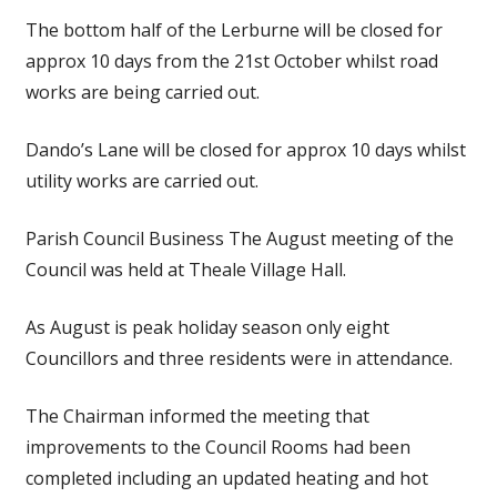
The bottom half of the Lerburne will be closed for
approx 10 days from the 21st October whilst road
works are being carried out.
Dando’s Lane will be closed for approx 10 days whilst
utility works are carried out.
Parish Council Business The August meeting of the
Council was held at Theale Village Hall.
As August is peak holiday season only eight
Councillors and three residents were in attendance.
The Chairman informed the meeting that
improvements to the Council Rooms had been
completed including an updated heating and hot