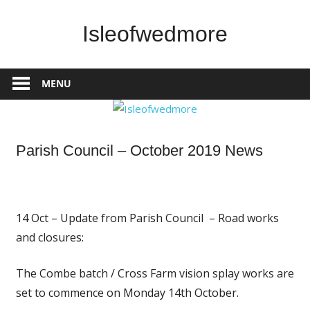
Skip
to
Isleofwedmore
content
The
Community
MENU
Website
News
Parish Council – October 2019 News
14 Oct – Update from Parish Council – Road works
and closures:
The Combe batch / Cross Farm vision splay works are
set to commence on Monday 14th October.