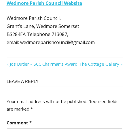
Wedmore Parish Council Website
Wedmore Parish Council,
Grant’s Lane, Wedmore Somerset
BS284EA Telephone 713087,
email: wedmoreparishcouncil@gmail.com
Post
Previous
Next
Jos Butler – SCC Chairman’s Award
The Cottage Gallery
Post:
Post:
navigation
LEAVE A REPLY
Your email address will not be published.
Required fields
are marked
*
Comment
*