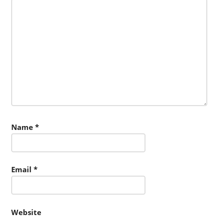
Name
*
Email
*
Website