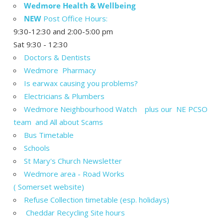
Wedmore Health & Wellbeing
NEW
Post Office Hours:
9:30-12:30 and 2:00-5:00 pm
Sat 9:30 - 12:30
Doctors & Dentists
Wedmore Pharmacy
Is earwax causing you problems?
Electricians & Plumbers
Wedmore Neighbourhood Watch plus our NE PCSO
team and All about Scams
Bus Timetable
Schools
St Mary's Church Newsletter
Wedmore area - Road Works
( Somerset website)
Refuse Collection timetable (esp. holidays)
Cheddar Recycling Site hours