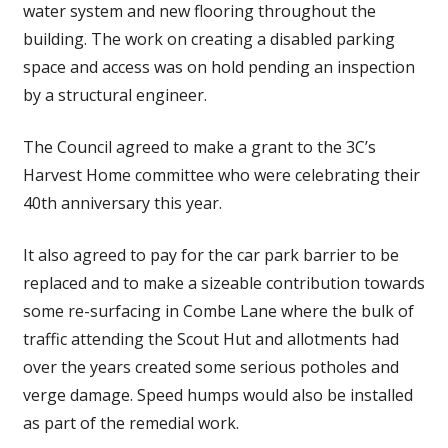
water system and new flooring throughout the
building. The work on creating a disabled parking
space and access was on hold pending an inspection
by a structural engineer.
The Council agreed to make a grant to the 3C’s
Harvest Home committee who were celebrating their
40th anniversary this year.
It also agreed to pay for the car park barrier to be
replaced and to make a sizeable contribution towards
some re-surfacing in Combe Lane where the bulk of
traffic attending the Scout Hut and allotments had
over the years created some serious potholes and
verge damage. Speed humps would also be installed
as part of the remedial work.