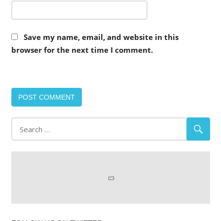
Save my name, email, and website in this
browser for the next time I comment.