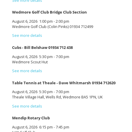
See more details
Wedmore Golf Club Bridge Club Section
August 6, 2026
1:00 pm
-
2:00 pm
Wedmore Golf Club (Colin Pinks) 01934 712499
See more details
Cubs - Bill Belshaw 01934 712 438
August 6, 2026
5:30 pm
-
7:00 pm
Wedmore Scout Hut
See more details
Table Tennis at Theale - Dave Whitmarsh 01934 712620
August 6, 2026
5:30 pm
-
7:00 pm
Theale Village Hall, Wells Rd, Wedmore BA5 1PN, UK
See more details
Mendip Rotary Club
August 6, 2026
6:15 pm
-
7:45 pm