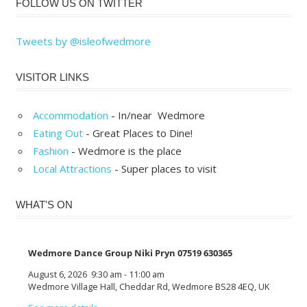
FOLLOW US ON TWITTER
Tweets by @isleofwedmore
VISITOR LINKS
Accommodation
- In/near Wedmore
Eating Out
- Great Places to Dine!
Fashion
- Wedmore is the place
Local Attractions
- Super places to visit
WHAT'S ON
Wedmore Dance Group Niki Pryn 07519 630365
August 6, 2026
9:30 am
-
11:00 am
Wedmore Village Hall, Cheddar Rd, Wedmore BS28 4EQ, UK