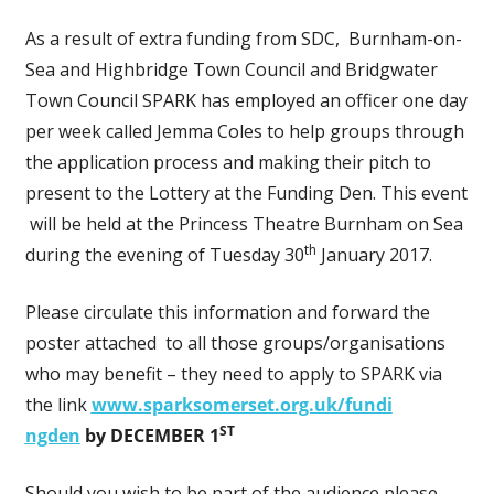
As a result of extra funding from SDC, Burnham-on-
Sea and Highbridge Town Council and Bridgwater
Town Council SPARK has employed an officer one day
per week called Jemma Coles to help groups through
the application process and making their pitch to
present to the Lottery at the Funding Den. This event
will be held at the Princess Theatre Burnham on Sea
th
during the evening of Tuesday 30
January 2017.
Please circulate this information and forward the
poster attached to all those groups/organisations
who may benefit – they need to apply to SPARK via
the link
www.sparksomerset.org.uk/fundi
ST
ngden
by DECEMBER 1
Should you wish to be part of the audience please