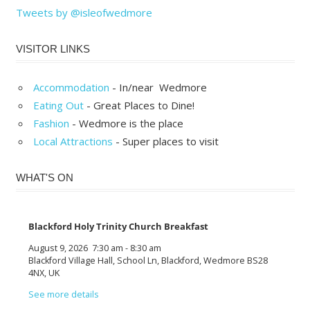
Tweets by @isleofwedmore
VISITOR LINKS
Accommodation
- In/near Wedmore
Eating Out
- Great Places to Dine!
Fashion
- Wedmore is the place
Local Attractions
- Super places to visit
WHAT'S ON
Blackford Holy Trinity Church Breakfast
August 9, 2026
7:30 am
-
8:30 am
Blackford Village Hall, School Ln, Blackford, Wedmore BS28
4NX, UK
See more details