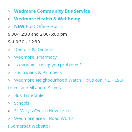
Wedmore Community Bus Service
Wedmore Health & Wellbeing
NEW
Post Office Hours:
9:30-12:30 and 2:00-5:00 pm
Sat 9:30 - 12:30
Doctors & Dentists
Wedmore Pharmacy
Is earwax causing you problems?
Electricians & Plumbers
Wedmore Neighbourhood Watch plus our NE PCSO
team and All about Scams
Bus Timetable
Schools
St Mary's Church Newsletter
Wedmore area - Road Works
( Somerset website)