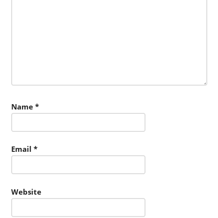
Name
*
Email
*
Website