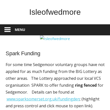
Skip
to
Isleofwedmore
content
The
Community
MENU
Website
Spark Funding
News
For some time Sedgemoor voluntary groups have not
applied for as much funding from the BIG Lottery as
other areas. The Lottery approached our local VCS
organisation SPARK to offer funding
ring fenced
for
Sedgemoor. Details can be found at
www.sparksomerset.org.uk/fund
ingden
; (highlight
and press control and click mouse to open link).