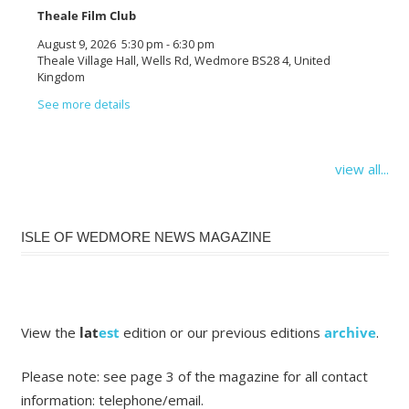
Theale Film Club
August 9, 2026
5:30 pm
-
6:30 pm
Theale Village Hall, Wells Rd, Wedmore BS28 4, United
Kingdom
See more details
view all...
ISLE OF WEDMORE NEWS MAGAZINE
View the
lat
est
edition or our previous editions
archive
.
Please note: see page 3 of the magazine for all contact
information: telephone/email.