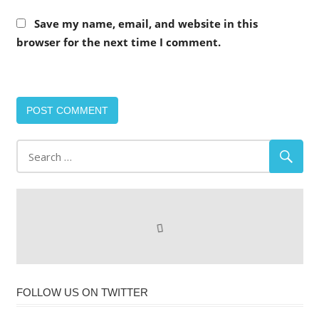
Save my name, email, and website in this
browser for the next time I comment.
FOLLOW US ON TWITTER