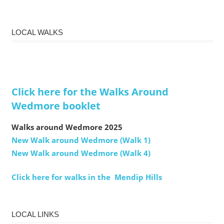
LOCAL WALKS
Click here for the Walks Around
Wedmore booklet
Walks around Wedmore 2025
New Walk around Wedmore (Walk 1)
New Walk around Wedmore (Walk 4)
Click here for walks in the Mendip Hills
LOCAL LINKS