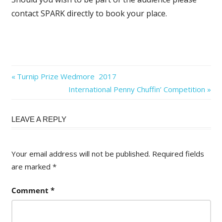
contact SPARK directly to book your place.
Post
Previous
Turnip Prize Wedmore 2017
Post:
Next
International Penny Chuffin’ Competition
navigation
Post:
LEAVE A REPLY
Your email address will not be published.
Required fields
are marked
*
Comment
*