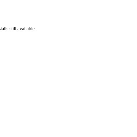
lls still available.