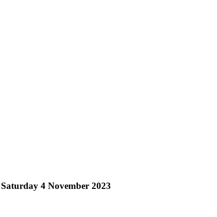
– Saturday 4 November 2023