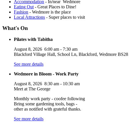
Accommodation
- In/near Wedmore
Eating Out
- Great Places to Dine!
Fashion
- Wedmore is the place
Local Attractions
- Super places to visit
What's On
Pilates with Tabitha
August 8, 2026
6:00 am
-
7:30 am
Blackford Village Hall, School Ln, Blackford, Wedmore BS
See more details
Wedmore in Bloom - Work Party
August 8, 2026
8:30 am
-
10:30 am
Meet at The George
Monthly work party - coofee following
Bring some gardening tools, bags -
other as notified with grateful thanks.
See more details