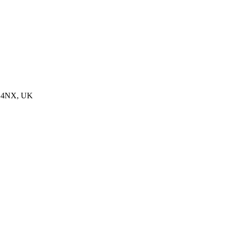
28 4NX, UK