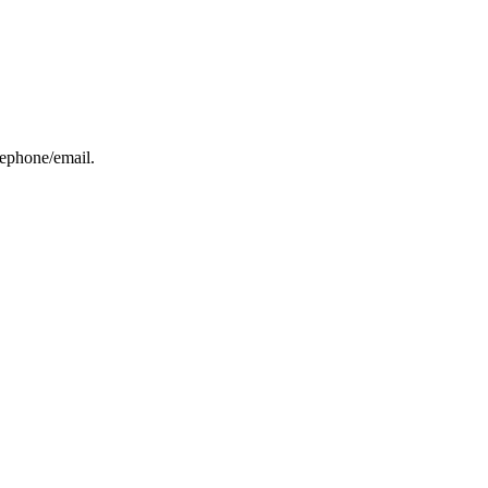
elephone/email.