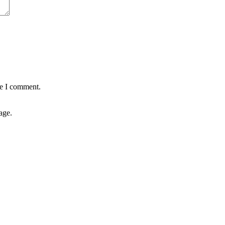
me I comment.
age.