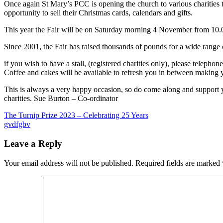
What's
Once again St Mary’s PCC is opening the church to various charities 
On
opportunity to sell their Christmas cards, calendars and gifts.
This year the Fair will be on Saturday morning 4 November from 10
Since 2001, the Fair has raised thousands of pounds for a wide range of 
if you wish to have a stall, (registered charities only), please teleph
Coffee and cakes will be available to refresh you in between making 
This is always a very happy occasion, so do come along and support 
charities. Sue Burton – Co-ordinator
Post
Previous
The Turnip Prize 2023 – Celebrating 25 Years
Post:
Next
gvdfgbv
navigation
Post:
Leave a Reply
Your email address will not be published.
Required fields are marked