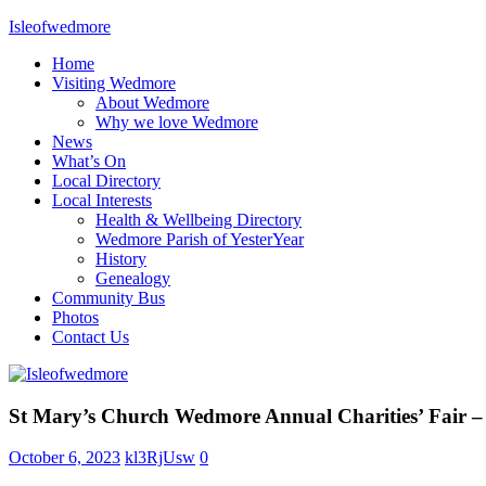
Skip
Isleofwedmore
to
Home
content
The
Visiting Wedmore
Community
About Wedmore
Website
Why we love Wedmore
News
What’s On
Local Directory
Local Interests
Health & Wellbeing Directory
Wedmore Parish of YesterYear
History
Genealogy
Community Bus
Photos
Contact Us
Home
St Mary’s Church Wedmore Annual Charities’ Fair 
Page
Latest
October 6, 2023
kl3RjUsw
0
Post