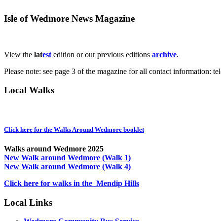
Isle of Wedmore News Magazine
View the
lat
est
edition or our previous editions
archive
.
Please note: see page 3 of the magazine for all contact information: t
Local Walks
Click here for the Walks Around Wedmore booklet
Walks around Wedmore 2025
New Walk around Wedmore (Walk 1)
New Walk around Wedmore (Walk 4)
Click here for walks in the Mendip Hills
Local Links