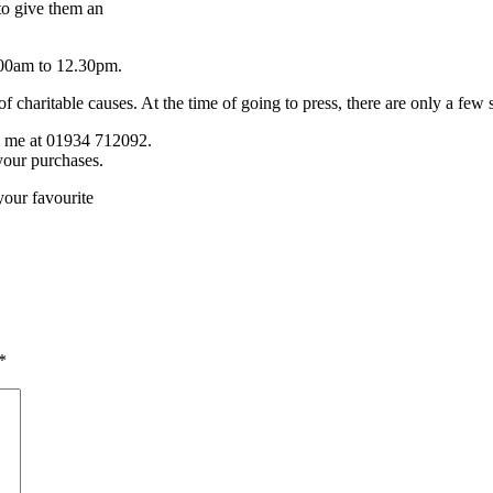
to give them an
.00am to 12.30pm.
charitable causes. At the time of going to press, there are only a few sta
one me at 01934 712092.
your purchases.
your favourite
*