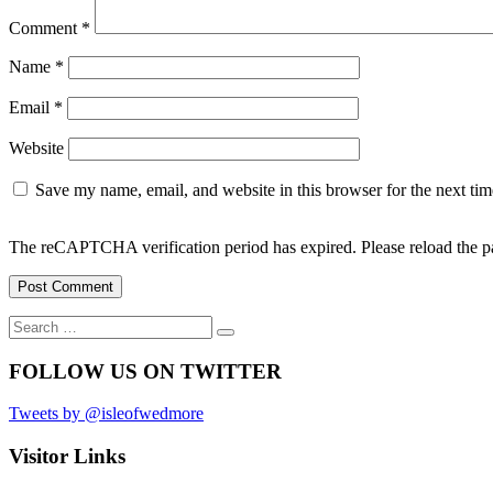
Comment
*
Name
*
Email
*
Website
Save my name, email, and website in this browser for the next ti
The reCAPTCHA verification period has expired. Please reload the p
Search
Search
for:
FOLLOW US ON TWITTER
Tweets by @isleofwedmore
Visitor Links