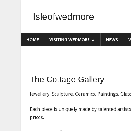
Skip
to
Isleofwedmore
content
The
Community
HOME
VISITING WEDMORE
NEWS
W
Website
Home
The Cottage Gallery
Page
Featured
Jewellery, Sculpture, Ceramics, Paintings, Glas
News
Each piece is uniquely made by talented artists
prices.