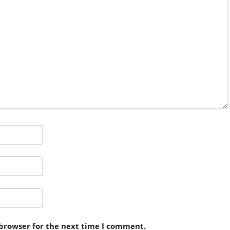
 browser for the next time I comment.