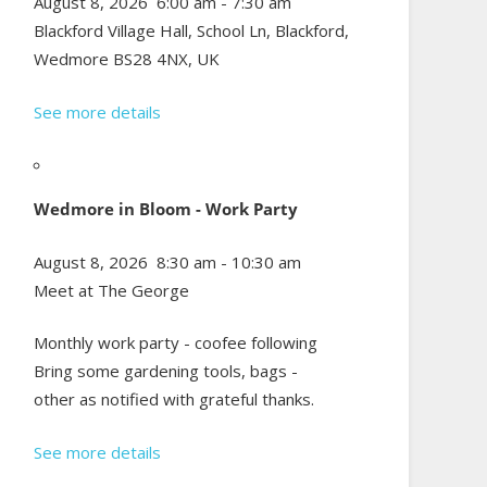
August 8, 2026
6:00 am
-
7:30 am
Blackford Village Hall, School Ln, Blackford,
Wedmore BS28 4NX, UK
See more details
Wedmore in Bloom - Work Party
August 8, 2026
8:30 am
-
10:30 am
Meet at The George
Monthly work party - coofee following
Bring some gardening tools, bags -
other as notified with grateful thanks.
See more details