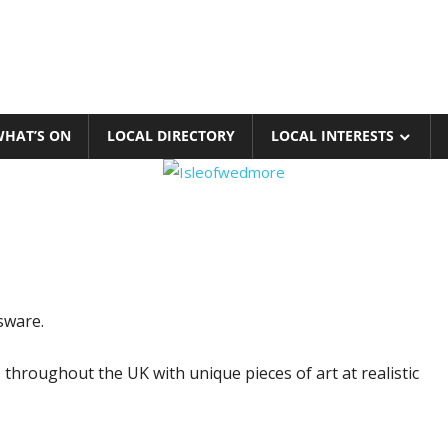
HAT’S ON
LOCAL DIRECTORY
LOCAL INTERESTS
sware.
 throughout the UK with unique pieces of art at realistic