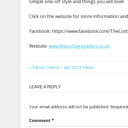
Simple one-off style and things you will love!
Click on the website for more information and
Facebook: https://www.facebook.com/TheCo
Website:
www.thecottagegallery.co.uk
Post
Previous
Parish Council – July 2018 News
Post:
navigation
LEAVE A REPLY
Your email address will not be published.
Required
Comment
*