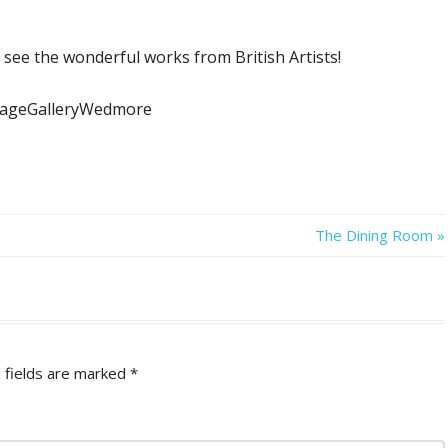
 see the wonderful works from British Artists!
ttageGalleryWedmore
Next
The Dining Room
Post:
 fields are marked
*