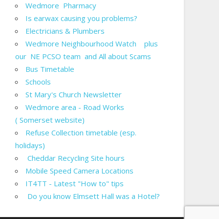
Wedmore Pharmacy
Is earwax causing you problems?
Electricians & Plumbers
Wedmore Neighbourhood Watch plus
our NE PCSO team and All about Scams
Bus Timetable
Schools
St Mary's Church Newsletter
Wedmore area - Road Works
( Somerset website)
Refuse Collection timetable (esp.
holidays)
Cheddar Recycling Site hours
Mobile Speed Camera Locations
IT4TT - Latest "How to" tips
Do you know Elmsett Hall was a Hotel?