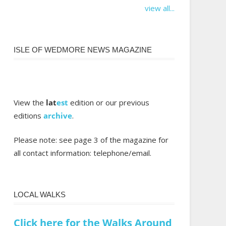
view all...
ISLE OF WEDMORE NEWS MAGAZINE
View the
lat
est
edition or our previous
editions
archive
.
Please note: see page 3 of the magazine for
all contact information: telephone/email.
LOCAL WALKS
Click here for the Walks Around