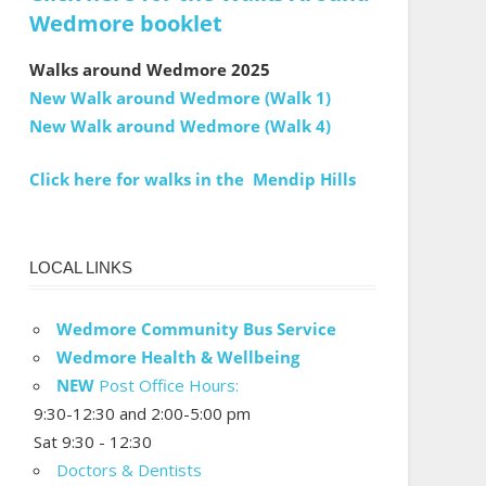
Wedmore booklet
Walks around Wedmore 2025
New Walk around Wedmore (Walk 1)
New Walk around Wedmore (Walk 4)
Click here for walks in the Mendip Hills
LOCAL LINKS
Wedmore Community Bus Service
Wedmore Health & Wellbeing
NEW
Post Office Hours:
9:30-12:30 and 2:00-5:00 pm
Sat 9:30 - 12:30
Doctors & Dentists