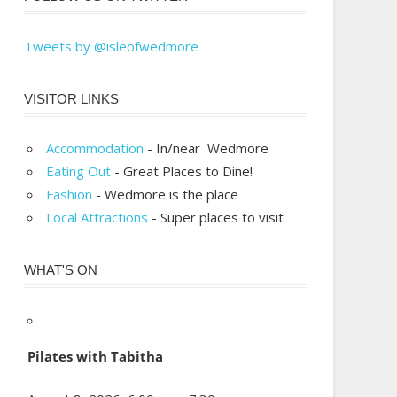
Tweets by @isleofwedmore
VISITOR LINKS
Accommodation
- In/near Wedmore
Eating Out
- Great Places to Dine!
Fashion
- Wedmore is the place
Local Attractions
- Super places to visit
WHAT'S ON
Pilates with Tabitha