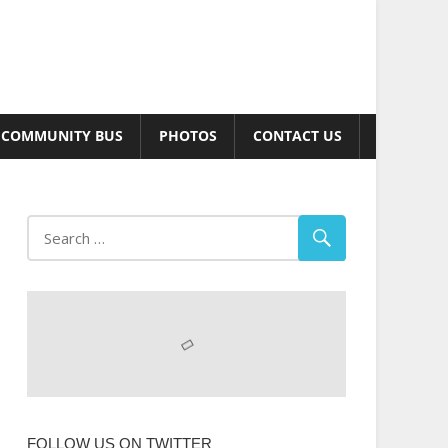
COMMUNITY BUS
PHOTOS
CONTACT US
FOLLOW US ON TWITTER