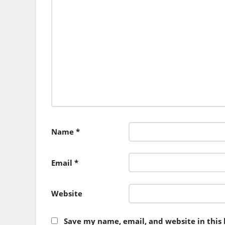
Name
*
Email
*
Website
Save my name, email, and website in this