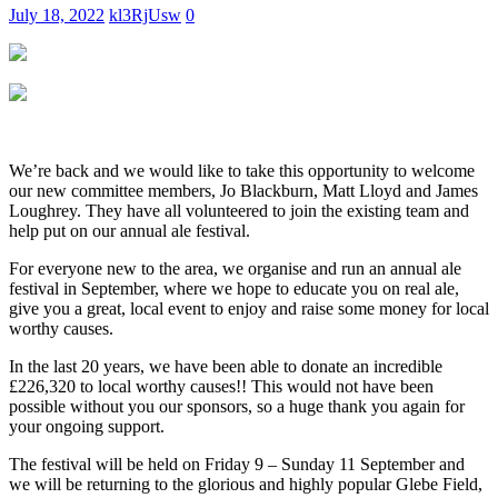
July 18, 2022
kl3RjUsw
0
We’re back and we would like to take this opportunity to welcome
our new committee members, Jo Blackburn, Matt Lloyd and James
Loughrey. They have all volunteered to join the existing team and
help put on our annual ale festival.
For everyone new to the area, we organise and run an annual ale
festival in September, where we hope to educate you on real ale,
give you a great, local event to enjoy and raise some money for local
worthy causes.
In the last 20 years, we have been able to donate an incredible
£226,320 to local worthy causes!! This would not have been
possible without you our sponsors, so a huge thank you again for
your ongoing support.
The festival will be held on Friday 9 – Sunday 11 September and
we will be returning to the glorious and highly popular Glebe Field,