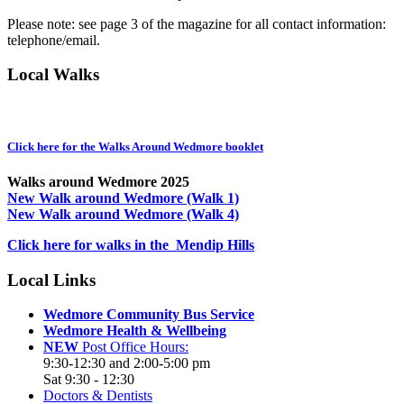
Please note: see page 3 of the magazine for all contact information:
telephone/email.
Local Walks
Click here for the Walks Around Wedmore booklet
Walks around Wedmore 2025
New Walk around Wedmore (Walk 1)
New Walk around Wedmore (Walk 4)
Click here for walks in the Mendip Hills
Local Links
Wedmore Community Bus Service
Wedmore Health & Wellbeing
NEW
Post Office Hours:
9:30-12:30 and 2:00-5:00 pm
Sat 9:30 - 12:30
Doctors & Dentists