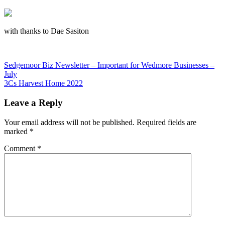
with thanks to Dae Sasiton
Post
Previous
Sedgemoor Biz Newsletter – Important for Wedmore Businesses –
Post:
July
navigation
Next
3Cs Harvest Home 2022
Post:
Leave a Reply
Your email address will not be published.
Required fields are
marked
*
Comment
*