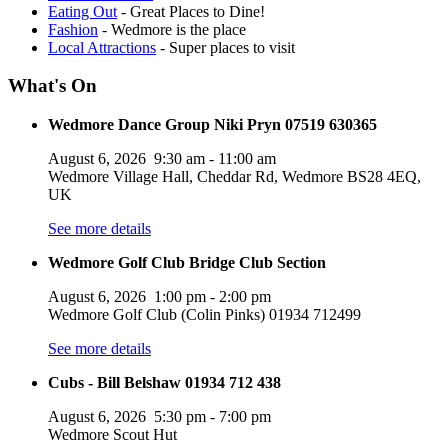
Eating Out
- Great Places to Dine!
Fashion
- Wedmore is the place
Local Attractions
- Super places to visit
What's On
Wedmore Dance Group Niki Pryn 07519 630365
August 6, 2026
9:30 am
-
11:00 am
Wedmore Village Hall, Cheddar Rd, Wedmore BS28 4EQ,
UK
See more details
Wedmore Golf Club Bridge Club Section
August 6, 2026
1:00 pm
-
2:00 pm
Wedmore Golf Club (Colin Pinks) 01934 712499
See more details
Cubs - Bill Belshaw 01934 712 438
August 6, 2026
5:30 pm
-
7:00 pm
Wedmore Scout Hut