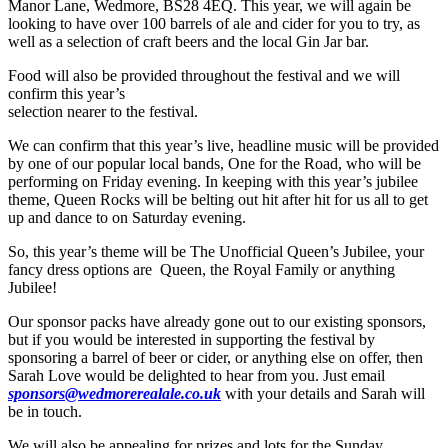
Manor Lane, Wedmore, BS28 4EQ. This year, we will again be
looking to have over 100 barrels of ale and cider for you to try, as
well as a selection of craft beers and the local Gin Jar bar.
Food will also be provided throughout the festival and we will
confirm this year’s
selection nearer to the festival.
We can confirm that this year’s live, headline music will be provided
by one of our popular local bands, One for the Road, who will be
performing on Friday evening. In keeping with this year’s jubilee
theme, Queen Rocks will be belting out hit after hit for us all to get
up and dance to on Saturday evening.
So, this year’s theme will be The Unofficial Queen’s Jubilee, your
fancy dress options are Queen, the Royal Family or anything
Jubilee!
Our sponsor packs have already gone out to our existing sponsors,
but if you would be interested in supporting the festival by
sponsoring a barrel of beer or cider, or anything else on offer, then
Sarah Love would be delighted to hear from you. Just email
sponsors@wedmorerealale.co.uk
with your details and Sarah will
be in touch.
We will also be appealing for prizes and lots for the Sunday