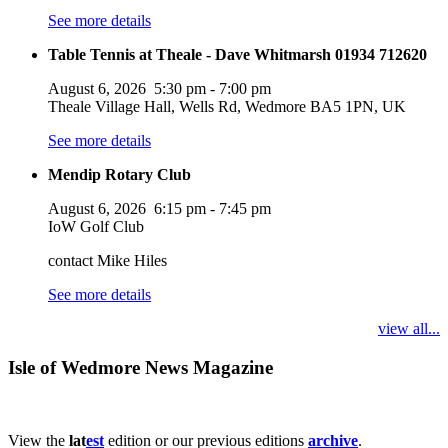
See more details
Table Tennis at Theale - Dave Whitmarsh 01934 712620
August 6, 2026
5:30 pm
-
7:00 pm
Theale Village Hall, Wells Rd, Wedmore BA5 1PN, UK
See more details
Mendip Rotary Club
August 6, 2026
6:15 pm
-
7:45 pm
IoW Golf Club
contact Mike Hiles
See more details
view all...
Isle of Wedmore News Magazine
View the
lat
est
edition or our previous editions
archive
.