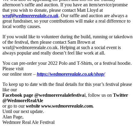
afternoon’s raffle and auction. If you have an item/service/promise
that you wish to donate, please contact Matt Lloyd at
wraf@wedmorerealale.co.uk
. Our raffle and auction are always a
great fundraiser, so your contributions will make a real difference to
local worthy causes.
If you would like to volunteer during the build, running or takedown
of the festival, then please contact Sam Brown at
wraf@wedmorerealale.co.uk. Helping at such a social event is
always popular and really doesn’t feel like work at all.
You can pre-order your 2022 Polo and T-Shirts, or a festival hoodie.
Please visit
our online store –
https://wedmorerealale.co.uk/shop/
To keep up to date with the final details for this year’s festival please
like our
Facebook page @wedmorerealalefestiva
l, follow us on
Twitter
@WedmoreRealAle
or go to our
website www.wedmorerealale.com.
Until our next update.
Alan Page,
Wedmore Real Ale Festival