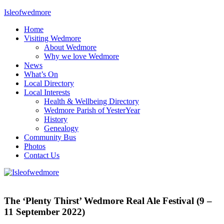
Skip
Isleofwedmore
to
Home
content
The
Visiting Wedmore
Community
About Wedmore
Website
Why we love Wedmore
News
What’s On
Local Directory
Local Interests
Health & Wellbeing Directory
Wedmore Parish of YesterYear
History
Genealogy
Community Bus
Photos
Contact Us
News
What's
The ‘Plenty Thirst’ Wedmore Real Ale Festival (9 –
On
11 September 2022)