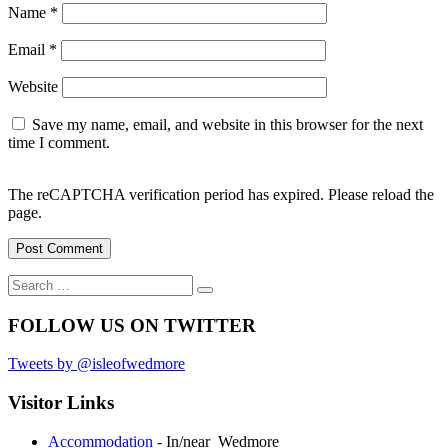
Name
*
Email
*
Website
Save my name, email, and website in this browser for the next
time I comment.
The reCAPTCHA verification period has expired. Please reload the
page.
Search
Search
for:
FOLLOW US ON TWITTER
Tweets by @isleofwedmore
Visitor Links
Accommodation
- In/near Wedmore