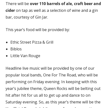
There will be
over 110 barrels of ale, craft beer and
cider
on tap as well as a selection of wine and a gin
bar, courtesy of Gin Jar.
This year’s food will be provided by:
Ethic Street Pizza & Grill
Biblos
Little Van Rouge
Headline live music will be provided by one of our
popular local bands, One For The Road, who will be
performing on Friday evening. In keeping with this
year’s jubilee theme, Queen Rocks will be belting out
hit after hit for us all to get up and dance to on
Saturday evening. So, as this year’s theme will be the