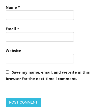
Name
*
Email
*
Website
Save my name, email, and website in this
browser for the next time I comment.