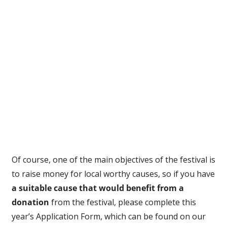
Of course, one of the main objectives of the festival is
to raise money for local worthy causes, so if you have
a suitable cause that would benefit from a
donation
from the festival, please complete this
year’s Application Form, which can be found on our