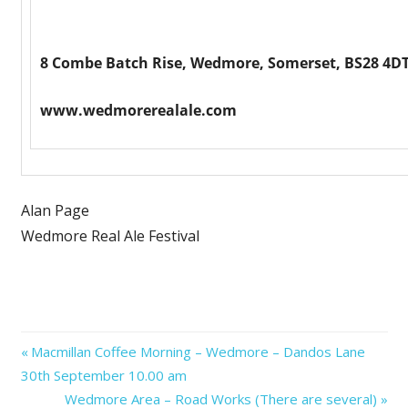
8 Combe Batch Rise, Wedmore, Somerset, BS28 4DT
www.wedmorerealale.com
Alan Page
Wedmore Real Ale Festival
Post
Previous
Macmillan Coffee Morning – Wedmore – Dandos Lane
Post:
30th September 10.00 am
navigation
Next
Wedmore Area – Road Works (There are several)