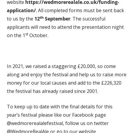
website
https://wedmorerealale.co.uk/funding-
application/
. All completed forms must be sent back
th
to us by the
12
September
. The successful
applicants will need to attend the presentation night
st
on the 1
October.
In 2021, we raised a staggering £20,000, so come
along and enjoy the festival and help us to raise more
money for our local causes and add to the £226,320
the festival has already raised since 2001.
To keep up to date with the final details for this
year’s festival please like our Facebook page
@wedmorerealalefestival, follow us on twitter
@WedmoreRealAle or go to our website