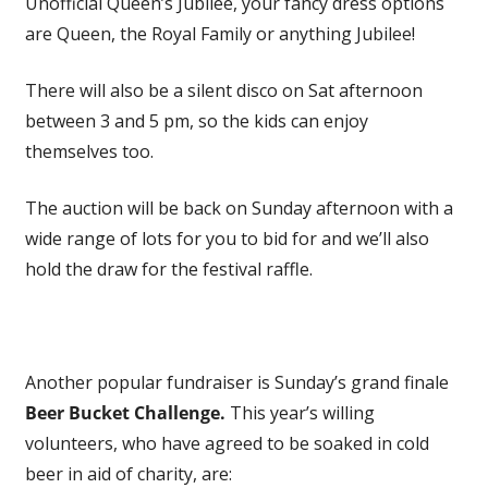
Unofficial Queen’s Jubilee, your fancy dress options
are Queen, the Royal Family or anything Jubilee!
There will also be a silent disco on Sat afternoon
between 3 and 5 pm, so the kids can enjoy
themselves too.
The auction will be back on Sunday afternoon with a
wide range of lots for you to bid for and we’ll also
hold the draw for the festival raffle.
Another popular fundraiser is Sunday’s grand finale
Beer Bucket Challenge.
This year’s willing
volunteers, who have agreed to be soaked in cold
beer in aid of charity, are: