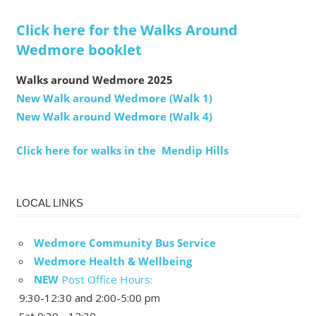
Click here for the Walks Around
Wedmore booklet
Walks around Wedmore 2025
New Walk around Wedmore (Walk 1)
New Walk around Wedmore (Walk 4)
Click here for walks in the Mendip Hills
LOCAL LINKS
Wedmore Community Bus Service
Wedmore Health & Wellbeing
NEW
Post Office Hours:
9:30-12:30 and 2:00-5:00 pm
Sat 9:30 - 12:30