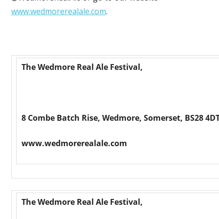
www.wedmorerealale.com
.
The Wedmore Real Ale Festival,
8 Combe Batch Rise, Wedmore, Somerset, BS28 4DT
www.wedmorerealale.com
The Wedmore Real Ale Festival,