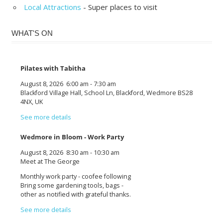
Local Attractions
- Super places to visit
WHAT'S ON
Pilates with Tabitha
August 8, 2026
6:00 am
-
7:30 am
Blackford Village Hall, School Ln, Blackford, Wedmore BS28
4NX, UK
See more details
Wedmore in Bloom - Work Party
August 8, 2026
8:30 am
-
10:30 am
Meet at The George
Monthly work party - coofee following
Bring some gardening tools, bags -
other as notified with grateful thanks.
See more details