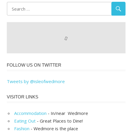
FOLLOW US ON TWITTER
Tweets by @isleofwedmore
VISITOR LINKS
Accommodation
- In/near Wedmore
Eating Out
- Great Places to Dine!
Fashion
- Wedmore is the place