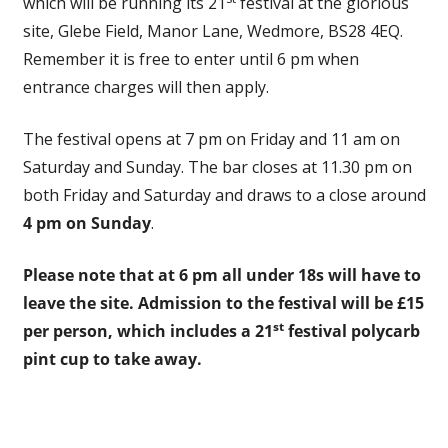
which will be running its 21
festival at the glorious
site, Glebe Field, Manor Lane, Wedmore, BS28 4EQ.
Remember it is free to enter until 6 pm when
entrance charges will then apply.
The festival opens at 7 pm on Friday and 11 am on
Saturday and Sunday. The bar closes at 11.30 pm on
both Friday and Saturday and draws to a close around
4 pm on Sunday
.
Please note that at 6 pm all under 18s will have to
leave the site. Admission to the festival will be £15
st
per person, which includes a 21
festival polycarb
pint cup to take away.