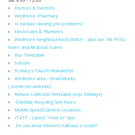
Doctors & Dentists
Wedmore Pharmacy
Is earwax causing you problems?
Electricians & Plumbers
Wedmore Neighbourhood Watch plus our NE PCSO
team and All about Scams
Bus Timetable
Schools
St Mary's Church Newsletter
Wedmore area - Road Works
( Somerset website)
Refuse Collection timetable (esp. holidays)
Cheddar Recycling Site hours
Mobile Speed Camera Locations
IT4TT - Latest "How to" tips
Do you know Elmsett Hall was a Hotel?