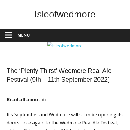
Skip
to
Isleofwedmore
content
The
Community
MENU
Website
News
The ‘Plenty Thirst’ Wedmore Real Ale
Festival (9th – 11th September 2022)
Read all about it:
It’s September and Wedmore will soon be opening its
doors once again to the Wedmore Real Ale Festival,
st