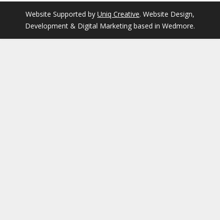
Website Supported by
Uniq Creative
. Website Design,
Development & Digital Marketing based in Wedmore.