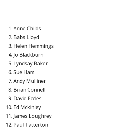
Anne Childs
Babs Lloyd
Helen Hemmings
Jo Blackburn
Lyndsay Baker
Sue Ham
Andy Mulliner
Brian Connell
David Eccles
Ed Mckinley
James Loughrey
Paul Tatterton