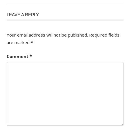
Post:
LEAVE A REPLY
Your email address will not be published.
Required fields
are marked
*
Comment
*