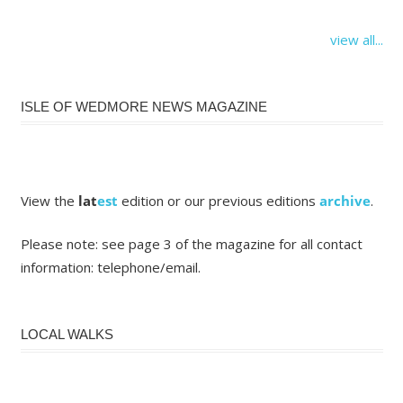
view all...
ISLE OF WEDMORE NEWS MAGAZINE
View the
lat
est
edition or our previous editions
archive
.
Please note: see page 3 of the magazine for all contact
information: telephone/email.
LOCAL WALKS