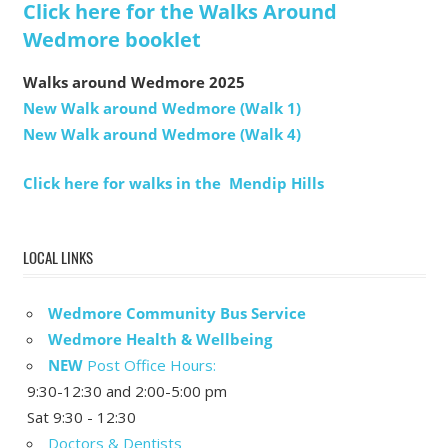
Click here for the Walks Around
Wedmore booklet
Walks around Wedmore 2025
New Walk around Wedmore (Walk 1)
New Walk around Wedmore (Walk 4)
Click here for walks in the Mendip Hills
LOCAL LINKS
Wedmore Community Bus Service
Wedmore Health & Wellbeing
NEW
Post Office Hours:
9:30-12:30 and 2:00-5:00 pm
Sat 9:30 - 12:30
Doctors & Dentists