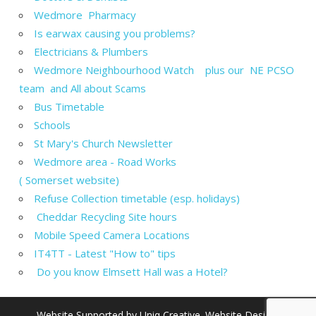
Wedmore Pharmacy
Is earwax causing you problems?
Electricians & Plumbers
Wedmore Neighbourhood Watch plus our NE PCSO
team and All about Scams
Bus Timetable
Schools
St Mary's Church Newsletter
Wedmore area - Road Works
( Somerset website)
Refuse Collection timetable (esp. holidays)
Cheddar Recycling Site hours
Mobile Speed Camera Locations
IT4TT - Latest "How to" tips
Do you know Elmsett Hall was a Hotel?
Website Supported by
Uniq Creative
. Website Design,