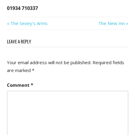
01934 710337
Post
Previous
Next
The Sexey’s Arms
The New Inn
Post:
Post:
navigation
LEAVE A REPLY
Your email address will not be published.
Required fields
are marked
*
Comment
*