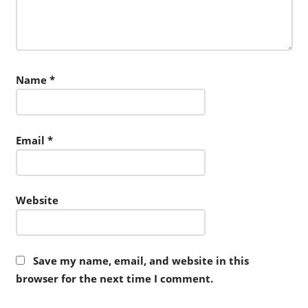
Name
*
Email
*
Website
Save my name, email, and website in this
browser for the next time I comment.