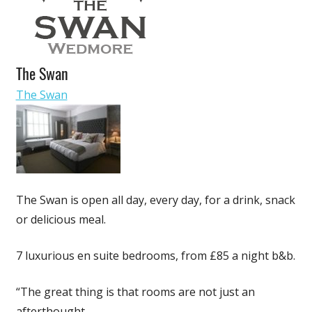
Business
The Swan
The Swan
The Swan is open all day, every day, for a drink, snack
or delicious meal.
7 luxurious en suite bedrooms, from £85 a night b&b.
“The great thing is that rooms are not just an
afterthought.