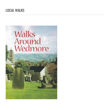
LOCAL WALKS