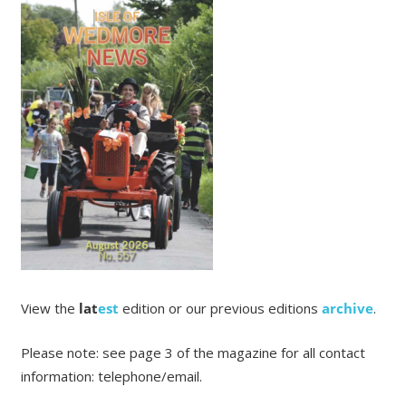
View the
lat
est
edition or our previous editions
archive
.
Please note: see page 3 of the magazine for all contact
information: telephone/email.