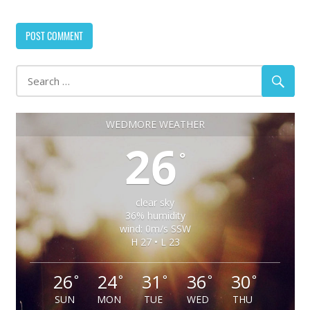
WEDMORE WEATHER
26
°
clear sky
36% humidity
wind: 0m/s SSW
H 27 • L 23
26
24
31
36
30
°
°
°
°
°
SUN
MON
TUE
WED
THU