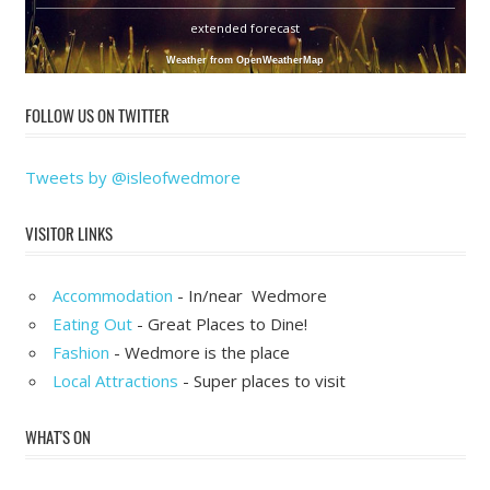
extended forecast
Weather from OpenWeatherMap
FOLLOW US ON TWITTER
Tweets by @isleofwedmore
VISITOR LINKS
Accommodation
- In/near Wedmore
Eating Out
- Great Places to Dine!
Fashion
- Wedmore is the place
Local Attractions
- Super places to visit
WHAT'S ON