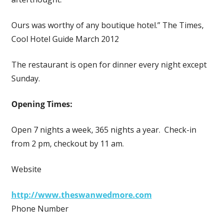
Ours was worthy of any boutique hotel.” The Times,
Cool Hotel Guide March 2012
The restaurant is open for dinner every night except
Sunday.
Opening Times:
Open 7 nights a week, 365 nights a year. Check-in
from 2 pm, checkout by 11 am.
Website
http://www.theswanwedmore.com
Phone Number