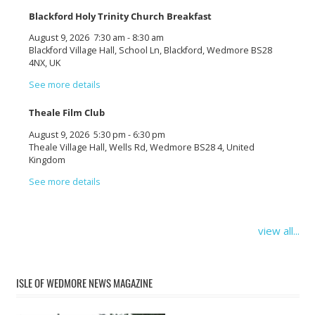
Blackford Holy Trinity Church Breakfast
August 9, 2026
7:30 am
-
8:30 am
Blackford Village Hall, School Ln, Blackford, Wedmore BS28
4NX, UK
See more details
Theale Film Club
August 9, 2026
5:30 pm
-
6:30 pm
Theale Village Hall, Wells Rd, Wedmore BS28 4, United
Kingdom
See more details
view all...
ISLE OF WEDMORE NEWS MAGAZINE