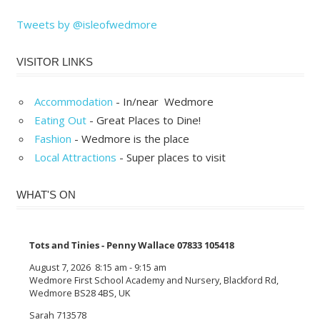
Tweets by @isleofwedmore
VISITOR LINKS
Accommodation
- In/near Wedmore
Eating Out
- Great Places to Dine!
Fashion
- Wedmore is the place
Local Attractions
- Super places to visit
WHAT'S ON
Tots and Tinies - Penny Wallace 07833 105418
August 7, 2026
8:15 am
-
9:15 am
Wedmore First School Academy and Nursery, Blackford Rd,
Wedmore BS28 4BS, UK
Sarah 713578