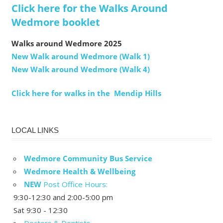
Click here for the Walks Around
Wedmore booklet
Walks around Wedmore 2025
New Walk around Wedmore (Walk 1)
New Walk around Wedmore (Walk 4)
Click here for walks in the Mendip Hills
LOCAL LINKS
Wedmore Community Bus Service
Wedmore Health & Wellbeing
NEW
Post Office Hours:
9:30-12:30 and 2:00-5:00 pm
Sat 9:30 - 12:30
Doctors & Dentists