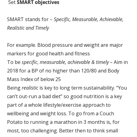
Set
SMART objectives
SMART stands for –
Specific, Measurable, Achievable,
Realistic and Timely
For example. Blood pressure and weight are major
markers for good health and fitness
To be
specific
,
measurable, achievable & timely –
Aim in
2018 for a BP of no higher than 120/80 and Body
Mass Index of below 25
Being
realistic
is key to long term sustainability. “You
can’t out-run a bad diet” so good nutrition is a key
part of a whole lifestyle/exercise approach to
wellbeing and weight loss. To go from a Couch
Potato to running a marathon in 3 months is, for
most, too challenging. Better then to think small