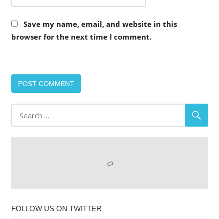
Save my name, email, and website in this
browser for the next time I comment.
FOLLOW US ON TWITTER