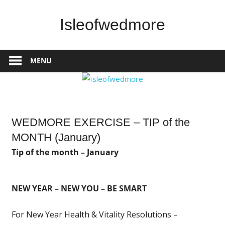
Skip
to
Isleofwedmore
content
The
Community
MENU
Website
News
WEDMORE EXERCISE – TIP of the
MONTH (January)
Tip of the month – January
NEW YEAR – NEW YOU – BE SMART
For New Year Health & Vitality Resolutions –