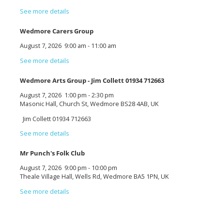
See more details
Wedmore Carers Group
August 7, 2026
9:00 am
-
11:00 am
See more details
Wedmore Arts Group - Jim Collett 01934 712663
August 7, 2026
1:00 pm
-
2:30 pm
Masonic Hall, Church St, Wedmore BS28 4AB, UK
Jim Collett 01934 712663
See more details
Mr Punch's Folk Club
August 7, 2026
9:00 pm
-
10:00 pm
Theale Village Hall, Wells Rd, Wedmore BA5 1PN, UK
See more details