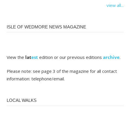
view all...
ISLE OF WEDMORE NEWS MAGAZINE
View the
lat
est
edition or our previous editions
archive
.
Please note: see page 3 of the magazine for all contact
information: telephone/email.
LOCAL WALKS