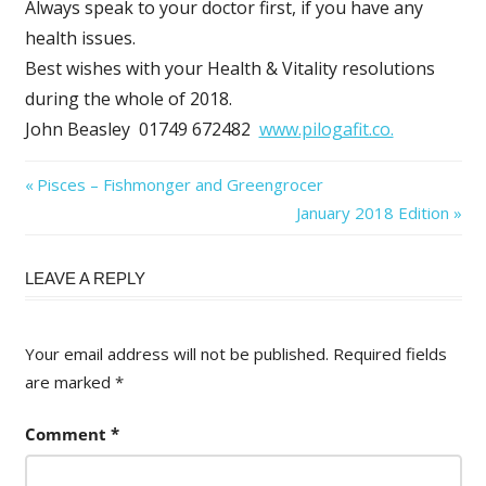
Always speak to your doctor first, if you have any
health issues.
Best wishes with your Health & Vitality resolutions
during the whole of 2018.
John Beasley 01749 672482
www.pilogafit.co.
Post
Previous
Pisces – Fishmonger and Greengrocer
Post:
Next
January 2018 Edition
navigation
Post:
LEAVE A REPLY
Your email address will not be published.
Required fields
are marked
*
Comment
*