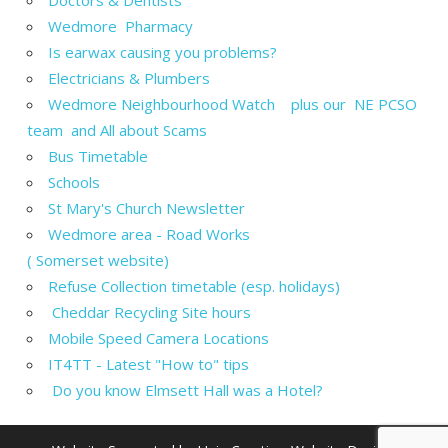
Wedmore Pharmacy
Is earwax causing you problems?
Electricians & Plumbers
Wedmore Neighbourhood Watch plus our NE PCSO
team and All about Scams
Bus Timetable
Schools
St Mary's Church Newsletter
Wedmore area - Road Works
( Somerset website)
Refuse Collection timetable (esp. holidays)
Cheddar Recycling Site hours
Mobile Speed Camera Locations
IT4TT - Latest "How to" tips
Do you know Elmsett Hall was a Hotel?