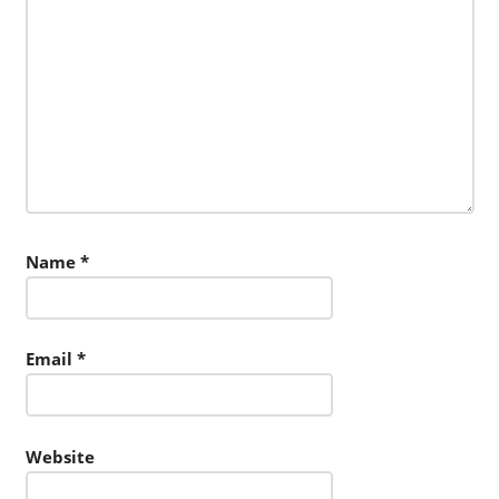
Name
*
Email
*
Website