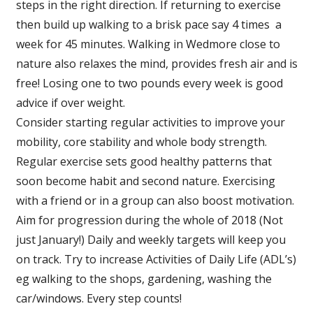
steps in the right direction. If returning to exercise
then build up walking to a brisk pace say 4 times a
week for 45 minutes. Walking in Wedmore close to
nature also relaxes the mind, provides fresh air and is
free! Losing one to two pounds every week is good
advice if over weight.
Consider starting regular activities to improve your
mobility, core stability and whole body strength.
Regular exercise sets good healthy patterns that
soon become habit and second nature. Exercising
with a friend or in a group can also boost motivation.
Aim for progression during the whole of 2018 (Not
just January!) Daily and weekly targets will keep you
on track. Try to increase Activities of Daily Life (ADL’s)
eg walking to the shops, gardening, washing the
car/windows. Every step counts!