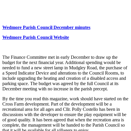
News
Wedmore Parish Council December minutes
Wedmore Parish Council Website
The Finance Committee met in early December to draw up the
budget for the next financial year. Additional spending would be
needed to fund a new street lamp in Mudgley Road, the purchase of
a Speed Indicator Device and alterations to the Council Rooms, to
include upgrading the heating and creation of a disabled access and
parking space. The budget was agreed by the full Council at its
December meeting with no increase in the parish precept.
By the time you read this magazine, work should have started on the
Cross Farm development. Part of the development will be a
recreational area for all ages and Cllr. Polly Costello has been in
discussions with the developer to ensure the play equipment will be
of good quality. It has been agreed that when the recreation area is
complete, the management will be handed to the Parish Council so
that it will be available for all villagers to enjoy.