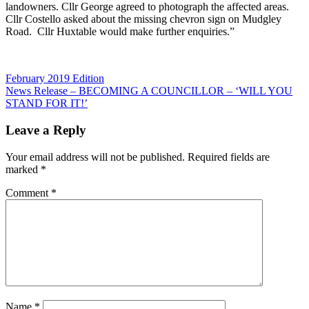
landowners. Cllr George agreed to photograph the affected areas.
Cllr Costello asked about the missing chevron sign on Mudgley
Road. Cllr Huxtable would make further enquiries.”
Post
Previous
February 2019 Edition
Post:
Next
News Release – BECOMING A COUNCILLOR – ‘WILL YOU
navigation
Post:
STAND FOR IT!’
Leave a Reply
Your email address will not be published.
Required fields are
marked
*
Comment
*
Name
*