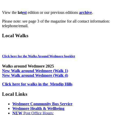
View the
lat
est
edition or our previous editions
archive
.
Please note: see page 3 of the magazine for all contact information:
telephone/email.
Local Walks
Click here for the Walks Around Wedmore booklet
Walks around Wedmore 2025
New Walk around Wedmore (Walk 1)
New Walk around Wedmore (Walk 4)
Click here for walks in the Mendip Hills
Local Links
Wedmore Community Bus Service
Wedmore Health & Wellbeing
NEW
Post Office Hours: