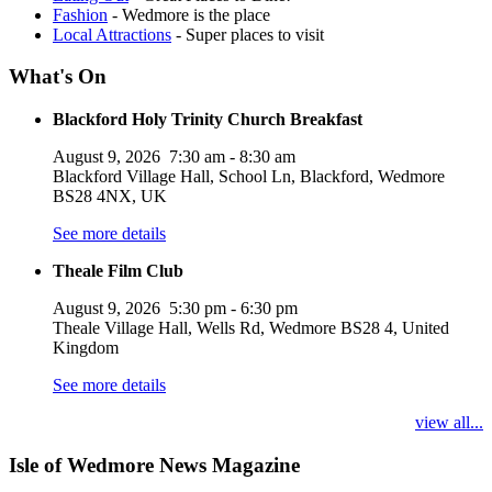
Fashion
- Wedmore is the place
Local Attractions
- Super places to visit
What's On
Blackford Holy Trinity Church Breakfast
August 9, 2026
7:30 am
-
8:30 am
Blackford Village Hall, School Ln, Blackford, Wedmore
BS28 4NX, UK
See more details
Theale Film Club
August 9, 2026
5:30 pm
-
6:30 pm
Theale Village Hall, Wells Rd, Wedmore BS28 4, United
Kingdom
See more details
view all...
Isle of Wedmore News Magazine