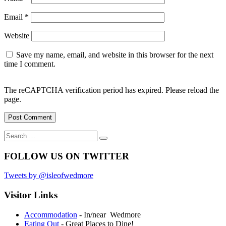
Email
*
Website
Save my name, email, and website in this browser for the next
time I comment.
The reCAPTCHA verification period has expired. Please reload the
page.
Search
Search
for:
FOLLOW US ON TWITTER
Tweets by @isleofwedmore
Visitor Links
Accommodation
- In/near Wedmore
Eating Out
- Great Places to Dine!