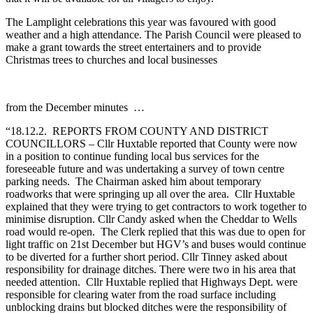
The Lamplight celebrations this year was favoured with good
weather and a high attendance. The Parish Council were pleased to
make a grant towards the street entertainers and to provide
Christmas trees to churches and local businesses
from the December minutes …
“18.12.2. REPORTS FROM COUNTY AND DISTRICT
COUNCILLORS – Cllr Huxtable reported that County were now
in a position to continue funding local bus services for the
foreseeable future and was undertaking a survey of town centre
parking needs. The Chairman asked him about temporary
roadworks that were springing up all over the area. Cllr Huxtable
explained that they were trying to get contractors to work together to
minimise disruption. Cllr Candy asked when the Cheddar to Wells
road would re-open. The Clerk replied that this was due to open for
light traffic on 21st December but HGV’s and buses would continue
to be diverted for a further short period. Cllr Tinney asked about
responsibility for drainage ditches. There were two in his area that
needed attention. Cllr Huxtable replied that Highways Dept. were
responsible for clearing water from the road surface including
unblocking drains but blocked ditches were the responsibility of