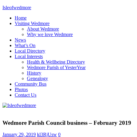
Skip
Isleofwedmore
to
Home
content
The
Visiting Wedmore
Community
About Wedmore
Website
Why we love Wedmore
News
What’s On
Local Directory
Local Interests
Health & Wellbeing Directory
Wedmore Parish of YesterYear
History
Genealogy
Community Bus
Photos
Contact Us
Home
Page
Wedmore Parish Council business – February 2019
Latest
Post
January 29, 2019
kl3RjUsw
0