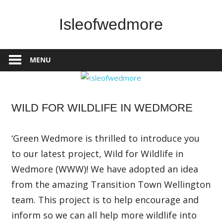
Skip
to
Isleofwedmore
content
The
Community
MENU
Website
Home
WILD FOR WILDLIFE IN WEDMORE
Page
Latest
Post
‘Green Wedmore is thrilled to introduce you
News
to our latest project, Wild for Wildlife in
Wedmore (WWW)! We have adopted an idea
from the amazing Transition Town Wellington
team. This project is to help encourage and
inform so we can all help more wildlife into