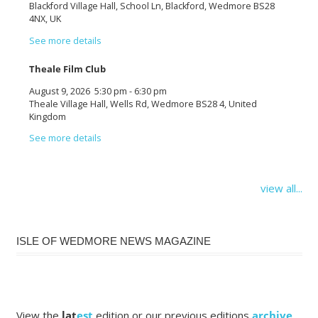
Blackford Village Hall, School Ln, Blackford, Wedmore BS28
4NX, UK
See more details
Theale Film Club
August 9, 2026
5:30 pm
-
6:30 pm
Theale Village Hall, Wells Rd, Wedmore BS28 4, United
Kingdom
See more details
view all...
ISLE OF WEDMORE NEWS MAGAZINE
View the
lat
est
edition or our previous editions
archive
.