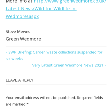
More info at
http://www.greenwedmore.co.uk/
Latest-News/Wild-for-Wildlife-
in-
Wedmore!.aspx
’
Steve Mewes
Green Wedmore
Post
Previous
SWP Briefing: Garden waste collections suspended for
Post:
six weeks
navigation
Next
Very Latest Green Wedmore News 2021
Post:
LEAVE A REPLY
Your email address will not be published.
Required fields
are marked
*