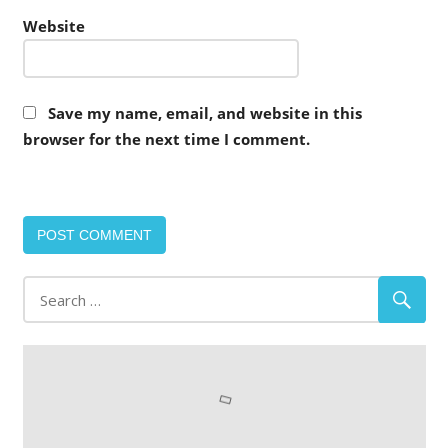
Website
Save my name, email, and website in this
browser for the next time I comment.