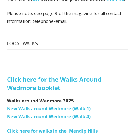
Please note: see page 3 of the magazine for all contact
information: telephone/email.
LOCAL WALKS
Click here for the Walks Around
Wedmore booklet
Walks around Wedmore 2025
New Walk around Wedmore (Walk 1)
New Walk around Wedmore (Walk 4)
Click here for walks in the Mendip Hills