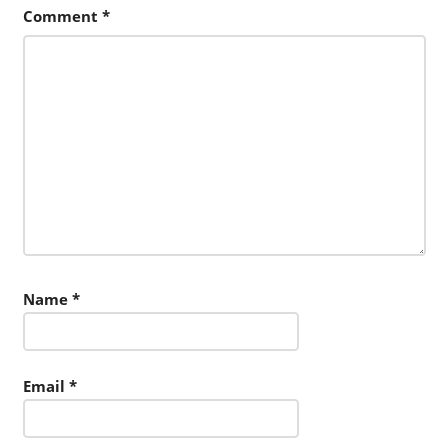
Comment
*
Name
*
Email
*