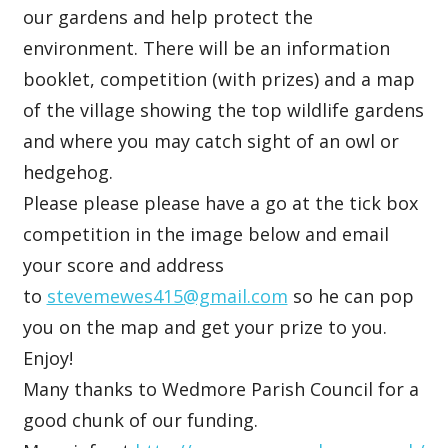
our gardens and help protect the
environment. There will be an information
booklet, competition (with prizes) and a map
of the village showing the top wildlife gardens
and where you may catch sight of an owl or
hedgehog.
Please please please have a go at the tick box
competition in the image below and email
your score and address
to
stevemewes415@gmail.com
so he can pop
you on the map and get your prize to you.
Enjoy!
Many thanks to Wedmore Parish Council for a
good chunk of our funding.