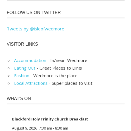
FOLLOW US ON TWITTER
Tweets by @isleofwedmore
VISITOR LINKS
Accommodation
- In/near Wedmore
Eating Out
- Great Places to Dine!
Fashion
- Wedmore is the place
Local Attractions
- Super places to visit
WHAT'S ON
Blackford Holy Trinity Church Breakfast
August 9, 2026
7:30 am
-
8:30 am