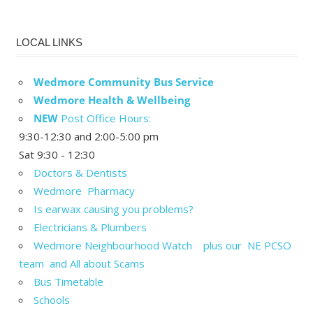
LOCAL LINKS
Wedmore Community Bus Service
Wedmore Health & Wellbeing
NEW
Post Office Hours:
9:30-12:30 and 2:00-5:00 pm
Sat 9:30 - 12:30
Doctors & Dentists
Wedmore Pharmacy
Is earwax causing you problems?
Electricians & Plumbers
Wedmore Neighbourhood Watch plus our NE PCSO
team and All about Scams
Bus Timetable
Schools