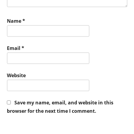
Name
*
Email
*
Website
Save my name, email, and website in this
browser for the next time I comment.