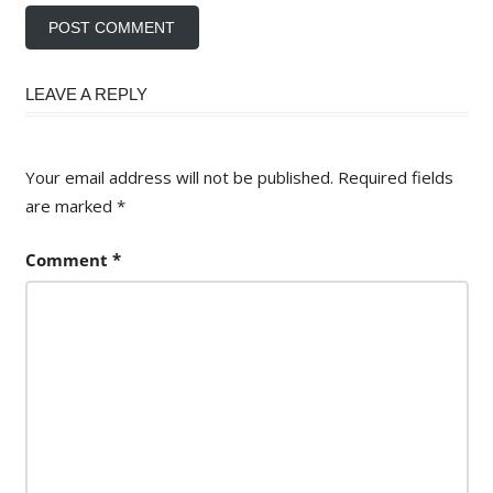
LEAVE A REPLY
Your email address will not be published.
Required fields
are marked
*
Comment
*