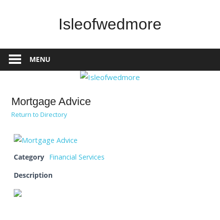
Skip
to
Isleofwedmore
content
The
Community
MENU
Website
Mortgage Advice
Return to Directory
Category
Financial Services
Description