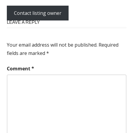
Contact listing owner
LEAVE A REPLY
Your email address will not be published.
Required
fields are marked
*
Comment
*