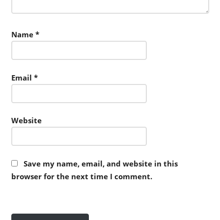
Name
*
Email
*
Website
Save my name, email, and website in this
browser for the next time I comment.