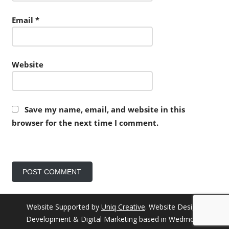
Email
*
Website
Save my name, email, and website in this
browser for the next time I comment.
Website Supported by
Uniq Creative
. Website Design,
Development & Digital Marketing based in Wedmore.