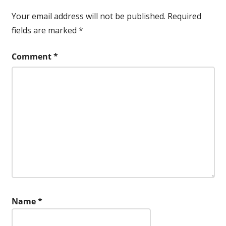
Your email address will not be published.
Required
fields are marked
*
Comment
*
Name
*