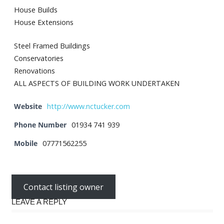
House Builds
House Extensions
Steel Framed Buildings
Conservatories
Renovations
ALL ASPECTS OF BUILDING WORK UNDERTAKEN
Website
http://www.nctucker.com
Phone Number
01934 741 939
Mobile
07771562255
Contact listing owner
LEAVE A REPLY