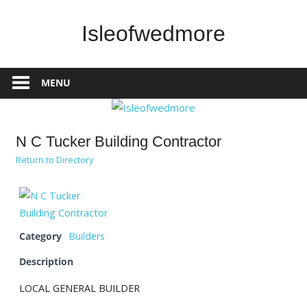
Skip
to
Isleofwedmore
content
The
Community
MENU
Website
N C Tucker Building Contractor
Return to Directory
Category
Builders
Description
LOCAL GENERAL BUILDER