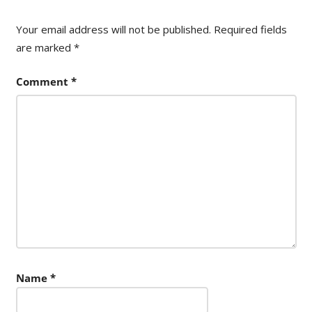
Your email address will not be published.
Required fields
are marked
*
Comment
*
Name
*