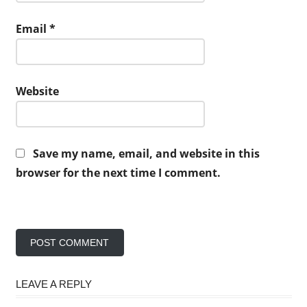
Email
*
Website
Save my name, email, and website in this
browser for the next time I comment.
LEAVE A REPLY