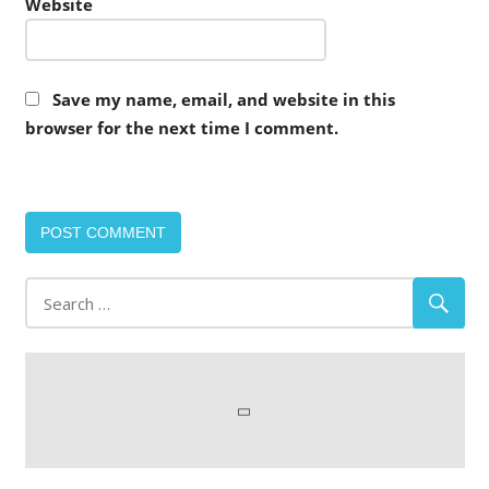
Website
Save my name, email, and website in this
browser for the next time I comment.