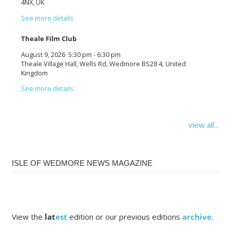
4NX, UK
See more details
Theale Film Club
August 9, 2026
5:30 pm
-
6:30 pm
Theale Village Hall, Wells Rd, Wedmore BS28 4, United
Kingdom
See more details
view all...
ISLE OF WEDMORE NEWS MAGAZINE
View the
lat
est
edition or our previous editions
archive
.