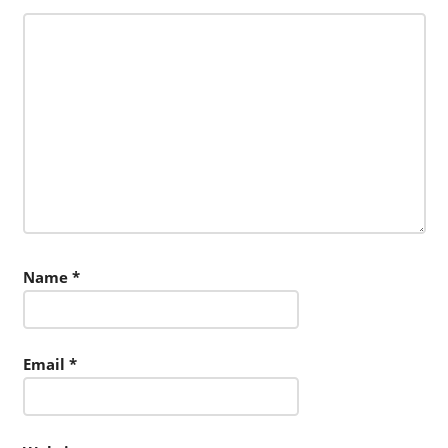
Name
*
Email
*