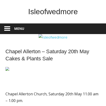
Skip
to
Isleofwedmore
content
The
Community
MENU
Website
What's
Chapel Allerton – Saturday 20th May
On
Cakes & Plants Sale
Chapel Allerton Church, Saturday 20th May 11.00 am
– 1.00 pm.