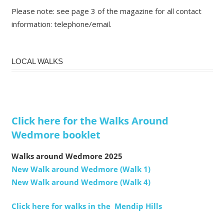
Please note: see page 3 of the magazine for all contact
information: telephone/email.
LOCAL WALKS
Click here for the Walks Around
Wedmore booklet
Walks around Wedmore 2025
New Walk around Wedmore (Walk 1)
New Walk around Wedmore (Walk 4)
Click here for walks in the Mendip Hills