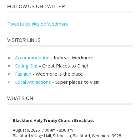
FOLLOW US ON TWITTER
Tweets by @isleofwedmore
VISITOR LINKS
Accommodation
- In/near Wedmore
Eating Out
- Great Places to Dine!
Fashion
- Wedmore is the place
Local Attractions
- Super places to visit
WHAT'S ON
Blackford Holy Trinity Church Breakfast
August 9, 2026
7:30 am
-
8:30 am
Blackford Village Hall, School Ln, Blackford, Wedmore BS28