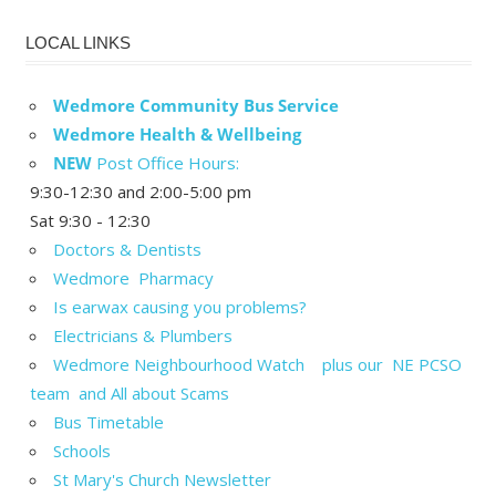
LOCAL LINKS
Wedmore Community Bus Service
Wedmore Health & Wellbeing
NEW
Post Office Hours:
9:30-12:30 and 2:00-5:00 pm
Sat 9:30 - 12:30
Doctors & Dentists
Wedmore Pharmacy
Is earwax causing you problems?
Electricians & Plumbers
Wedmore Neighbourhood Watch plus our NE PCSO
team and All about Scams
Bus Timetable
Schools
St Mary's Church Newsletter