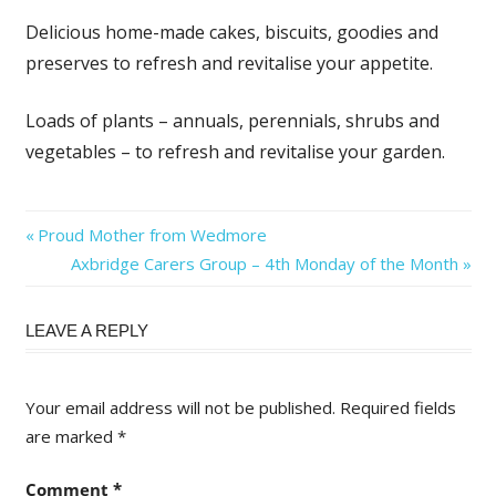
Delicious home-made cakes, biscuits, goodies and
preserves to refresh and revitalise your appetite.
Loads of plants – annuals, perennials, shrubs and
vegetables – to refresh and revitalise your garden.
Post
Previous
Proud Mother from Wedmore
Post:
Next
Axbridge Carers Group – 4th Monday of the Month
navigation
Post:
LEAVE A REPLY
Your email address will not be published.
Required fields
are marked
*
Comment
*