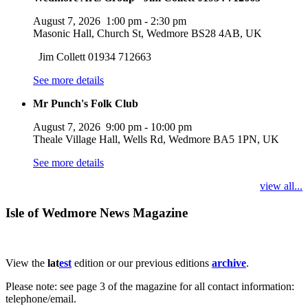
August 7, 2026
1:00 pm
-
2:30 pm
Masonic Hall, Church St, Wedmore BS28 4AB, UK
Jim Collett 01934 712663
See more details
Mr Punch's Folk Club
August 7, 2026
9:00 pm
-
10:00 pm
Theale Village Hall, Wells Rd, Wedmore BA5 1PN, UK
See more details
view all...
Isle of Wedmore News Magazine
View the
lat
est
edition or our previous editions
archive
.
Please note: see page 3 of the magazine for all contact information:
telephone/email.