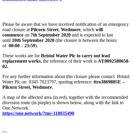
Please be aware that we have received notification of an emergency
road closure at
Pilcorn Street
,
Wedmore
, which
will
commence
on
7th September 2020
and is expected to last
until
10th September 2020
(the closure is between the hours
of
00:00
–
23:59
).
These works are for
Bristol Water Plc to carry out lead
replacement works
, the reference of their work is
AY0092580658-
02.
For any further information about this closure please contact Bristol
Water Plc on 0345 7023797, quoting reference:
ttro386988SE –
Pilcorn Street, Wedmore
.
A map of the affected area (in red), together with the recommended
diversion route (in purple) is shown below, along with the link to
One.Network.
https://one.network/?tm=
118035490