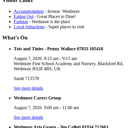
Visitor Links
Accommodation
- In/near Wedmore
Eating Out
- Great Places to Dine!
Fashion
- Wedmore is the place
Local Attractions
- Super places to visit
What's On
Tots and Tinies - Penny Wallace 07833 105418
August 7, 2026
8:15 am
-
9:15 am
Wedmore First School Academy and Nursery, Blackford Rd,
Wedmore BS28 4BS, UK
Sarah 713578
See more details
Wedmore Carers Group
August 7, 2026
9:00 am
-
11:00 am
See more details
Wedmore Arts Group - Jim Collett 01934 712663