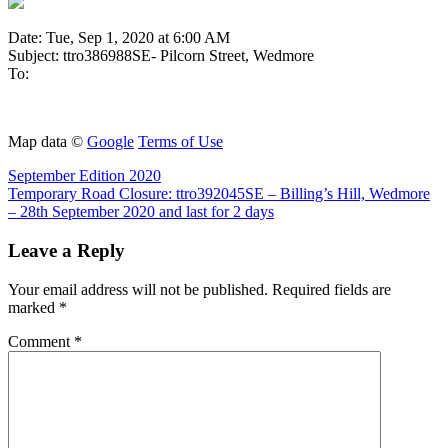
Date: Tue, Sep 1, 2020 at 6:00 AM
Subject: ttro386988SE- Pilcorn Street, Wedmore
To:
Map data ©
Google
Terms of Use
Post
Previous
September Edition 2020
Post:
Next
Temporary Road Closure: ttro392045SE – Billing’s Hill, Wedmore
navigation
Post:
– 28th September 2020 and last for 2 days
Leave a Reply
Your email address will not be published.
Required fields are
marked
*
Comment
*