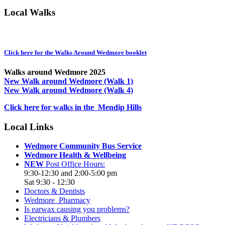
Local Walks
Click here for the Walks Around Wedmore booklet
Walks around Wedmore 2025
New Walk around Wedmore (Walk 1)
New Walk around Wedmore (Walk 4)
Click here for walks in the Mendip Hills
Local Links
Wedmore Community Bus Service
Wedmore Health & Wellbeing
NEW
Post Office Hours:
9:30-12:30 and 2:00-5:00 pm
Sat 9:30 - 12:30
Doctors & Dentists
Wedmore Pharmacy
Is earwax causing you problems?
Electricians & Plumbers