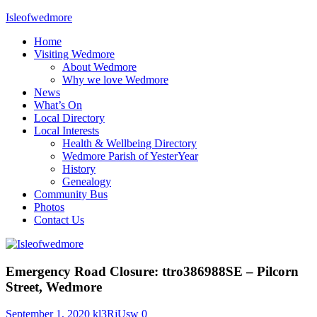
Skip
Isleofwedmore
to
Home
content
The
Visiting Wedmore
Community
About Wedmore
Website
Why we love Wedmore
News
What’s On
Local Directory
Local Interests
Health & Wellbeing Directory
Wedmore Parish of YesterYear
History
Genealogy
Community Bus
Photos
Contact Us
News
Emergency Road Closure: ttro386988SE – Pilcorn
Street, Wedmore
September 1, 2020
kl3RjUsw
0