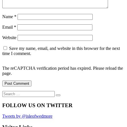
Name
*
Email
*
Website
Save my name, email, and website in this browser for the next
time I comment.
The reCAPTCHA verification period has expired. Please reload the
page.
Search
Search
for:
FOLLOW US ON TWITTER
Tweets by @isleofwedmore