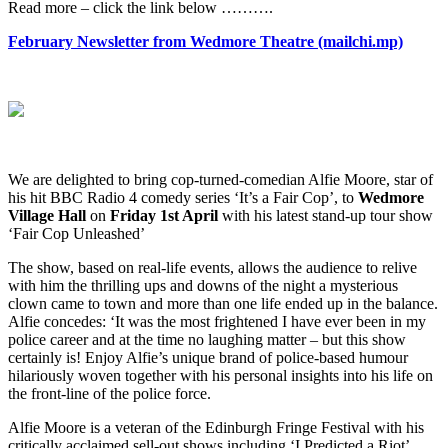
What's
Read more – click the link below ……….
On
February Newsletter from Wedmore Theatre (mailchi.mp)
We are delighted to bring cop-turned-comedian Alfie Moore, star of
his hit BBC Radio 4 comedy series ‘It’s a Fair Cop’, to
Wedmore
Village Hall
on
Friday 1st April
with his latest stand-up tour show
‘Fair Cop Unleashed’
The show, based on real-life events, allows the audience to relive
with him the thrilling ups and downs of the night a mysterious
clown came to town and more than one life ended up in the balance.
Alfie concedes: ‘It was the most frightened I have ever been in my
police career and at the time no laughing matter – but this show
certainly is! Enjoy Alfie’s unique brand of police-based humour
hilariously woven together with his personal insights into his life on
the front-line of the police force.
Alfie Moore is a veteran of the Edinburgh Fringe Festival with his
critically acclaimed sell-out shows including ‘I Predicted a Riot’,