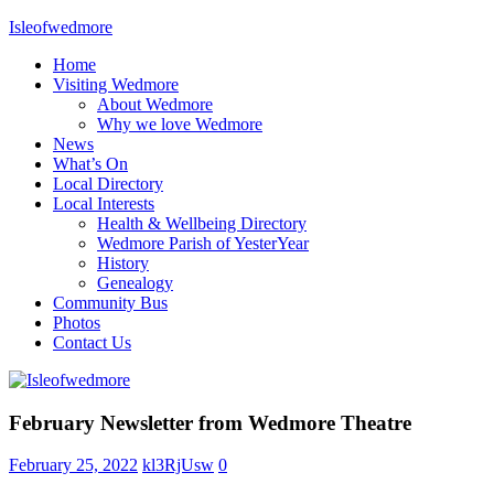
Skip
Isleofwedmore
to
Home
content
The
Visiting Wedmore
Community
About Wedmore
Website
Why we love Wedmore
News
What’s On
Local Directory
Local Interests
Health & Wellbeing Directory
Wedmore Parish of YesterYear
History
Genealogy
Community Bus
Photos
Contact Us
Home
February Newsletter from Wedmore Theatre
Page
Latest
February 25, 2022
kl3RjUsw
0
Post