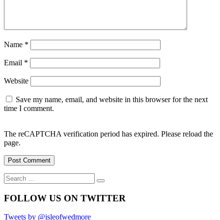
Name
*
Email
*
Website
Save my name, email, and website in this browser for the next
time I comment.
The reCAPTCHA verification period has expired. Please reload the
page.
Search
Search
for:
FOLLOW US ON TWITTER
Tweets by @isleofwedmore