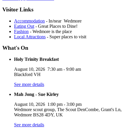
Visitor Links
Accommodation
- In/near Wedmore
Eating Out
- Great Places to Dine!
Fashion
- Wedmore is the place
Local Attractions
- Super places to visit
What's On
Holy Trinity Breakfast
August 10, 2026
7:30 am
-
9:00 am
Blackford VH
See more details
Mah Jong - Sue Kirley
August 10, 2026
1:00 pm
-
3:00 pm
Wedmore scout group, The Scout DenCombe, Grant's Ln,
Wedmore BS28 4DY, UK
See more details