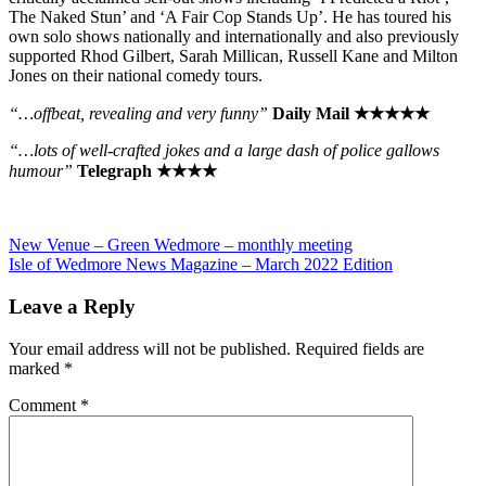
The Naked Stun’ and ‘A Fair Cop Stands Up’. He has toured his
own solo shows nationally and internationally and also previously
supported Rhod Gilbert, Sarah Millican, Russell Kane and Milton
Jones on their national comedy tours.
“…offbeat, revealing and very funny”
Daily Mail ★★★★★
“…lots of well-crafted jokes and a large dash of police gallows
humour”
Telegraph ★★★★
Post
Previous
New Venue – Green Wedmore – monthly meeting
Post:
Next
Isle of Wedmore News Magazine – March 2022 Edition
navigation
Post:
Leave a Reply
Your email address will not be published.
Required fields are
marked
*
Comment
*