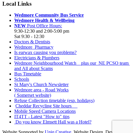
Local Links
Wedmore Community Bus Service
Wedmore Health & Wellbeing
NEW
Post Office Hours:
9:30-12:30 and 2:00-5:00 pm
Sat 9:30 - 12:30
Doctors & Dentists
Wedmore Pharmacy
Is earwax causing you problems?
Electricians & Plumbers
Wedmore Neighbourhood Watch plus our NE PCSO team
and All about Scams
Bus Timetable
Schools
St Mary's Church Newsletter
Wedmore area - Road Works
( Somerset website)
Refuse Collection timetable (esp. holidays)
Cheddar Recycling Site hours
Mobile Speed Camera Locations
IT4TT - Latest "How to" tips
Do you know Elmsett Hall was a Hotel?
Website Supported by
Uniq Creative
. Website Design, Development