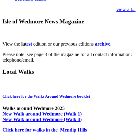
view all...
Isle of Wedmore News Magazine
View the
lat
est
edition or our previous editions
archive
.
Please note: see page 3 of the magazine for all contact information:
telephone/email.
Local Walks
Click here for the Walks Around Wedmore booklet
Walks around Wedmore 2025
New Walk around Wedmore (Walk 1)
New Walk around Wedmore (Walk 4)
Click here for walks in the Mendip Hills