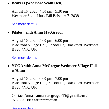
Beavers (Wedmore Scout Den)
August 10, 2026
4:30 pm
-
5:30 pm
Wedmore Scout Hut - Bill Belshaw 712438
See more details
Pilates - with Anna MacGregor
August 10, 2026
5:00 pm
-
6:00 pm
Blackford Village Hall, School Ln, Blackford, Wedmore
BS28 4NX, UK
See more details
YOGA with Anna McGregor Wedmore Village Hall
w/Anna
August 10, 2026
6:00 pm
-
7:00 pm
Blackford Village Hall, School Ln, Blackford, Wedmore
BS28 4NX, UK
Contact Anna -
annamacgregor15@gmail.com
/
07587703883 for information.
See more details