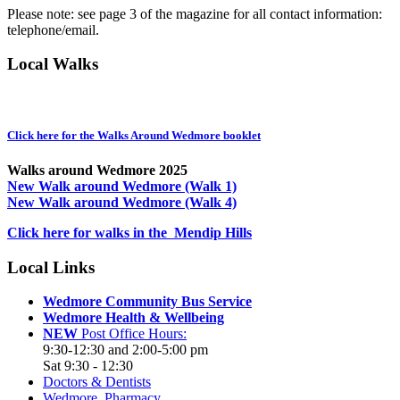
Please note: see page 3 of the magazine for all contact information:
telephone/email.
Local Walks
Click here for the Walks Around Wedmore booklet
Walks around Wedmore 2025
New Walk around Wedmore (Walk 1)
New Walk around Wedmore (Walk 4)
Click here for walks in the Mendip Hills
Local Links
Wedmore Community Bus Service
Wedmore Health & Wellbeing
NEW
Post Office Hours:
9:30-12:30 and 2:00-5:00 pm
Sat 9:30 - 12:30
Doctors & Dentists
Wedmore Pharmacy