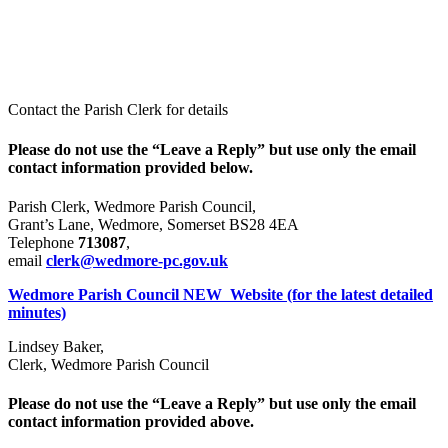
News
Contact the Parish Clerk for details
Please do not use the “Leave a Reply” but use only the email
contact information provided below.
Parish Clerk, Wedmore Parish Council,
Grant’s Lane, Wedmore, Somerset BS28 4EA
Telephone
713087
,
email
clerk@wedmore-pc.gov.uk
Wedmore Parish Council NEW Website (for the latest detailed
minutes)
Lindsey Baker,
Clerk, Wedmore Parish Council
Please do not use the “Leave a Reply” but use only the email
contact information provided above.