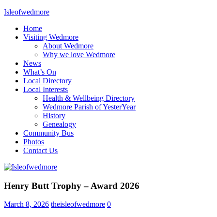
Skip
Isleofwedmore
to
Home
content
The
Visiting Wedmore
Community
About Wedmore
Website
Why we love Wedmore
News
What’s On
Local Directory
Local Interests
Health & Wellbeing Directory
Wedmore Parish of YesterYear
History
Genealogy
Community Bus
Photos
Contact Us
Home
Henry Butt Trophy – Award 2026
Page
Latest
March 8, 2026
theisleofwedmore
0
Post