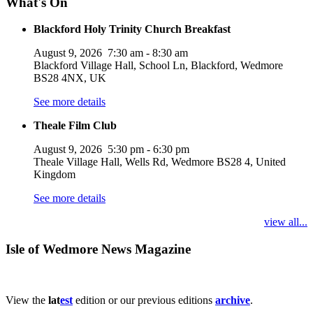
What's On
Blackford Holy Trinity Church Breakfast
August 9, 2026
7:30 am
-
8:30 am
Blackford Village Hall, School Ln, Blackford, Wedmore
BS28 4NX, UK
See more details
Theale Film Club
August 9, 2026
5:30 pm
-
6:30 pm
Theale Village Hall, Wells Rd, Wedmore BS28 4, United
Kingdom
See more details
view all...
Isle of Wedmore News Magazine
View the
lat
est
edition or our previous editions
archive
.