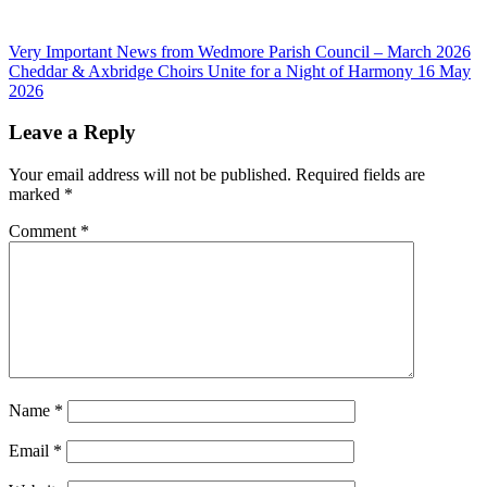
Post
Previous
Very Important News from Wedmore Parish Council – March 2026
Post:
Next
Cheddar & Axbridge Choirs Unite for a Night of Harmony 16 May
navigation
Post:
2026
Leave a Reply
Your email address will not be published.
Required fields are
marked
*
Comment
*
Name
*
Email
*