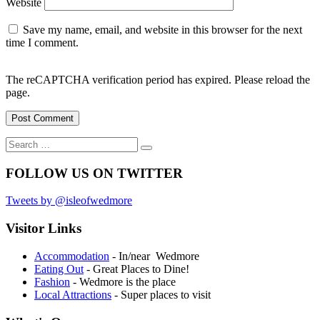
Website
Save my name, email, and website in this browser for the next
time I comment.
The reCAPTCHA verification period has expired. Please reload the
page.
Search
Search
for:
FOLLOW US ON TWITTER
Tweets by @isleofwedmore
Visitor Links
Accommodation
- In/near Wedmore
Eating Out
- Great Places to Dine!
Fashion
- Wedmore is the place
Local Attractions
- Super places to visit