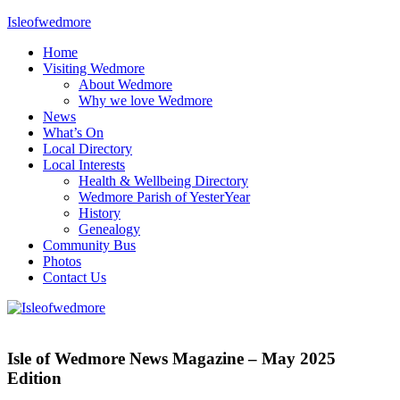
Skip
Isleofwedmore
to
Home
content
The
Visiting Wedmore
Community
About Wedmore
Website
Why we love Wedmore
News
What’s On
Local Directory
Local Interests
Health & Wellbeing Directory
Wedmore Parish of YesterYear
History
Genealogy
Community Bus
Photos
Contact Us
IOWNews
Isle of Wedmore News Magazine – May 2025
Edition