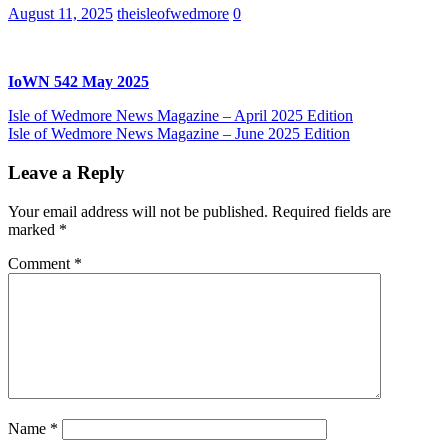
August 11, 2025
theisleofwedmore
0
IoWN 542 May 2025
Post
Previous
Isle of Wedmore News Magazine – April 2025 Edition
Post:
Next
Isle of Wedmore News Magazine – June 2025 Edition
navigation
Post:
Leave a Reply
Your email address will not be published.
Required fields are
marked
*
Comment
*
Name
*