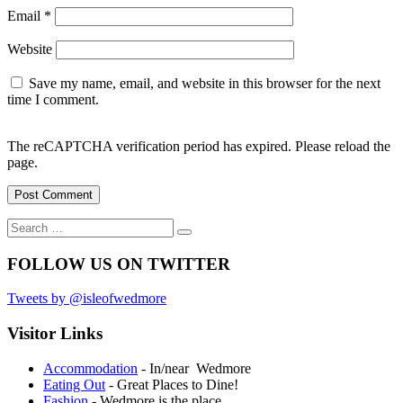
Email
*
Website
Save my name, email, and website in this browser for the next
time I comment.
The reCAPTCHA verification period has expired. Please reload the
page.
Search
Search
for:
FOLLOW US ON TWITTER
Tweets by @isleofwedmore
Visitor Links
Accommodation
- In/near Wedmore
Eating Out
- Great Places to Dine!
Fashion
- Wedmore is the place