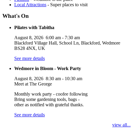
Local Attractions
- Super places to visit
What's On
Pilates with Tabitha
August 8, 2026
6:00 am
-
7:30 am
Blackford Village Hall, School Ln, Blackford, Wedmore
BS28 4NX, UK
See more details
Wedmore in Bloom - Work Party
August 8, 2026
8:30 am
-
10:30 am
Meet at The George
Monthly work party - coofee following
Bring some gardening tools, bags -
other as notified with grateful thanks.
See more details
view all...