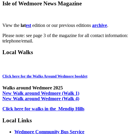
Isle of Wedmore News Magazine
View the
lat
est
edition or our previous editions
archive
.
Please note: see page 3 of the magazine for all contact information:
telephone/email.
Local Walks
Click here for the Walks Around Wedmore booklet
Walks around Wedmore 2025
New Walk around Wedmore (Walk 1)
New Walk around Wedmore (Walk 4)
Click here for walks in the Mendip Hills
Local Links
Wedmore Community Bus Service