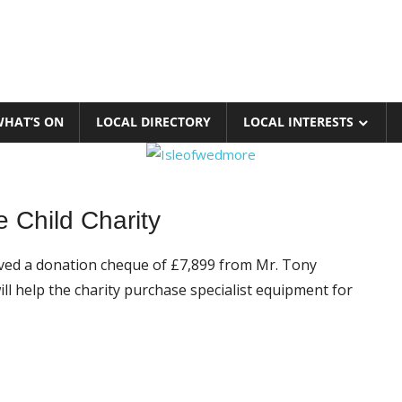
HAT’S ON
LOCAL DIRECTORY
LOCAL INTERESTS
 Child Charity
ed a donation cheque of £7,899 from Mr. Tony
 help the charity purchase specialist equipment for