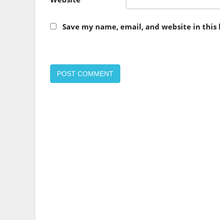
Save my name, email, and website in this