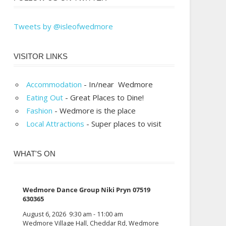
Tweets by @isleofwedmore
VISITOR LINKS
Accommodation
- In/near Wedmore
Eating Out
- Great Places to Dine!
Fashion
- Wedmore is the place
Local Attractions
- Super places to visit
WHAT'S ON
Wedmore Dance Group Niki Pryn 07519
630365
August 6, 2026
9:30 am
-
11:00 am
Wedmore Village Hall, Cheddar Rd, Wedmore