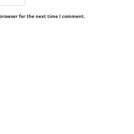
 browser for the next time I comment.