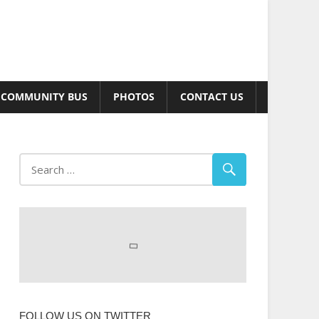
COMMUNITY BUS
PHOTOS
CONTACT US
FOLLOW US ON TWITTER