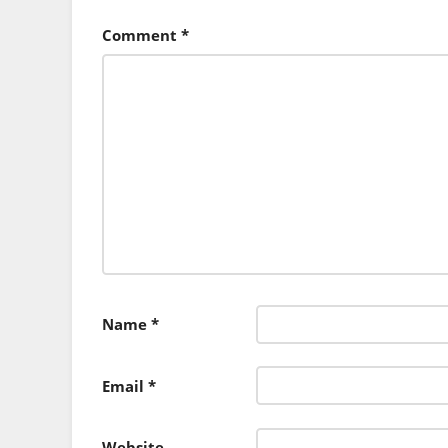
Comment
*
Name
*
Email
*
Website