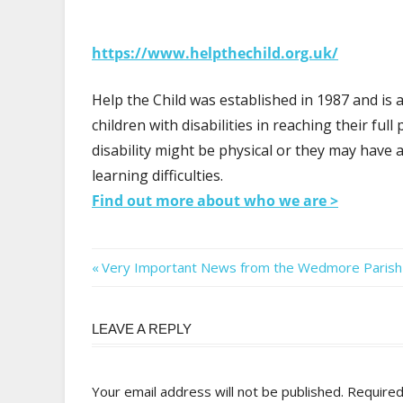
https://www.helpthechild.org.uk/
Help the Child was established in 1987 and is a
children with disabilities in reaching their ful
disability might be physical or they may have
learning difficulties.
Find out more about who we are >
Post
Previous
Very Important News from the Wedmore Parish 
Post:
navigation
LEAVE A REPLY
Your email address will not be published.
Required