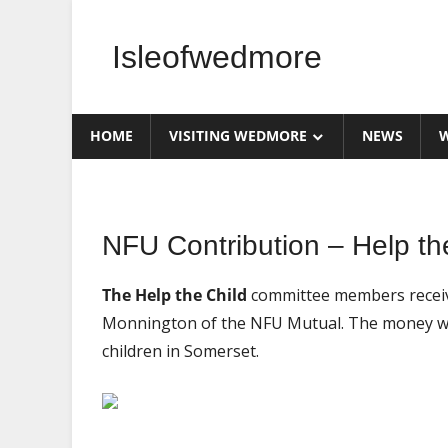
Skip
to
Isleofwedmore
content
The
Community
HOME
VISITING WEDMORE
NEWS
W
Website
Home
NFU Contribution – Help the
Page
Latest
The Help the Child
committee members receiv
Post
Monnington of the NFU Mutual. The money will
News
children in Somerset.