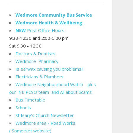
Wedmore Community Bus Service
Wedmore Health & Wellbeing
NEW
Post Office Hours:
9:30-12:30 and 2:00-5:00 pm
Sat 9:30 - 12:30
Doctors & Dentists
Wedmore Pharmacy
Is earwax causing you problems?
Electricians & Plumbers
Wedmore Neighbourhood Watch plus
our NE PCSO team and All about Scams
Bus Timetable
Schools
St Mary's Church Newsletter
Wedmore area - Road Works
( Somerset website)