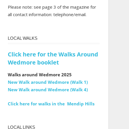
Please note: see page 3 of the magazine for
all contact information: telephone/email.
LOCAL WALKS
Click here for the Walks Around
Wedmore booklet
Walks around Wedmore 2025
New Walk around Wedmore (Walk 1)
New Walk around Wedmore (Walk 4)
Click here for walks in the Mendip Hills
LOCAL LINKS