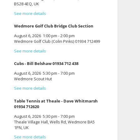
BS28 4EQ, UK
See more details
Wedmore Golf Club Bridge Club Section
August 6, 2026
1:00 pm
-
2:00 pm
Wedmore Golf Club (Colin Pinks) 01934 712499
See more details
Cubs - Bill Belshaw 01934 712 438
August 6, 2026
5:30 pm
-
7:00 pm
Wedmore Scout Hut
See more details
Table Tennis at Theale - Dave Whitmarsh
01934 712620
August 6, 2026
5:30 pm
-
7:00 pm
Theale Village Hall, Wells Rd, Wedmore BA5
1PN, UK
See more details