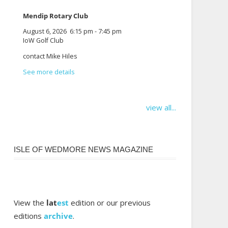
Mendip Rotary Club
August 6, 2026
6:15 pm
-
7:45 pm
IoW Golf Club
contact Mike Hiles
See more details
view all...
ISLE OF WEDMORE NEWS MAGAZINE
View the
lat
est
edition or our previous
editions
archive
.