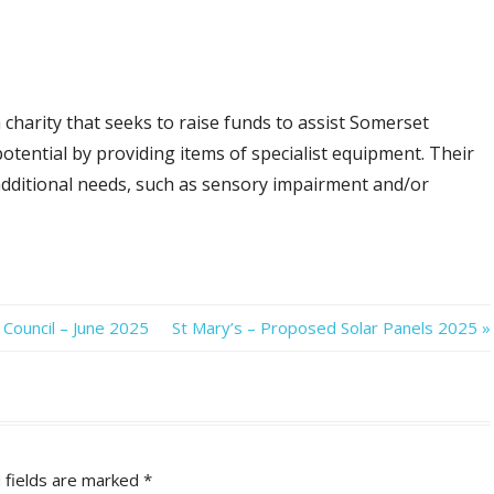
 charity that seeks to raise funds to assist Somerset
l potential by providing items of specialist equipment. Their
 additional needs, such as sensory impairment and/or
Next
Council – June 2025
St Mary’s – Proposed Solar Panels 2025
Post:
 fields are marked
*