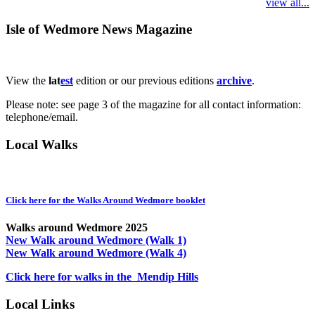
view all...
Isle of Wedmore News Magazine
View the
lat
est
edition or our previous editions
archive
.
Please note: see page 3 of the magazine for all contact information:
telephone/email.
Local Walks
Click here for the Walks Around Wedmore booklet
Walks around Wedmore 2025
New Walk around Wedmore (Walk 1)
New Walk around Wedmore (Walk 4)
Click here for walks in the Mendip Hills
Local Links