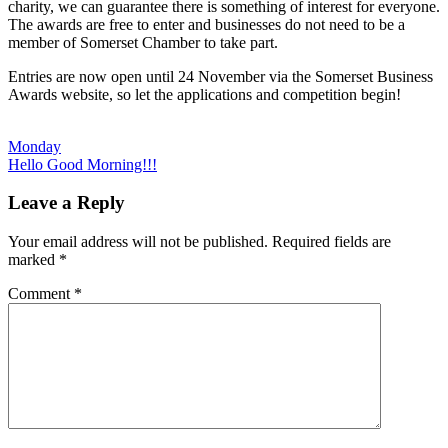
charity, we can guarantee there is something of interest for everyone.
The awards are free to enter and businesses do not need to be a
member of Somerset Chamber to take part.
Entries are now open until 24 November via the Somerset Business
Awards website, so let the applications and competition begin!
Post
Previous
Monday
Post:
Next
Hello Good Morning!!!
navigation
Post:
Leave a Reply
Your email address will not be published.
Required fields are
marked
*
Comment
*