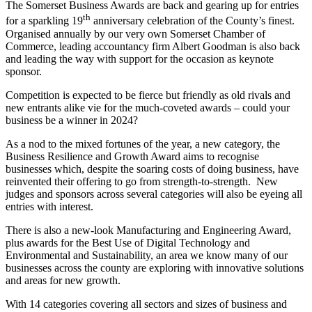
The Somerset Business Awards are back and gearing up for entries
th
for a sparkling 19
anniversary celebration of the County’s finest.
Organised annually by our very own Somerset Chamber of
Commerce, leading accountancy firm Albert Goodman is also back
and leading the way with support for the occasion as keynote
sponsor.
Competition is expected to be fierce but friendly as old rivals and
new entrants alike vie for the much-coveted awards – could your
business be a winner in 2024?
As a nod to the mixed fortunes of the year, a new category, the
Business Resilience and Growth Award aims to recognise
businesses which, despite the soaring costs of doing business, have
reinvented their offering to go from strength-to-strength. New
judges and sponsors across several categories will also be eyeing all
entries with interest.
There is also a new-look Manufacturing and Engineering Award,
plus awards for the Best Use of Digital Technology and
Environmental and Sustainability, an area we know many of our
businesses across the county are exploring with innovative solutions
and areas for new growth.
With 14 categories covering all sectors and sizes of business and