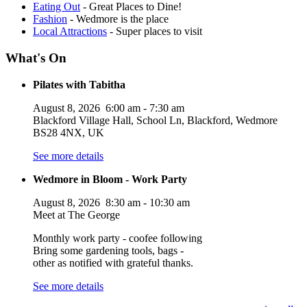
Eating Out
- Great Places to Dine!
Fashion
- Wedmore is the place
Local Attractions
- Super places to visit
What's On
Pilates with Tabitha
August 8, 2026
6:00 am
-
7:30 am
Blackford Village Hall, School Ln, Blackford, Wedmore
BS28 4NX, UK
See more details
Wedmore in Bloom - Work Party
August 8, 2026
8:30 am
-
10:30 am
Meet at The George
Monthly work party - coofee following
Bring some gardening tools, bags -
other as notified with grateful thanks.
See more details