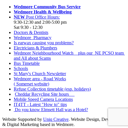
Wedmore Community Bus Service
Wedmore Health & Wellbeing
NEW
Post Office Hours:
9:30-12:30 and 2:00-5:00 pm
Sat 9:30 - 12:30
Doctors & Dentists
Wedmore Pharmacy
Is earwax causing you problems?
Electricians & Plumbers
Wedmore Neighbourhood Watch plus our NE PCSO team
and All about Scams
Bus Timetable
Schools
St Mary's Church Newsletter
Wedmore area - Road Works
( Somerset website)
Refuse Collection timetable (esp. holidays)
Cheddar Recycling Site hours
Mobile Speed Camera Locations
IT4TT - Latest "How to" tips
Do you know Elmsett Hall was a Hotel?
Website Supported by
Uniq Creative
. Website Design, Development
& Digital Marketing based in Wedmore.