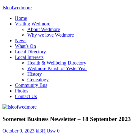
Skip
Isleofwedmore
to
Home
content
The
Visiting Wedmore
Community
About Wedmore
Website
Why we love Wedmore
News
What’s On
Local Directory
Local Interests
Health & Wellbeing Directory
Wedmore Parish of YesterYear
History
Genealogy
Community Bus
Photos
Contact Us
News
Somerset Business Newsletter – 18 September 2023
October 9, 2023
kl3RjUsw
0