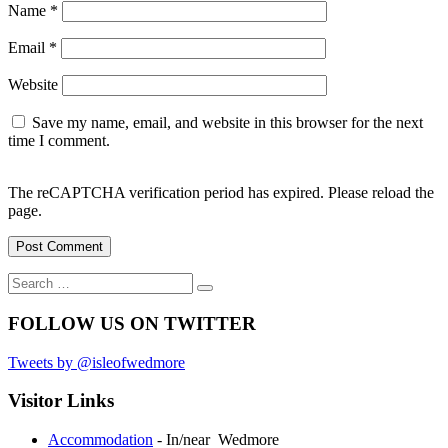
Name
*
Email
*
Website
Save my name, email, and website in this browser for the next
time I comment.
The reCAPTCHA verification period has expired. Please reload the
page.
Search
Search
for:
FOLLOW US ON TWITTER
Tweets by @isleofwedmore
Visitor Links
Accommodation
- In/near Wedmore