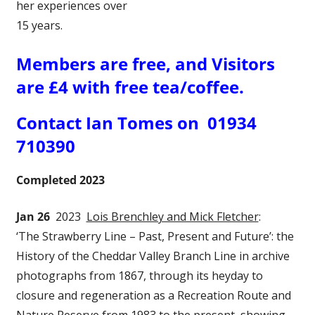
her experiences over
15 years.
Members are free, and Visitors
are £4 with free tea/coffee.
Contact Ian Tomes on 01934
710390
Completed 2023
Jan 26
2023
Lois Brenchley and Mick Fletcher
:
‘The Strawberry Line – Past, Present and Future’: the
History of the Cheddar Valley Branch Line in archive
photographs from 1867, through its heyday to
closure and regeneration as a Recreation Route and