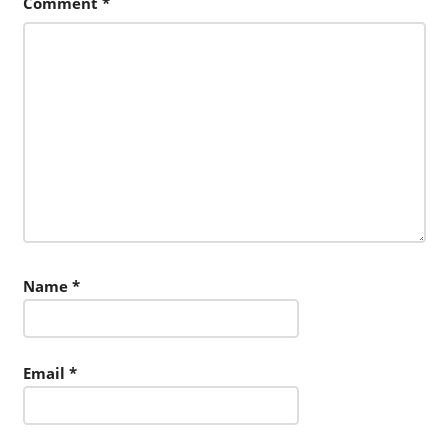
Comment
*
Name
*
Email
*