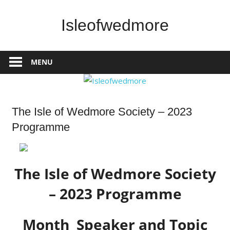
Skip
to
Isleofwedmore
content
The
Community
MENU
Website
Home
The Isle of Wedmore Society – 2023
Page
Programme
Latest
Post
What's
On
The Isle of Wedmore Society
– 2023 Programme
Month Speaker and Topic