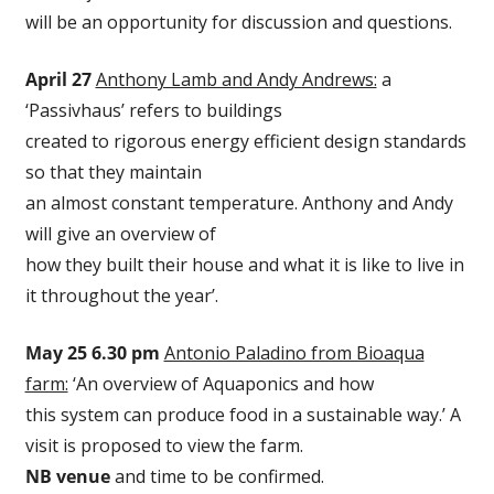
will be an opportunity for discussion and questions.
April 27
Anthony Lamb and Andy Andrews:
a
‘Passivhaus’ refers to buildings
created to rigorous energy efficient design standards
so that they maintain
an almost constant temperature. Anthony and Andy
will give an overview of
how they built their house and what it is like to live in
it throughout the year’.
May 25 6.30 pm
Antonio Paladino from Bioaqua
farm:
‘An overview of Aquaponics and how
this system can produce food in a sustainable way.’ A
visit is proposed to view the farm.
NB venue
and time to be confirmed.