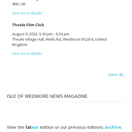
4NX, UK
See more details
Theale Film Club
August 9, 2026
5:30 pm
-
6:30 pm
Theale Village Hall, Wells Rd, Wedmore BS28 4, United
Kingdom
See more details
view all...
ISLE OF WEDMORE NEWS MAGAZINE
View the
lat
est
edition or our previous editions
archive
.