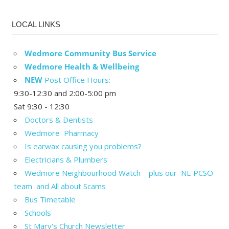
LOCAL LINKS
Wedmore Community Bus Service
Wedmore Health & Wellbeing
NEW
Post Office Hours:
9:30-12:30 and 2:00-5:00 pm
Sat 9:30 - 12:30
Doctors & Dentists
Wedmore Pharmacy
Is earwax causing you problems?
Electricians & Plumbers
Wedmore Neighbourhood Watch plus our NE PCSO
team and All about Scams
Bus Timetable
Schools
St Mary's Church Newsletter