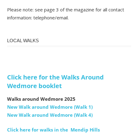
Please note: see page 3 of the magazine for all contact
information: telephone/email.
LOCAL WALKS
Click here for the Walks Around
Wedmore booklet
Walks around Wedmore 2025
New Walk around Wedmore (Walk 1)
New Walk around Wedmore (Walk 4)
Click here for walks in the Mendip Hills