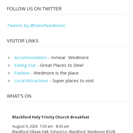
FOLLOW US ON TWITTER
Tweets by @isleofwedmore
VISITOR LINKS
Accommodation
- In/near Wedmore
Eating Out
- Great Places to Dine!
Fashion
- Wedmore is the place
Local Attractions
- Super places to visit
WHAT'S ON
Blackford Holy Trinity Church Breakfast
August 9, 2026
7:30 am
-
8:30 am
Blackford Village Hall, School Ln, Blackford, Wedmore BS28