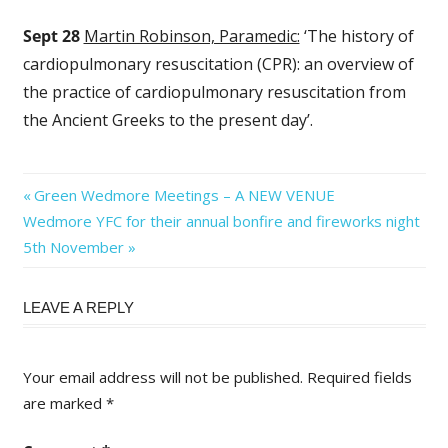
Sept 28
Martin Robinson, Paramedic:
‘The history of
cardiopulmonary resuscitation (CPR): an overview of
the practice of cardiopulmonary resuscitation from
the Ancient Greeks to the present day’.
Post
Previous
Green Wedmore Meetings – A NEW VENUE
Next
Post:
Wedmore YFC for their annual bonfire and fireworks night
navigation
Post:
5th November
LEAVE A REPLY
Your email address will not be published.
Required fields
are marked
*