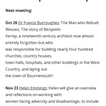
Next meeting:
Oct 26
Dr Francis Burroughes:
The Man who Rebuilt
Wessex, The story of Benjamin
Ferrey, a nineteenth century architect now almost
entirely forgotten but who
was responsible for building nearly four hundred
churches, country houses,
town halls, hospitals, and other buildings in the West
Country, and laying out
the town of Bournemouth’.
Nov 23
Helen Emmings:
Helen will give an overview
and reflections on working with
women facing adversity and disadvantage, to include