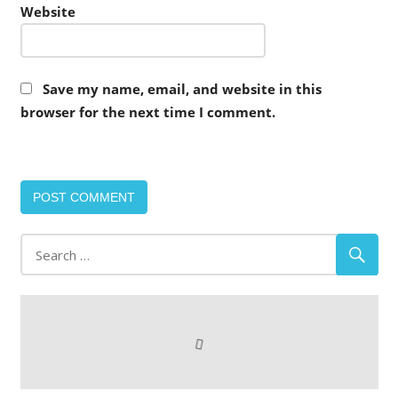
Website
Save my name, email, and website in this
browser for the next time I comment.