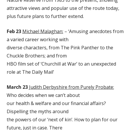
Nature Reserve from 1983 to the present, showing
attractive views and popular use of the route today,
plus future plans to further extend.
Feb 23
Michael Malaghan:
– ‘Amusing anecdotes from
a varied career working with
diverse characters, from The Pink Panther to the
Chuckle Brothers; and from
HBO film set of ‘Churchill at War’ to an unexpected
role at The Daily Mail’
March 23
Judith Derbyshire from Purely Probate:
Who decides when we can’t about
our health & welfare and our financial affairs?
Dispelling the myths around
the powers of our ‘next of kin’. How to plan for our
future, just in case. There