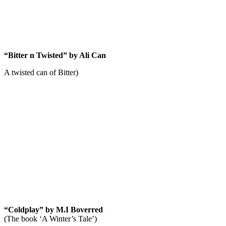
News
“Bitter n Twisted” by Ali Can
A twisted can of Bitter)
“Coldplay” by M.I Boverred
(The book ‘A Winter’s Tale’)