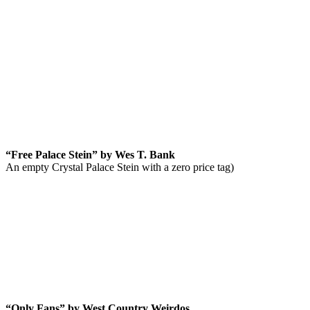
“Free Palace Stein” by Wes T. Bank
An empty Crystal Palace Stein with a zero price tag)
“Only Fans” by West Country Weirdos