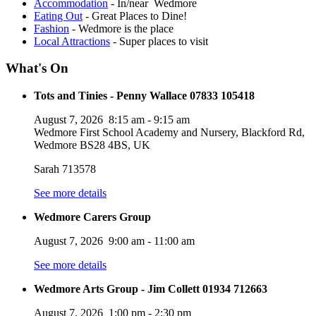
Accommodation
- In/near Wedmore
Eating Out
- Great Places to Dine!
Fashion
- Wedmore is the place
Local Attractions
- Super places to visit
What's On
Tots and Tinies - Penny Wallace 07833 105418
August 7, 2026
8:15 am
-
9:15 am
Wedmore First School Academy and Nursery, Blackford Rd,
Wedmore BS28 4BS, UK
Sarah 713578
See more details
Wedmore Carers Group
August 7, 2026
9:00 am
-
11:00 am
See more details
Wedmore Arts Group - Jim Collett 01934 712663
August 7, 2026
1:00 pm
-
2:30 pm