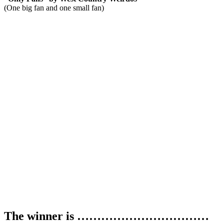
(One big fan and one small fan)
The winner is ……………………………