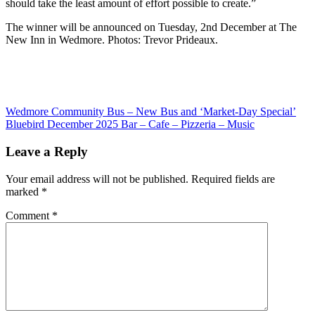
should take the least amount of effort possible to create.”
The winner will be announced on Tuesday, 2nd December at The
New Inn in Wedmore. Photos: Trevor Prideaux.
Post
Previous
Wedmore Community Bus – New Bus and ‘Market-Day Special’
Post:
Next
Bluebird December 2025 Bar – Cafe – Pizzeria – Music
navigation
Post:
Leave a Reply
Your email address will not be published.
Required fields are
marked
*
Comment
*