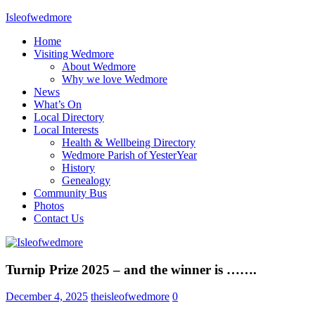
Skip
Isleofwedmore
to
Home
content
The
Visiting Wedmore
Community
About Wedmore
Website
Why we love Wedmore
News
What’s On
Local Directory
Local Interests
Health & Wellbeing Directory
Wedmore Parish of YesterYear
History
Genealogy
Community Bus
Photos
Contact Us
Home
Turnip Prize 2025 – and the winner is …….
Page
Latest
December 4, 2025
theisleofwedmore
0
Post