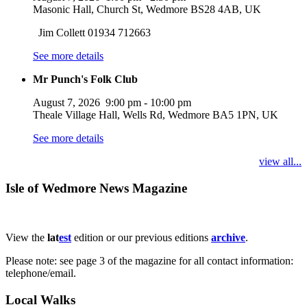
Masonic Hall, Church St, Wedmore BS28 4AB, UK
Jim Collett 01934 712663
See more details
Mr Punch's Folk Club
August 7, 2026
9:00 pm
-
10:00 pm
Theale Village Hall, Wells Rd, Wedmore BA5 1PN, UK
See more details
view all...
Isle of Wedmore News Magazine
View the
lat
est
edition or our previous editions
archive
.
Please note: see page 3 of the magazine for all contact information:
telephone/email.
Local Walks