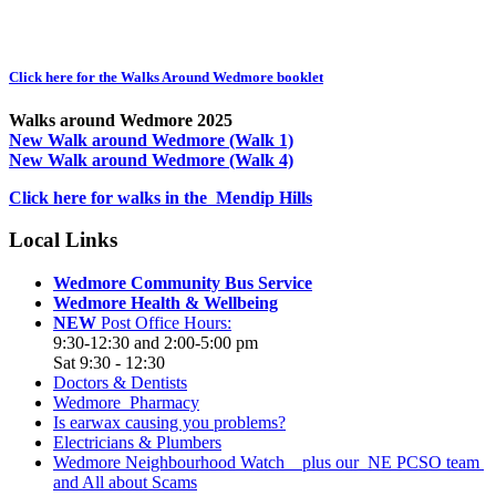
Click here for the Walks Around Wedmore booklet
Walks around Wedmore 2025
New Walk around Wedmore (Walk 1)
New Walk around Wedmore (Walk 4)
Click here for walks in the Mendip Hills
Local Links
Wedmore Community Bus Service
Wedmore Health & Wellbeing
NEW
Post Office Hours:
9:30-12:30 and 2:00-5:00 pm
Sat 9:30 - 12:30
Doctors & Dentists
Wedmore Pharmacy
Is earwax causing you problems?
Electricians & Plumbers
Wedmore Neighbourhood Watch plus our NE PCSO team
and All about Scams