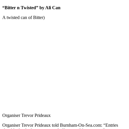
“Bitter n Twisted” by Ali Can
A twisted can of Bitter)
Organiser Trevor Prideaux
Organiser Trevor Prideaux told Burnham-On-Sea.com: “Entries