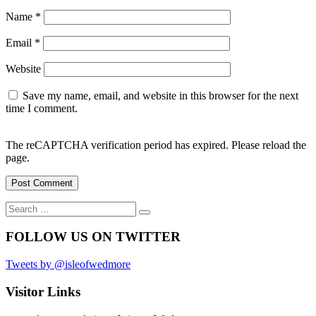
Name
*
Email
*
Website
Save my name, email, and website in this browser for the next
time I comment.
The reCAPTCHA verification period has expired. Please reload the
page.
Search
Search
for:
FOLLOW US ON TWITTER
Tweets by @isleofwedmore
Visitor Links