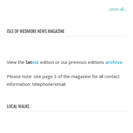
view all...
ISLE OF WEDMORE NEWS MAGAZINE
View the
lat
est
edition or our previous editions
archive
.
Please note: see page 3 of the magazine for all contact
information: telephone/email.
LOCAL WALKS