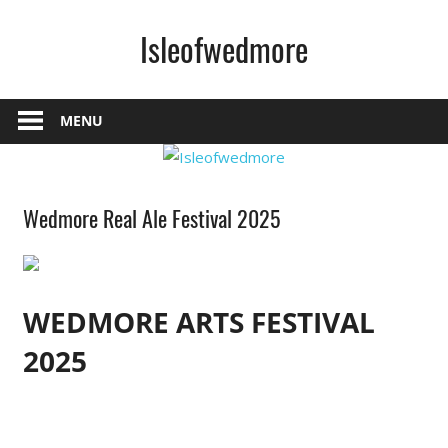
Skip
Isleofwedmore
to
content
The
Community
MENU
Website
Home
Wedmore Real Ale Festival 2025
Page
Latest
Post
News
WEDMORE ARTS FESTIVAL
2025