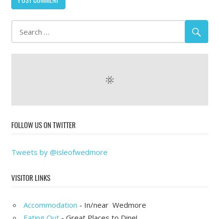
FOLLOW US ON TWITTER
Tweets by @isleofwedmore
VISITOR LINKS
Accommodation
- In/near Wedmore
Eating Out
- Great Places to Dine!