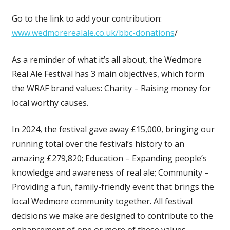
Go to the link to add your contribution:
www.wedmorerealale.co.uk/bbc-donations
/
As a reminder of what it’s all about, the Wedmore
Real Ale Festival has 3 main objectives, which form
the WRAF brand values: Charity – Raising money for
local worthy causes.
In 2024, the festival gave away £15,000, bringing our
running total over the festival’s history to an
amazing £279,820; Education – Expanding people’s
knowledge and awareness of real ale; Community –
Providing a fun, family-friendly event that brings the
local Wedmore community together. All festival
decisions we make are designed to contribute to the