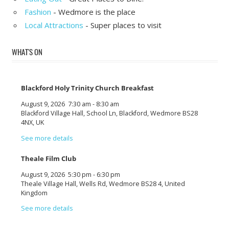
Fashion
- Wedmore is the place
Local Attractions
- Super places to visit
WHAT'S ON
Blackford Holy Trinity Church Breakfast
August 9, 2026
7:30 am
-
8:30 am
Blackford Village Hall, School Ln, Blackford, Wedmore BS28
4NX, UK
See more details
Theale Film Club
August 9, 2026
5:30 pm
-
6:30 pm
Theale Village Hall, Wells Rd, Wedmore BS28 4, United
Kingdom
See more details