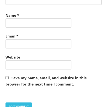
Name
*
Email
*
Website
Save my name, email, and website in this
browser for the next time I comment.