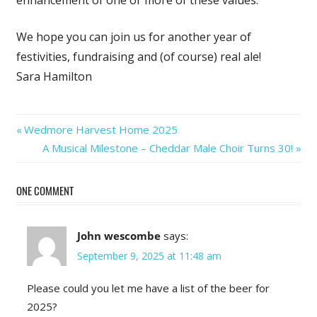
enhancement of one or more of these values.
We hope you can join us for another year of
festivities, fundraising and (of course) real ale!
Sara Hamilton
Post
Previous
Wedmore Harvest Home 2025
Post:
Next
A Musical Milestone – Cheddar Male Choir Turns 30!
navigation
Post:
ONE COMMENT
John wescombe
says:
September 9, 2025 at 11:48 am
Please could you let me have a list of the beer for
2025?