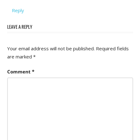
Reply
LEAVE A REPLY
Your email address will not be published.
Required fields
are marked
*
Comment
*