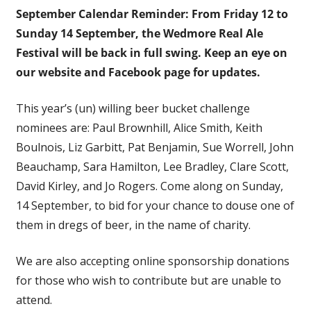
September Calendar Reminder: From Friday 12 to
Sunday 14 September, the Wedmore Real Ale
Festival will be
back in full swing. Keep an eye on
our website and Facebook page for updates.
This year’s (un) willing beer bucket challenge
nominees are: Paul Brownhill, Alice Smith, Keith
Boulnois, Liz Garbitt, Pat Benjamin, Sue Worrell, John
Beauchamp, Sara Hamilton, Lee Bradley, Clare Scott,
David Kirley, and Jo Rogers. Come along on Sunday,
14 September, to bid for your chance to douse one of
them in dregs of beer, in the name of charity.
We are also accepting online sponsorship donations
for those who wish to contribute but are unable to
attend.