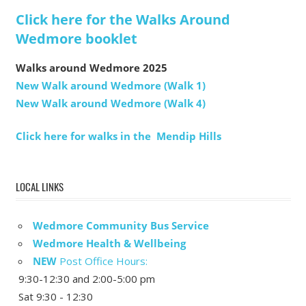
Click here for the Walks Around
Wedmore booklet
Walks around Wedmore 2025
New Walk around Wedmore (Walk 1)
New Walk around Wedmore (Walk 4)
Click here for walks in the Mendip Hills
LOCAL LINKS
Wedmore Community Bus Service
Wedmore Health & Wellbeing
NEW
Post Office Hours:
9:30-12:30 and 2:00-5:00 pm
Sat 9:30 - 12:30