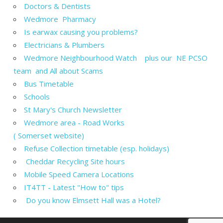
Doctors & Dentists
Wedmore Pharmacy
Is earwax causing you problems?
Electricians & Plumbers
Wedmore Neighbourhood Watch plus our NE PCSO
team and All about Scams
Bus Timetable
Schools
St Mary's Church Newsletter
Wedmore area - Road Works
( Somerset website)
Refuse Collection timetable (esp. holidays)
Cheddar Recycling Site hours
Mobile Speed Camera Locations
IT4TT - Latest "How to" tips
Do you know Elmsett Hall was a Hotel?