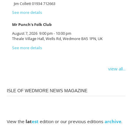
Jim Collett 01934 712663
See more details
Mr Punch's Folk Club
August 7, 2026
9:00 pm
-
10:00 pm
Theale Village Hall, Wells Rd, Wedmore BA5 1PN, UK
See more details
view all...
ISLE OF WEDMORE NEWS MAGAZINE
View the
lat
est
edition or our previous editions
archive
.