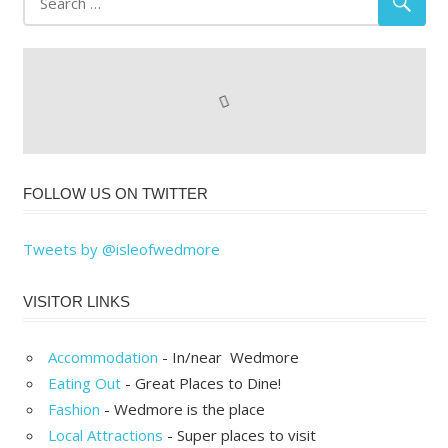
FOLLOW US ON TWITTER
Tweets by @isleofwedmore
VISITOR LINKS
Accommodation
- In/near Wedmore
Eating Out
- Great Places to Dine!
Fashion
- Wedmore is the place
Local Attractions
- Super places to visit