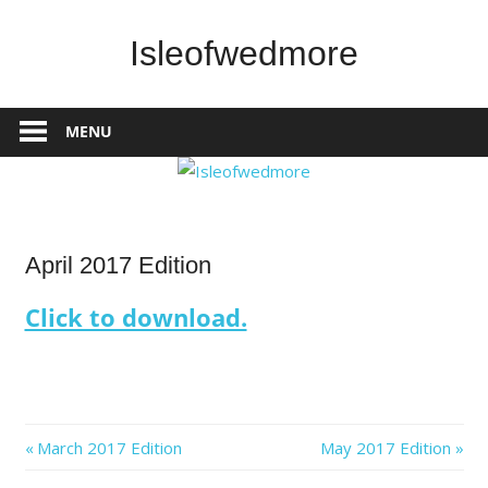
Skip
to
Isleofwedmore
content
The
Community
MENU
Website
IOWNews
April 2017 Edition
Click to download.
Post
Previous
Next
March 2017 Edition
May 2017 Edition
Post:
Post: