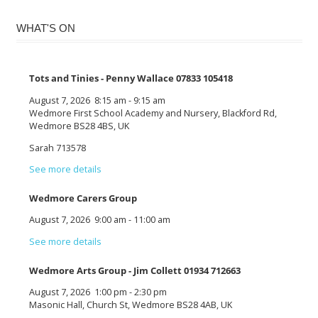
WHAT'S ON
Tots and Tinies - Penny Wallace 07833 105418
August 7, 2026
8:15 am
-
9:15 am
Wedmore First School Academy and Nursery, Blackford Rd,
Wedmore BS28 4BS, UK
Sarah 713578
See more details
Wedmore Carers Group
August 7, 2026
9:00 am
-
11:00 am
See more details
Wedmore Arts Group - Jim Collett 01934 712663
August 7, 2026
1:00 pm
-
2:30 pm
Masonic Hall, Church St, Wedmore BS28 4AB, UK