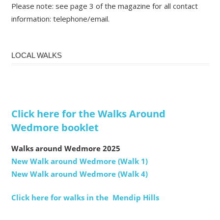
Please note: see page 3 of the magazine for all contact
information: telephone/email.
LOCAL WALKS
Click here for the Walks Around
Wedmore booklet
Walks around Wedmore 2025
New Walk around Wedmore (Walk 1)
New Walk around Wedmore (Walk 4)
Click here for walks in the Mendip Hills