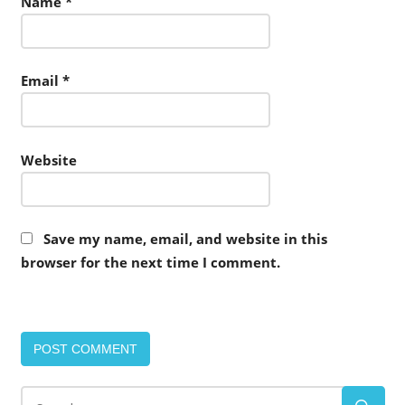
Name
*
Email
*
Website
Save my name, email, and website in this
browser for the next time I comment.