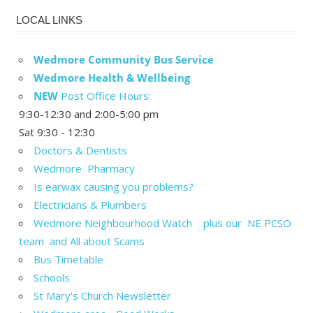
LOCAL LINKS
Wedmore Community Bus Service
Wedmore Health & Wellbeing
NEW
Post Office Hours:
9:30-12:30 and 2:00-5:00 pm
Sat 9:30 - 12:30
Doctors & Dentists
Wedmore Pharmacy
Is earwax causing you problems?
Electricians & Plumbers
Wedmore Neighbourhood Watch plus our NE PCSO
team and All about Scams
Bus Timetable
Schools
St Mary's Church Newsletter