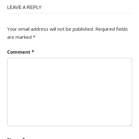
navigation
LEAVE A REPLY
Your email address will not be published.
Required fields
are marked
*
Comment
*