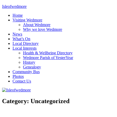
Skip
Isleofwedmore
to
Home
content
The
Visiting Wedmore
Community
About Wedmore
Website
Why we love Wedmore
News
What’s On
Local Directory
Local Interests
Health & Wellbeing Directory
Wedmore Parish of YesterYear
History
Genealogy
Community Bus
Photos
Contact Us
Category:
Uncategorized
Uncategorized