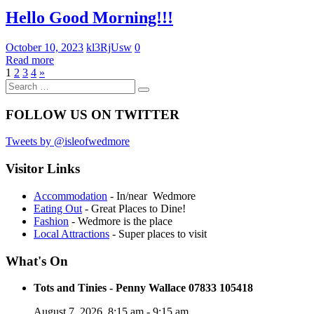
Uncategorized
Hello Good Morning!!!
October 10, 2023
kl3RjUsw
0
Read more
Posts
Next
1
2
3
4
»
Search
Posts
pagination
Search
for:
FOLLOW US ON TWITTER
Tweets by @isleofwedmore
Visitor Links
Accommodation
- In/near Wedmore
Eating Out
- Great Places to Dine!
Fashion
- Wedmore is the place
Local Attractions
- Super places to visit
What's On
Tots and Tinies - Penny Wallace 07833 105418
August 7, 2026
8:15 am
-
9:15 am