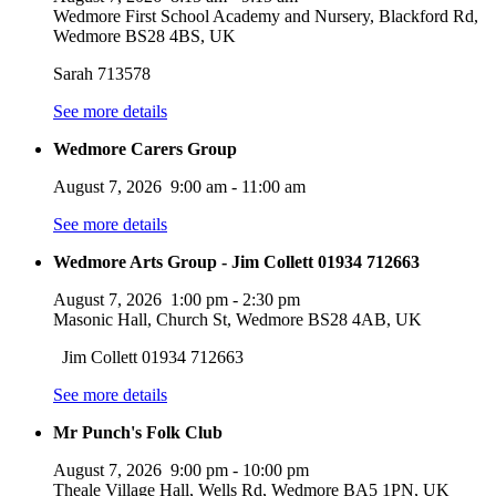
Wedmore First School Academy and Nursery, Blackford Rd,
Wedmore BS28 4BS, UK
Sarah 713578
See more details
Wedmore Carers Group
August 7, 2026
9:00 am
-
11:00 am
See more details
Wedmore Arts Group - Jim Collett 01934 712663
August 7, 2026
1:00 pm
-
2:30 pm
Masonic Hall, Church St, Wedmore BS28 4AB, UK
Jim Collett 01934 712663
See more details
Mr Punch's Folk Club
August 7, 2026
9:00 pm
-
10:00 pm
Theale Village Hall, Wells Rd, Wedmore BA5 1PN, UK