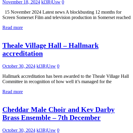
November 18, 2024
kl3RjUsw
0
15 November 2024 Latest news A blockbusting 12 months for
Screen Somerset Film and television production in Somerset reached
Read more
Uncategorized
Theale Village Hall – Hallmark
accreditation
October 30, 2024
kl3RjUsw
0
Hallmark accreditation has been awarded to the Theale Village Hall
Committee in recognition of how well it’s managed for the
Read more
Uncategorized
What's
Cheddar Male Choir and Kev Darby
On
Brass Ensemble – 7th December
October 30, 2024
kl3RjUsw
0