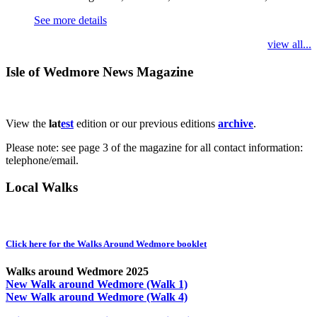
See more details
view all...
Isle of Wedmore News Magazine
View the
lat
est
edition or our previous editions
archive
.
Please note: see page 3 of the magazine for all contact information:
telephone/email.
Local Walks
Click here for the Walks Around Wedmore booklet
Walks around Wedmore 2025
New Walk around Wedmore (Walk 1)
New Walk around Wedmore (Walk 4)