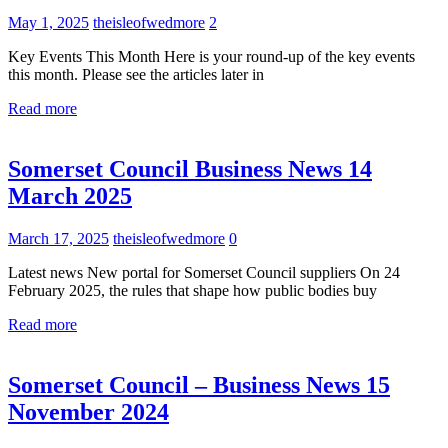
May 1, 2025
theisleofwedmore
2
Key Events This Month Here is your round-up of the key events
this month. Please see the articles later in
Read more
Uncategorized
Somerset Council Business News 14
March 2025
March 17, 2025
theisleofwedmore
0
Latest news New portal for Somerset Council suppliers On 24
February 2025, the rules that shape how public bodies buy
Read more
Uncategorized
Somerset Council – Business News 15
November 2024