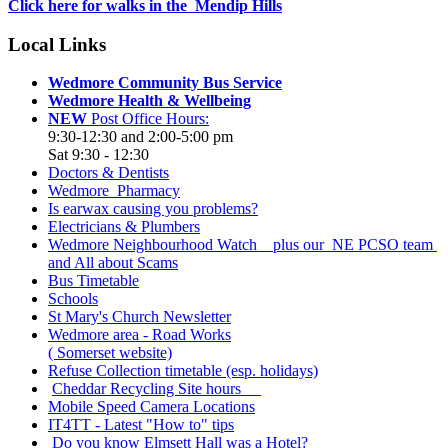
Click here for walks in the Mendip Hills
Local Links
Wedmore Community Bus Service
Wedmore Health & Wellbeing
NEW
Post Office Hours:
9:30-12:30 and 2:00-5:00 pm
Sat 9:30 - 12:30
Doctors & Dentists
Wedmore Pharmacy
Is earwax causing you problems?
Electricians & Plumbers
Wedmore Neighbourhood Watch plus our NE PCSO team
and All about Scams
Bus Timetable
Schools
St Mary's Church Newsletter
Wedmore area - Road Works
( Somerset website)
Refuse Collection timetable (esp. holidays)
Cheddar Recycling Site hours
Mobile Speed Camera Locations
IT4TT - Latest "How to" tips
Do you know Elmsett Hall was a Hotel?