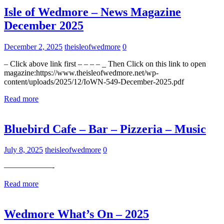
Isle of Wedmore – News Magazine
December 2025
December 2, 2025
theisleofwedmore
0
– Click above link first – – – – _ Then Click on this link to open
magazine:https://www.theisleofwedmore.net/wp-
content/uploads/2025/12/IoWN-549-December-2025.pdf
Read more
Uncategorized
Bluebird Cafe – Bar – Pizzeria – Music
July 8, 2025
theisleofwedmore
0
——————-
Read more
Uncategorized
Wedmore What’s On – 2025