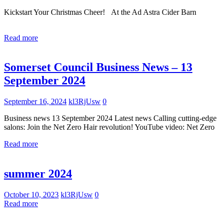
Kickstart Your Christmas Cheer! At the Ad Astra Cider Barn
Read more
Uncategorized
Somerset Council Business News – 13
September 2024
September 16, 2024
kl3RjUsw
0
Business news 13 September 2024 Latest news Calling cutting-edge
salons: Join the Net Zero Hair revolution! YouTube video: Net Zero
Read more
Uncategorized
summer 2024
October 10, 2023
kl3RjUsw
0
Read more