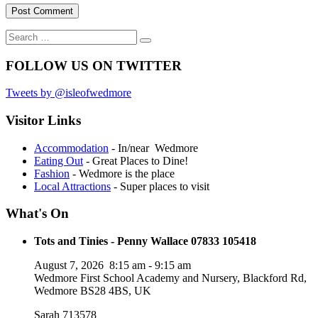
Search
Search
for:
FOLLOW US ON TWITTER
Tweets by @isleofwedmore
Visitor Links
Accommodation
- In/near Wedmore
Eating Out
- Great Places to Dine!
Fashion
- Wedmore is the place
Local Attractions
- Super places to visit
What's On
Tots and Tinies - Penny Wallace 07833 105418
August 7, 2026
8:15 am
-
9:15 am
Wedmore First School Academy and Nursery, Blackford Rd,
Wedmore BS28 4BS, UK
Sarah 713578