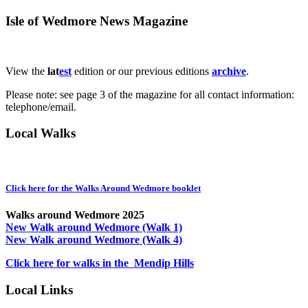
Isle of Wedmore News Magazine
View the
lat
est
edition or our previous editions
archive
.
Please note: see page 3 of the magazine for all contact information:
telephone/email.
Local Walks
Click here for the Walks Around Wedmore booklet
Walks around Wedmore 2025
New Walk around Wedmore (Walk 1)
New Walk around Wedmore (Walk 4)
Click here for walks in the Mendip Hills
Local Links