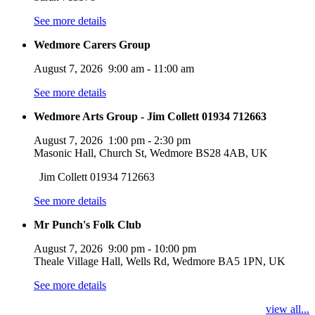
See more details
Wedmore Carers Group
August 7, 2026
9:00 am
-
11:00 am
See more details
Wedmore Arts Group - Jim Collett 01934 712663
August 7, 2026
1:00 pm
-
2:30 pm
Masonic Hall, Church St, Wedmore BS28 4AB, UK
Jim Collett 01934 712663
See more details
Mr Punch's Folk Club
August 7, 2026
9:00 pm
-
10:00 pm
Theale Village Hall, Wells Rd, Wedmore BA5 1PN, UK
See more details
view all...