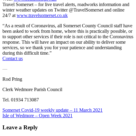
Travel Somerset – for live travel alerts, roadworks information and
winter weather updates on Twitter @TravelSomerset and online
24/7 at
www.travelsomerset.co.uk
“As a result of Coronavirus, all Somerset County Council staff have
been asked to work from home, where this is practically possible, or
to support other services if their role is not critical to the Coronavirus
response. This will have an impact on our ability to deliver some
services, so we thank you for your patience and understanding
during this difficult time.”
Contact us
—
Rod Pring
Clerk Wedmore Parish Council
Tel. 01934 713087
Post
Previous
Somerset Covid-19 weekly update – 11 March 2021
Post:
Next
Isle of Wedmore – Open Week 2021
navigation
Post:
Leave a Reply