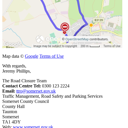
Map data ©
Google
Terms of Use
With regards,
Jeremy Phillips,
The Road Closure Team
Contact Centre Tel:
0300 123 2224
Email:
ttro@somerset.gov.uk
Traffic Management, Road Safety and Parking Services
Somerset County Council
County Hall
Taunton
Somerset
TA1 4DY
Web:
www.somerset.gov.uk