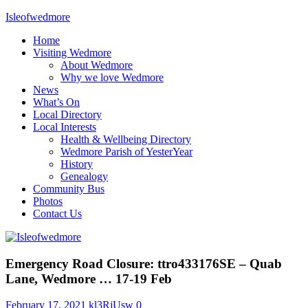
Skip
Isleofwedmore
to
Home
content
The
Visiting Wedmore
Community
About Wedmore
Website
Why we love Wedmore
News
What’s On
Local Directory
Local Interests
Health & Wellbeing Directory
Wedmore Parish of YesterYear
History
Genealogy
Community Bus
Photos
Contact Us
News
Emergency Road Closure: ttro433176SE – Quab
Lane, Wedmore … 17-19 Feb
February 17, 2021
kl3RjUsw
0