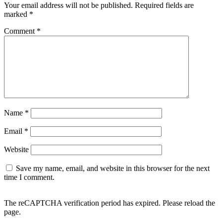
Your email address will not be published.
Required fields are
marked
*
Comment
*
Name
*
Email
*
Website
Save my name, email, and website in this browser for the next
time I comment.
The reCAPTCHA verification period has expired. Please reload the
page.