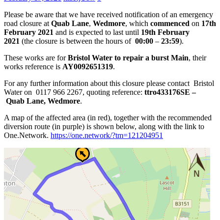
Please be aware that we have received notification of an emergency
road closure at
Quab Lane
,
Wedmore
, which
commenced
on
17th
February 2021
and is expected to last until
19th February
2021
(the closure is between the hours of
00:00
–
23:59
).
These works are for
Bristol Water to repair a burst Main
, their
works reference is
AY0092651319
.
For any further information about this closure please contact Bristol
Water on 0117 966 2267, quoting reference:
ttro433176SE –
Quab Lane, Wedmore
.
A map of the affected area (in red), together with the recommended
diversion route (in purple) is shown below, along with the link to
One.Network.
https://one.network/?tm=
121204951