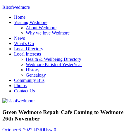
Skip
Isleofwedmore
to
Home
content
The
Visiting Wedmore
Community
About Wedmore
Website
Why we love Wedmore
News
What’s On
Local Directory
Local Interests
Health & Wellbeing Directory
Wedmore Parish of YesterYear
History
Genealogy
Community Bus
Photos
Contact Us
What's
Green Wedmore Repair Cafe Coming to Wedmore
On
26th November
October 6, 2022
kl3RjUsw
0