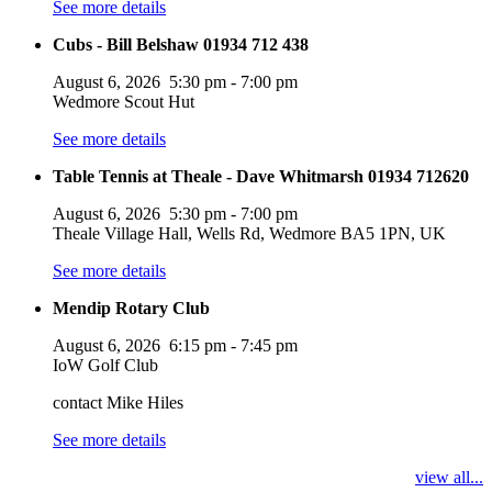
See more details
Cubs - Bill Belshaw 01934 712 438
August 6, 2026
5:30 pm
-
7:00 pm
Wedmore Scout Hut
See more details
Table Tennis at Theale - Dave Whitmarsh 01934 712620
August 6, 2026
5:30 pm
-
7:00 pm
Theale Village Hall, Wells Rd, Wedmore BA5 1PN, UK
See more details
Mendip Rotary Club
August 6, 2026
6:15 pm
-
7:45 pm
IoW Golf Club
contact Mike Hiles
See more details
view all...