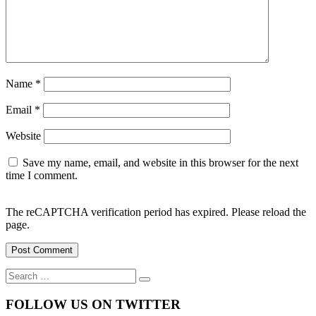
Name
*
Email
*
Website
Save my name, email, and website in this browser for the next
time I comment.
The reCAPTCHA verification period has expired. Please reload the
page.
Search
Search
for:
FOLLOW US ON TWITTER