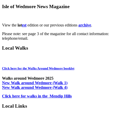
Isle of Wedmore News Magazine
View the
lat
est
edition or our previous editions
archive
.
Please note: see page 3 of the magazine for all contact information:
telephone/email.
Local Walks
Click here for the Walks Around Wedmore booklet
Walks around Wedmore 2025
New Walk around Wedmore (Walk 1)
New Walk around Wedmore (Walk 4)
Click here for walks in the Mendip Hills
Local Links