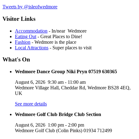
Tweets by @isleofwedmore
Visitor Links
Accommodation
- In/near Wedmore
Eating Out
- Great Places to Dine!
Fashion
- Wedmore is the place
Local Attractions
- Super places to visit
What's On
Wedmore Dance Group Niki Pryn 07519 630365
August 6, 2026
9:30 am
-
11:00 am
Wedmore Village Hall, Cheddar Rd, Wedmore BS28 4EQ,
UK
See more details
Wedmore Golf Club Bridge Club Section
August 6, 2026
1:00 pm
-
2:00 pm
Wedmore Golf Club (Colin Pinks) 01934 712499