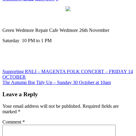
Green Wedmore Repair Cafe Wedmore 26th November
Saturday 10 PM to 1 PM
Post
Previous
Supporting RNLI – MAGENTA FOLK CONCERT – FRIDAY 14
Post:
OCTOBER
navigation
Next
The Autumn Big Tidy Up – Sunday 30 October at 10am
Post:
Leave a Reply
Your email address will not be published.
Required fields are
marked
*
Comment
*