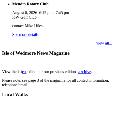
Mendip Rotary Club
August 6, 2026
6:15 pm
-
7:45 pm
IoW Golf Club
contact Mike Hiles
See more details
view all...
Isle of Wedmore News Magazine
View the
lat
est
edition or our previous editions
archive
.
Please note: see page 3 of the magazine for all contact information:
telephone/email.
Local Walks