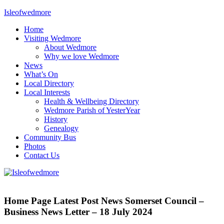
Skip
Isleofwedmore
to
Home
content
The
Visiting Wedmore
Community
About Wedmore
Website
Why we love Wedmore
News
What’s On
Local Directory
Local Interests
Health & Wellbeing Directory
Wedmore Parish of YesterYear
History
Genealogy
Community Bus
Photos
Contact Us
Home
Page
Home Page Latest Post News Somerset Council –
Latest
Business News Letter – 18 July 2024
Post