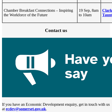
Chamber Breakfast Connections – Inspiring
19 Sep, 8am
Clark
the Workforce of the Future
to 10am
Taunt
Contact us
If you have an Economic Development enquiry, get in touch with us
at
ecdev@somerset.gov.uk
.