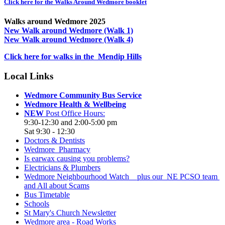
Click here for the Walks Around Wedmore booklet
Walks around Wedmore 2025
New Walk around Wedmore (Walk 1)
New Walk around Wedmore (Walk 4)
Click here for walks in the Mendip Hills
Local Links
Wedmore Community Bus Service
Wedmore Health & Wellbeing
NEW
Post Office Hours:
9:30-12:30 and 2:00-5:00 pm
Sat 9:30 - 12:30
Doctors & Dentists
Wedmore Pharmacy
Is earwax causing you problems?
Electricians & Plumbers
Wedmore Neighbourhood Watch plus our NE PCSO team
and All about Scams
Bus Timetable
Schools
St Mary's Church Newsletter
Wedmore area - Road Works