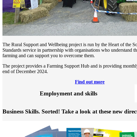
The Rural Support and Wellbeing project is run by the Heart of the 
Standards service in partnership with organisations who understand th
farming and can support you to overcome them.
The project provides a Farming Support Hub and is providing monthly
end of December 2024.
Find out more
Employment and skills
Business Skills. Sorted! Take a look at these new direc