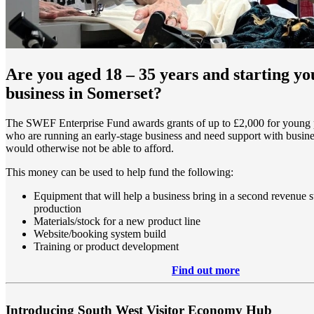
Are you aged 18 – 35 years and starting y
business in Somerset?
The SWEF Enterprise Fund awards grants of up to £2,000 for young 
who are running an early-stage business and need support with busines
would otherwise not be able to afford.
This money can be used to help fund the following:
Equipment that will help a business bring in a second revenue s
production
Materials/stock for a new product line
Website/booking system build
Training or product development
Find out more
Introducing South West Visitor Economy Hub