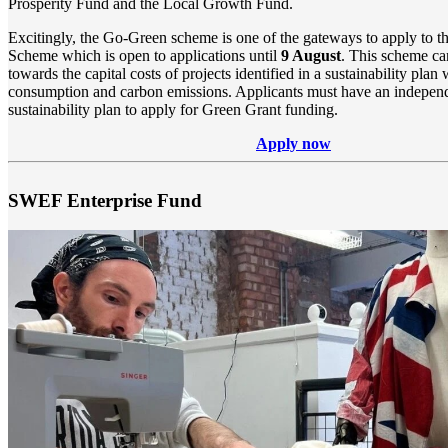
Prosperity Fund and the Local Growth Fund.
Excitingly, the Go-Green scheme is one of the gateways to apply to
t
Scheme
which is open to applications until
9 August
.
This scheme ca
towards the capital costs of projects identified in a sustainability pla
consumption and carbon emissions. Applicants must have an independ
sustainability plan to apply for Green Grant funding.
Apply now
SWEF Enterprise Fund