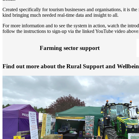
Created specifically for tourism businesses and organisations, it is the f
kind bringing much needed real-time data and insight to all.
For more information and to see the system in action, watch the intr
follow the instructions to sign-up via the linked YouTube video above
Farming sector support
Find out more about the Rural Support and Wellbein