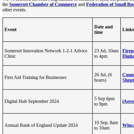
the
Somerset Chamber of Commerce
and
Federation of Small Bus
other events.
Date and
Event
Linke
time
Somerset Innovation Network 1-2-1 Advice
23 Jul, 10am
Firep
Clinic
to 4pm
Digit
26 Jul, (6
Coun
First Aid Training for Businesses
hours)
Shept
5 Sep 6pm
Digital Hub September 2024
iAero
to 9pm
10 Sep, 8am
Annual Bank of England Update 2024
Winc
to 10am