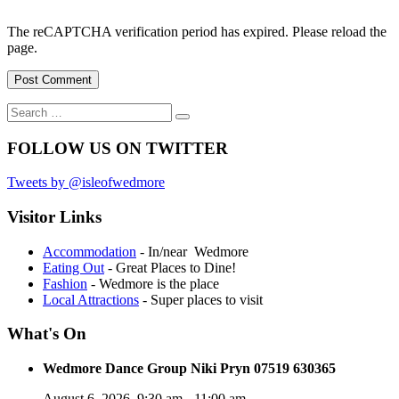
The reCAPTCHA verification period has expired. Please reload the
page.
Search
Search
for:
FOLLOW US ON TWITTER
Tweets by @isleofwedmore
Visitor Links
Accommodation
- In/near Wedmore
Eating Out
- Great Places to Dine!
Fashion
- Wedmore is the place
Local Attractions
- Super places to visit
What's On
Wedmore Dance Group Niki Pryn 07519 630365
August 6, 2026
9:30 am
-
11:00 am