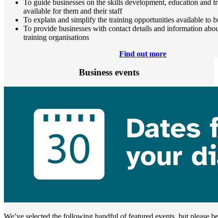
To guide businesses on the skills development, education and tr
available for them and their staff
To explain and simplify the training opportunities available to 
To provide businesses with contact details and information about
training organisations
Find out more
Business events
We’ve selected the following handful of featured events, but please be