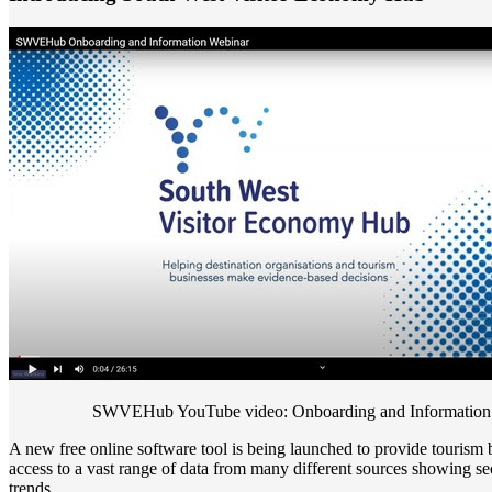
SWVEHub YouTube video: Onboarding and Information
A new free online software tool is being launched to provide tourism 
access to a vast range of data from many different sources showing sec
trends.