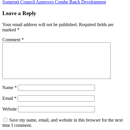
Post:
Next
Somerset Council Approves Combe Batch Development
navigation
Post:
Leave a Reply
Your email address will not be published.
Required fields are
marked
*
Comment
*
Name
*
Email
*
Website
Save my name, email, and website in this browser for the next
time I comment.