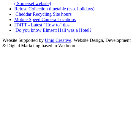
( Somerset website)
Refuse Collection timetable (esp. holidays)
Cheddar Recycling Site hours
Mobile Speed Camera Locations
IT4TT - Latest "How to" tips
Do you know Elmsett Hall was a Hotel?
Website Supported by
Uniq Creative
. Website Design, Development
& Digital Marketing based in Wedmore.