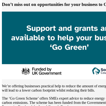
Don’t miss out on opportunities for your business to
We’re offering businesses practical help to reduce the amount of ene
will lead to a lower carbon footprint whilst reducing their bills.
The ‘Go Green Scheme’ offers SMEs expert advice to reduce energy
carbon emissions. The scheme has been funded from the Governmen