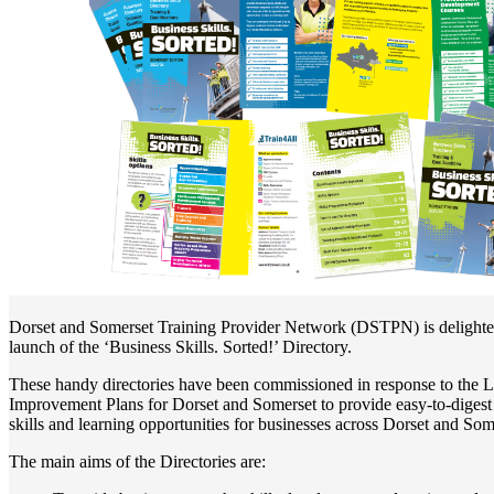
Dorset and Somerset Training Provider Network (DSTPN) is delighte
launch of the ‘Business Skills. Sorted!’ Directory.
These handy directories have been commissioned in response to the L
Improvement Plans for Dorset and Somerset to provide easy-to-digest
skills and learning opportunities for businesses across Dorset and Som
The main aims of the Directories are: