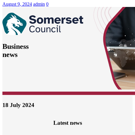
News
August 9, 2024
admin
0
Business
news
18 July 2024
Latest news