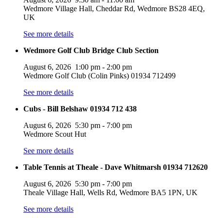
Wedmore Village Hall, Cheddar Rd, Wedmore BS28 4EQ,
UK
See more details
Wedmore Golf Club Bridge Club Section
August 6, 2026
1:00 pm
-
2:00 pm
Wedmore Golf Club (Colin Pinks) 01934 712499
See more details
Cubs - Bill Belshaw 01934 712 438
August 6, 2026
5:30 pm
-
7:00 pm
Wedmore Scout Hut
See more details
Table Tennis at Theale - Dave Whitmarsh 01934 712620
August 6, 2026
5:30 pm
-
7:00 pm
Theale Village Hall, Wells Rd, Wedmore BA5 1PN, UK
See more details