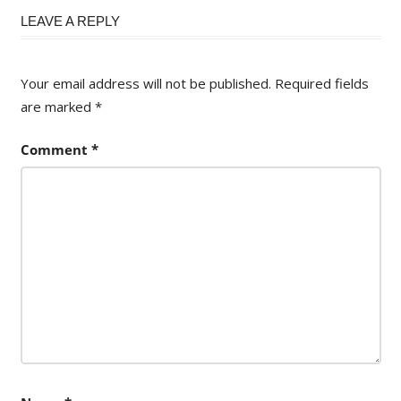
navigation
LEAVE A REPLY
Your email address will not be published.
Required fields
are marked
*
Comment
*