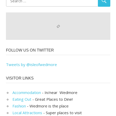
FOLLOW US ON TWITTER
Tweets by @isleofwedmore
VISITOR LINKS
Accommodation
- In/near Wedmore
Eating Out
- Great Places to Dine!
Fashion
- Wedmore is the place
Local Attractions
- Super places to visit