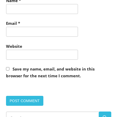
Name
*
Email
*
Website
Save my name, email, and website in this
browser for the next time I comment.