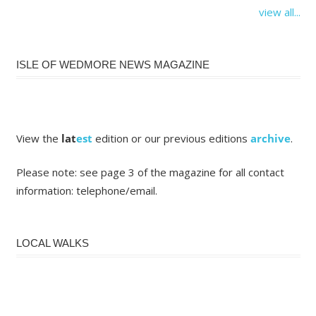
view all...
ISLE OF WEDMORE NEWS MAGAZINE
View the
lat
est
edition or our previous editions
archive
.
Please note: see page 3 of the magazine for all contact
information: telephone/email.
LOCAL WALKS