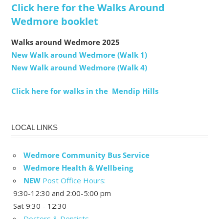
Click here for the Walks Around
Wedmore booklet
Walks around Wedmore 2025
New Walk around Wedmore (Walk 1)
New Walk around Wedmore (Walk 4)
Click here for walks in the Mendip Hills
LOCAL LINKS
Wedmore Community Bus Service
Wedmore Health & Wellbeing
NEW
Post Office Hours:
9:30-12:30 and 2:00-5:00 pm
Sat 9:30 - 12:30
Doctors & Dentists