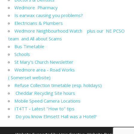
Wedmore Pharmacy
Is earwax causing you problems?
Electricians & Plumbers
Wedmore Neighbourhood Watch plus our NE PCSO
team and All about Scams
Bus Timetable
Schools
St Mary's Church Newsletter
Wedmore area - Road Works
( Somerset website)
Refuse Collection timetable (esp. holidays)
Cheddar Recycling Site hours
Mobile Speed Camera Locations
IT4TT - Latest "How to" tips
Do you know Elmsett Hall was a Hotel?