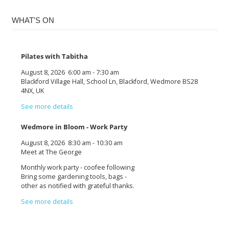
WHAT'S ON
Pilates with Tabitha
August 8, 2026
6:00 am
-
7:30 am
Blackford Village Hall, School Ln, Blackford, Wedmore BS28
4NX, UK
See more details
Wedmore in Bloom - Work Party
August 8, 2026
8:30 am
-
10:30 am
Meet at The George
Monthly work party - coofee following
Bring some gardening tools, bags -
other as notified with grateful thanks.
See more details