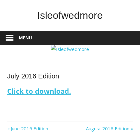
Skip
to
Isleofwedmore
content
The
Community
MENU
Website
IOWNews
July 2016 Edition
Click to download.
Post
Previous
Next
June 2016 Edition
August 2016 Edition
Post:
Post: