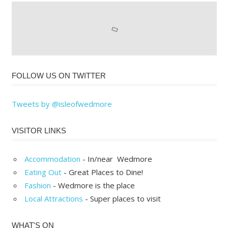
FOLLOW US ON TWITTER
Tweets by @isleofwedmore
VISITOR LINKS
Accommodation
- In/near Wedmore
Eating Out
- Great Places to Dine!
Fashion
- Wedmore is the place
Local Attractions
- Super places to visit
WHAT'S ON