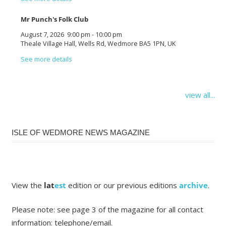
Mr Punch's Folk Club
August 7, 2026
9:00 pm
-
10:00 pm
Theale Village Hall, Wells Rd, Wedmore BA5 1PN, UK
See more details
view all...
ISLE OF WEDMORE NEWS MAGAZINE
View the
lat
est
edition or our previous editions
archive
.
Please note: see page 3 of the magazine for all contact
information: telephone/email.