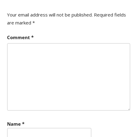
Your email address will not be published.
Required fields
are marked
*
Comment
*
Name
*