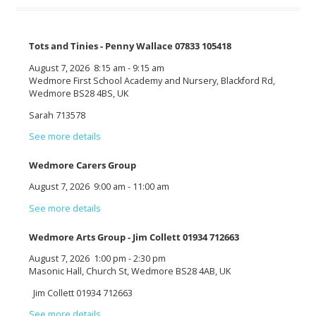
Tots and Tinies - Penny Wallace 07833 105418
August 7, 2026
8:15 am
-
9:15 am
Wedmore First School Academy and Nursery, Blackford Rd,
Wedmore BS28 4BS, UK
Sarah 713578
See more details
Wedmore Carers Group
August 7, 2026
9:00 am
-
11:00 am
See more details
Wedmore Arts Group - Jim Collett 01934 712663
August 7, 2026
1:00 pm
-
2:30 pm
Masonic Hall, Church St, Wedmore BS28 4AB, UK
Jim Collett 01934 712663
See more details