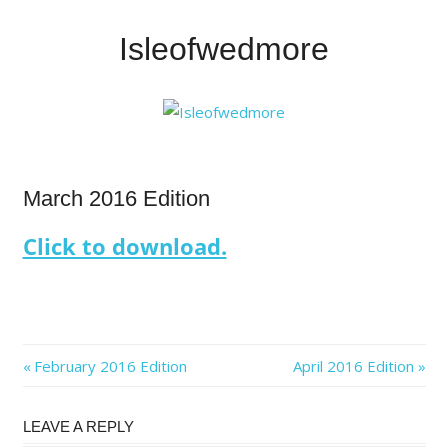
Skip
to
Isleofwedmore
content
The
Community
Website
IOWNews
March 2016 Edition
Click to download.
Post
Previous
Next
February 2016 Edition
April 2016 Edition
Post:
Post:
navigation
LEAVE A REPLY