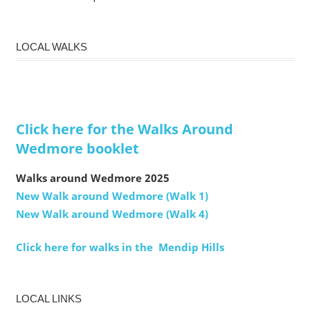
LOCAL WALKS
Click here for the Walks Around
Wedmore booklet
Walks around Wedmore 2025
New Walk around Wedmore (Walk 1)
New Walk around Wedmore (Walk 4)
Click here for walks in the Mendip Hills
LOCAL LINKS