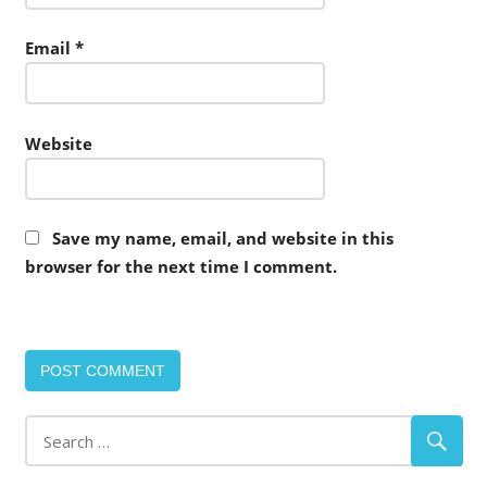
Email
*
Website
Save my name, email, and website in this
browser for the next time I comment.