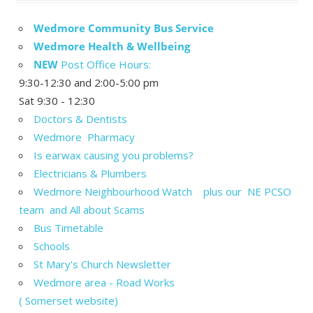
Wedmore Community Bus Service
Wedmore Health & Wellbeing
NEW
Post Office Hours:
9:30-12:30 and 2:00-5:00 pm
Sat 9:30 - 12:30
Doctors & Dentists
Wedmore Pharmacy
Is earwax causing you problems?
Electricians & Plumbers
Wedmore Neighbourhood Watch plus our NE PCSO
team and All about Scams
Bus Timetable
Schools
St Mary's Church Newsletter
Wedmore area - Road Works
( Somerset website)