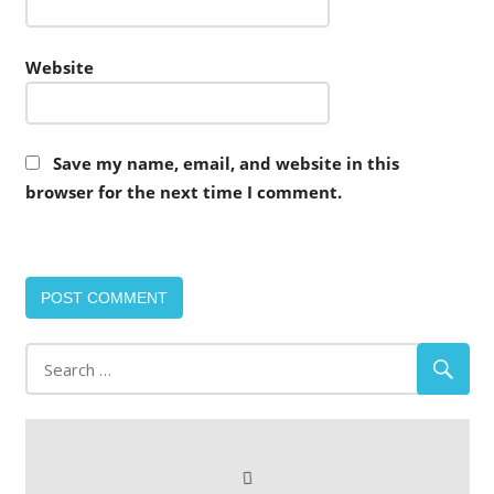
Website
Save my name, email, and website in this
browser for the next time I comment.