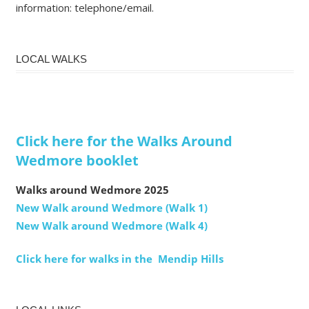
information: telephone/email.
LOCAL WALKS
Click here for the Walks Around
Wedmore booklet
Walks around Wedmore 2025
New Walk around Wedmore (Walk 1)
New Walk around Wedmore (Walk 4)
Click here for walks in the Mendip Hills