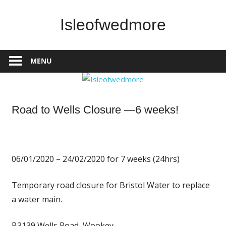
Skip
to
Isleofwedmore
content
The
Community
MENU
Website
News
Road to Wells Closure —6 weeks!
06/01/2020 – 24/02/2020 for 7 weeks (24hrs)
Temporary road closure for Bristol Water to replace
a water main
.
B3139 Wells Road, Wookey