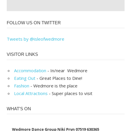
FOLLOW US ON TWITTER
Tweets by @isleofwedmore
VISITOR LINKS
Accommodation
- In/near Wedmore
Eating Out
- Great Places to Dine!
Fashion
- Wedmore is the place
Local Attractions
- Super places to visit
WHAT'S ON
Wedmore Dance Group Niki Pryn 07519 630365