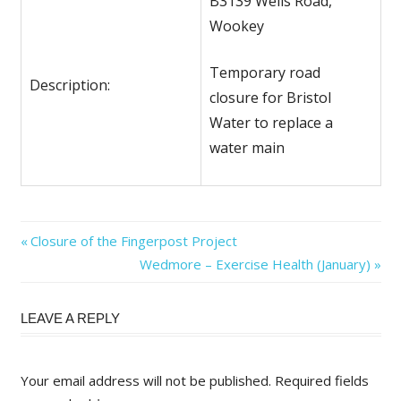
B3139 Wells Road,
Wookey
Temporary road
Description:
closure for Bristol
Water to replace a
water main
Post
Previous
Closure of the Fingerpost Project
Post:
Next
Wedmore – Exercise Health (January)
navigation
Post:
LEAVE A REPLY
Your email address will not be published.
Required fields