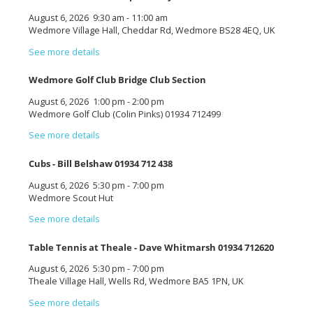
August 6, 2026
9:30 am
-
11:00 am
Wedmore Village Hall, Cheddar Rd, Wedmore BS28 4EQ, UK
See more details
Wedmore Golf Club Bridge Club Section
August 6, 2026
1:00 pm
-
2:00 pm
Wedmore Golf Club (Colin Pinks) 01934 712499
See more details
Cubs - Bill Belshaw 01934 712 438
August 6, 2026
5:30 pm
-
7:00 pm
Wedmore Scout Hut
See more details
Table Tennis at Theale - Dave Whitmarsh 01934 712620
August 6, 2026
5:30 pm
-
7:00 pm
Theale Village Hall, Wells Rd, Wedmore BA5 1PN, UK
See more details