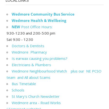
LOCAL LINKS
Wedmore Community Bus Service
Wedmore Health & Wellbeing
NEW
Post Office Hours:
9:30-12:30 and 2:00-5:00 pm
Sat 9:30 - 12:30
Doctors & Dentists
Wedmore Pharmacy
Is earwax causing you problems?
Electricians & Plumbers
Wedmore Neighbourhood Watch plus our NE PCSO
team and All about Scams
Bus Timetable
Schools
St Mary's Church Newsletter
Wedmore area - Road Works
( Somerset website)