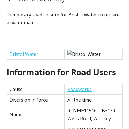
Temporary road closure for Bristol Water to replace
a water main
Bristol Water
Information for Road Users
Cause:
Roadworks
Diversion in force:
All the time
RCNME11516 – B3139
Name:
Wells Road, Wookey