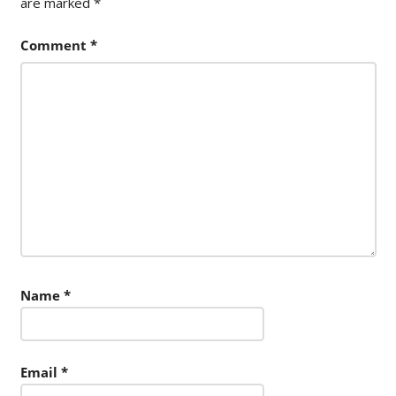
are marked
*
Comment
*
Name
*
Email
*