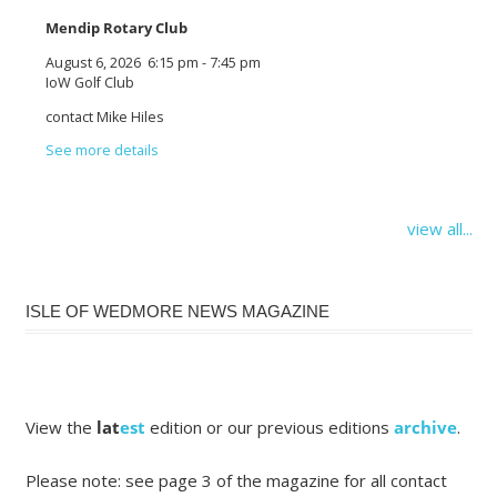
Mendip Rotary Club
August 6, 2026
6:15 pm
-
7:45 pm
IoW Golf Club
contact Mike Hiles
See more details
view all...
ISLE OF WEDMORE NEWS MAGAZINE
View the
lat
est
edition or our previous editions
archive
.
Please note: see page 3 of the magazine for all contact