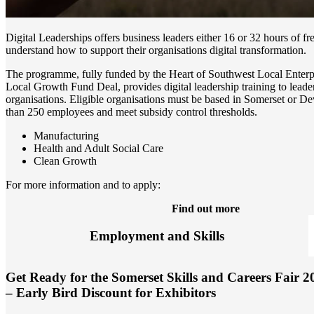
Digital Leaderships offers business leaders either 16 or 32 hours of fr
understand how to support their organisations digital transformation.
The programme, fully funded by the Heart of Southwest Local Enterpr
Local Growth Fund Deal, provides digital leadership training to leader
organisations. Eligible organisations must be based in Somerset or D
than 250 employees and meet subsidy control thresholds.
Manufacturing
Health and Adult Social Care
Clean Growth
For more information and to apply:
Find out more
Employment and Skills
Get Ready for the Somerset Skills and Careers Fair 2
– Early Bird Discount for Exhibitors