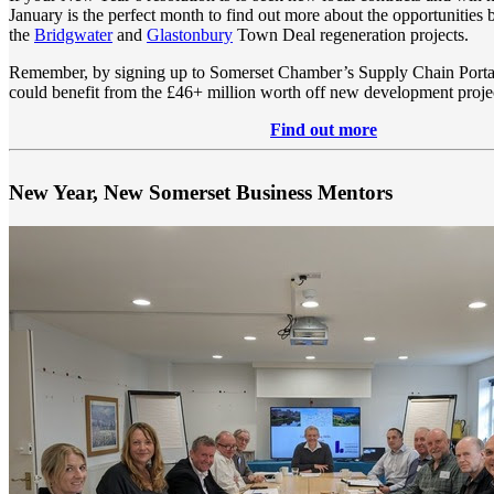
January is the perfect month to find out more about the opportunities 
the
Bridgwater
and
Glastonbury
Town Deal regeneration projects.
Remember, by signing up to Somerset Chamber’s Supply Chain Porta
could benefit from the £46+ million worth off new development project
Find out more
New Year, New Somerset Business Mentors