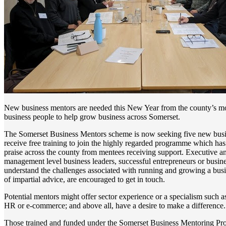
New business mentors are needed this New Year from the county’s m
business people to help grow business across Somerset.
The Somerset Business Mentors scheme is now seeking five new busi
receive free training to join the highly regarded programme which has
praise across the county from mentees receiving support. Executive a
management level business leaders, successful entrepreneurs or busin
understand the challenges associated with running and growing a busi
of impartial advice, are encouraged to get in touch.
Potential mentors might offer sector experience or a specialism such a
HR or e-commerce; and above all, have a desire to make a difference.
Those trained and funded under the Somerset Business Mentoring Pr