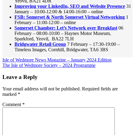
Yeovil, BA21 4DR
Improving your LinkedIn, SEO and Website Presence
31
January – 10:00-12:00 & 14:00-16:00 – online
FSB: Somerset & North Somerset Virtual Networking
1
February – 11:00-12:00 – online
Somerset Chamber: Let’s Network over Breakfast
06
February – 08:00-10:00 – Haynes Motor Museum,
Sparkford, Yeovil, BA22 7LH
Bridgwater Retail Group
7 February – 17:30-19:00 –
Timeless Images, Cornhill, Bridgwater, TA6 3BS
Post
Previous
Isle of Wedmore News Magazine – January 2024 Edition
Post:
Next
The Isle of Wedmore Society – 2024 Programme
navigation
Post:
Leave a Reply
Your email address will not be published.
Required fields are
marked
*
Comment
*