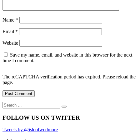
Name
*
Email
*
Website
Save my name, email, and website in this browser for the next
time I comment.
The reCAPTCHA verification period has expired. Please reload the
page.
Search
Search
for:
FOLLOW US ON TWITTER
Tweets by @isleofwedmore