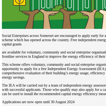
Social Enterprises across Somerset are encouraged to apply early for 
scheme which has opened across the country. Free independent energ
capital grants
are available for voluntary, community and social enterprise organisat
frontline services in England to improve the energy efficiency of their
This scheme offers voluntary, community and social enterprise organ
opportunity to apply for a free Independent Energy Assessment (IEA),
comprehensive evaluation of their building’s energy usage, efficiency 
energy savings.
The IEA will be carried out by a team of independent energy assesso
with successful applicants. Those who qualify may also apply for a ca
can be used to install the recommended capital energy efficiency meas
Applications are now open until 30 August 2024