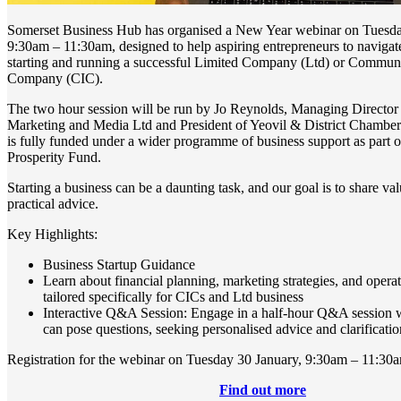
Somerset Business Hub has organised a New Year webinar on Tuesd
9:30am – 11:30am, designed to help aspiring entrepreneurs to navigate
starting and running a successful Limited Company (Ltd) or Communi
Company (CIC).
The two hour session will be run by Jo Reynolds, Managing Director o
Marketing and Media Ltd and President of Yeovil & District Chambe
is fully funded under a wider programme of business support as part
Prosperity Fund.
Starting a business can be a daunting task, and our goal is to share va
practical advice.
Key Highlights:
Business Startup Guidance
Learn about financial planning, marketing strategies, and operat
tailored specifically for CICs and Ltd business
Interactive Q&A Session: Engage in a half-hour Q&A session w
can pose questions, seeking personalised advice and clarificatio
Registration for the webinar on Tuesday 30 January, 9:30am – 11:30
Find out more