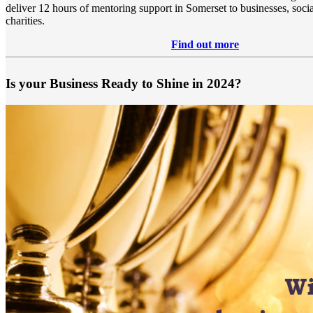
deliver 12 hours of mentoring support in Somerset to businesses, socia
charities.
Find out more
Is your Business Ready to Shine in 2024?