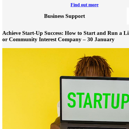
Find out more
Business Support
Achieve Start-Up Success: How to Start and Run a Li
or Community Interest Company – 30 January