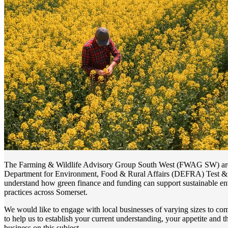
The Farming & Wildlife Advisory Group South West (FWAG SW) are 
Department for Environment, Food & Rural Affairs (DEFRA) Test & T
understand how green finance and funding can support sustainable en
practices across Somerset.
We would like to engage with local businesses of varying sizes to co
to help us to establish your current understanding, your appetite and t
business on this subject.