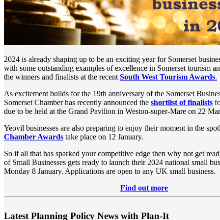
2024 is already shaping up to be an exciting year for Somerset busin
with some outstanding examples of excellence in Somerset tourism an
the winners and finalists at the recent
South West Tourism Awards
.
As excitement builds for the 19th anniversary of the Somerset Busin
Somerset Chamber has recently announced the
shortlist of finalists
fo
due to be held at the Grand Pavilion in Weston-super-Mare on 22 Ma
Yeovil businesses are also preparing to enjoy their moment in the spotl
Chamber Awards
take place on 12 January.
So if all that has sparked your competitive edge then why not get read
of Small Businesses gets ready to launch their 2024 national small bu
Monday 8 January. Applications are open to any UK small business.
Find out more
Latest Planning Policy News with Plan-It