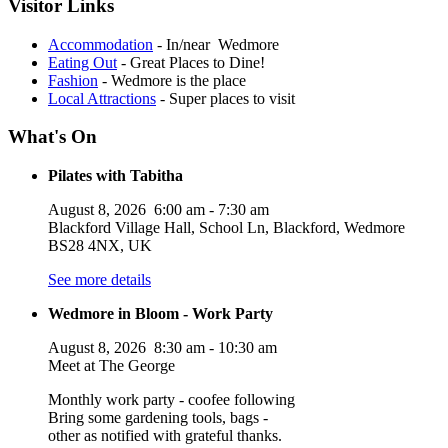
Visitor Links
Accommodation
- In/near Wedmore
Eating Out
- Great Places to Dine!
Fashion
- Wedmore is the place
Local Attractions
- Super places to visit
What's On
Pilates with Tabitha
August 8, 2026
6:00 am
-
7:30 am
Blackford Village Hall, School Ln, Blackford, Wedmore
BS28 4NX, UK
See more details
Wedmore in Bloom - Work Party
August 8, 2026
8:30 am
-
10:30 am
Meet at The George
Monthly work party - coofee following
Bring some gardening tools, bags -
other as notified with grateful thanks.