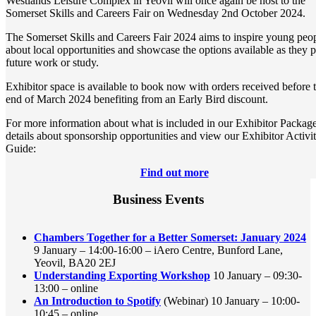
Westlands Leisure Complex in Yeovil will once again be host to the
Somerset Skills and Careers Fair on Wednesday 2nd October 2024.
The Somerset Skills and Careers Fair 2024 aims to inspire young peo
about local opportunities and showcase the options available as they 
future work or study.
Exhibitor space is available to book now with orders received before 
end of March 2024 benefiting from an Early Bird discount.
For more information about what is included in our Exhibitor Package
details about sponsorship opportunities and view our Exhibitor Activi
Guide:
Find out more
Business Events
Chambers Together for a Better Somerset: January 2024
9 January – 14:00-16:00 – iAero Centre, Bunford Lane,
Yeovil, BA20 2EJ
Understanding Exporting Workshop
10 January – 09:30-
13:00 – online
An Introduction to Spotify
(Webinar) 10 January – 10:00-
10:45 – online