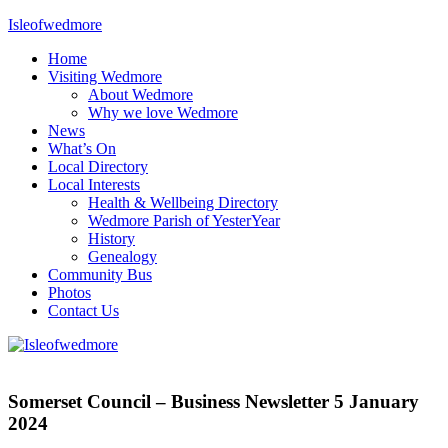
Skip
Isleofwedmore
to
Home
content
The
Visiting Wedmore
Community
About Wedmore
Website
Why we love Wedmore
News
What’s On
Local Directory
Local Interests
Health & Wellbeing Directory
Wedmore Parish of YesterYear
History
Genealogy
Community Bus
Photos
Contact Us
News
Somerset Council – Business Newsletter 5 January
2024