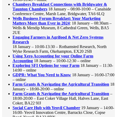
Chambers Breakfast Connections with Bridgwater &
Taunton Chambers
18 January – 08:00-10:00 – Canalside
Conference Centre, Marsh Lane, Bridgwater, TA6 6LQ
Wells Business Forum Breakfast: Your Marketing
Matters More than Ever in 2024
: 18 January – 08:30am –
Wells & Mendip Museum, 8 Cathedral Green, Wells, BA5
2UE
Engaging Farmers in Agrifood & Net Zero Systems
Research
18 January – 10:00-13:30 – Rothamsted Research, North
Wyke Research Farm, Okehampton, EX20 2SB
Using Xero Accounting for your Online Farm
Accounting
18 January – 10:00-12:30 – online
Exploring SFI Options for your Farm
18 January – 11:30-
14:00 – online
GDPR: What You Need to Know
18 January – 16:00-17:00
– online
Farm Grants & Navigating the Agricultural Transition
18
January – 18:00-20:00 – online
Farm Grants & Navigating the Agricultural Transition
–
18:00-20:00 – East Coker Village Hall, Halves Lane, East
Coker, BA22 9JJ
Social Care Hub with Yeovil Chamber
19 January – 14:00-
16:00- Yeovil Innovation Centre, Barracks Close, Copse