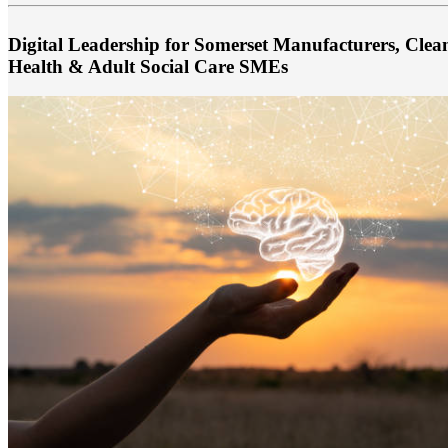
Digital Leadership for Somerset Manufacturers, Cle
Health & Adult Social Care SMEs