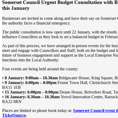
Somerset Council Urgent Budget Consultation with Bu
this January
Businesses are invited to come along and have their say on Somerset 
the authority faces a financial emergency.
The public consultation is now open until 22 January, with the results
influence Councillors as they look to set a balanced budget in Februa
As part of this process, we have arranged in-person events for the bu
meet and engage with Councillors and Staff, both on the budget and k
future of business engagement and support as the Local Enterprise Par
functions into the Local Authority.
Four events are being held around the county:
• 8 January: 9:00am – 10.30am
Bridgwater House, King Square, 
• 9 January: 6:00pm – 8:00pm
Frome Town Hall, Christchurch Stre
BA11 1EB
• 15 January: 6:00pm – 8:00pm
Deane House, Belvedere Road, T
• 16 January: 8.30am – 10.30am
Yeovil Innovation Centre, Barracks
BA22 8RN
Places are limited so please book today at:
Somerset Council event t
TicketSource
.