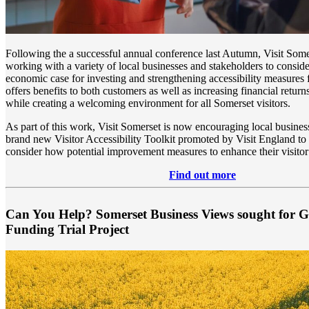
Following the a successful annual conference last Autumn, Visit Some
working with a variety of local businesses and stakeholders to conside
economic case for investing and strengthening accessibility measures f
offers benefits to both customers as well as increasing financial return
while creating a welcoming environment for all Somerset visitors.
As part of this work, Visit Somerset is now encouraging local busines
brand new Visitor Accessibility Toolkit promoted by Visit England to
consider how potential improvement measures to enhance their visitor
Find out more
Can You Help? Somerset Business Views sought for 
Funding Trial Project