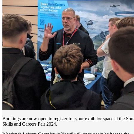
Bookings are now open to register for your exhibitor space at the Som
Skills and Careers Fair 2024.