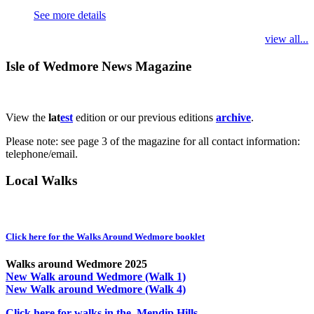
See more details
view all...
Isle of Wedmore News Magazine
View the
lat
est
edition or our previous editions
archive
.
Please note: see page 3 of the magazine for all contact information:
telephone/email.
Local Walks
Click here for the Walks Around Wedmore booklet
Walks around Wedmore 2025
New Walk around Wedmore (Walk 1)
New Walk around Wedmore (Walk 4)
Click here for walks in the Mendip Hills