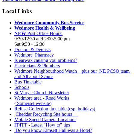
Local Links
Wedmore Community Bus Service
Wedmore Health & Wellbeing
NEW
Post Office Hours:
9:30-12:30 and 2:00-5:00 pm
Sat 9:30 - 12:30
Doctors & Dentists
Wedmore Pharmacy
Is earwax causing you problems?
Electricians & Plumbers
Wedmore Neighbourhood Watch plus our NE PCSO team
and All about Scams
Bus Timetable
Schools
St Mary's Church Newsletter
Wedmore area - Road Works
( Somerset website)
Refuse Collection timetable (esp. holidays)
Cheddar Recycling Site hours
Mobile Speed Camera Locations
IT4TT - Latest "How to" tips
Do you know Elmsett Hall was a Hotel?