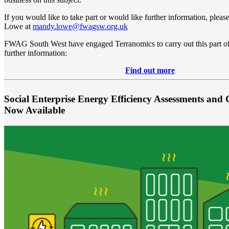
If you would like to take part or would like further information, plea
Lowe at
mandy.lowe@fwagsw.org.uk
FWAG South West have engaged Terranomics to carry out this part of 
further information:
Find out more
Social Enterprise Energy Efficiency Assessments and 
Now Available