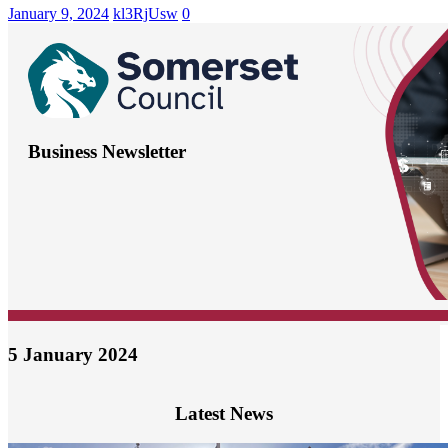
January 9, 2024
kl3RjUsw
0
Business Newsletter
5 January 2024
Latest News