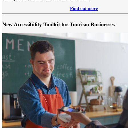
Find out more
New Accessibility Toolkit for Tourism Businesses