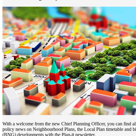
With a welcome from the new Chief Planning Officer, you can find all 
policy news on Neighbourhood Plans, the Local Plan timetable and bi
(BNG) developments with the Plan-it newsletter.