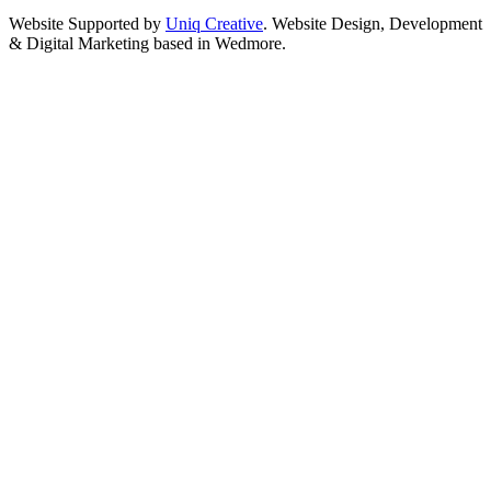
Website Supported by
Uniq Creative
. Website Design, Development
& Digital Marketing based in Wedmore.