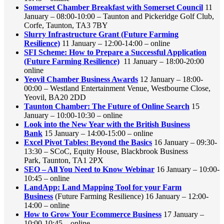
Somerset Chamber Breakfast with Somerset Council
11
January – 08:00-10:00 – Taunton and Pickeridge Golf Club,
Corfe, Taunton, TA3 7BY
Slurry Infrastructure Grant (Future Farming
Resilience)
11 January – 12:00-14:00 – online
SFI Scheme: How to Prepare a Successful Application
(Future Farming Resilience)
11 January – 18:00-20:00
online
Yeovil Chamber Business Awards
12 January – 18:00-
00:00 – Westland Entertainment Venue, Westbourne Close,
Yeovil, BA20 2DD
Taunton Chamber: The Future of Online Search
15
January – 10:00-10:30 – online
Look into the New Year with the British Business
Bank
15 January – 14:00-15:00 – online
Excel Pivot Tables: Beyond the Basics
16 January – 09:30-
13:30 – SCoC, Equity House, Blackbrook Business
Park, Taunton, TA1 2PX
SEO – All You Need to Know Webinar
16 January – 10:00-
10:45 – online
LandApp: Land Mapping Tool for your Farm
Business
(Future Farming Resilience) 16 January – 12:00-
14:00 – online
How to Grow Your Ecommerce Business
17 January –
10:00-10:45 – online