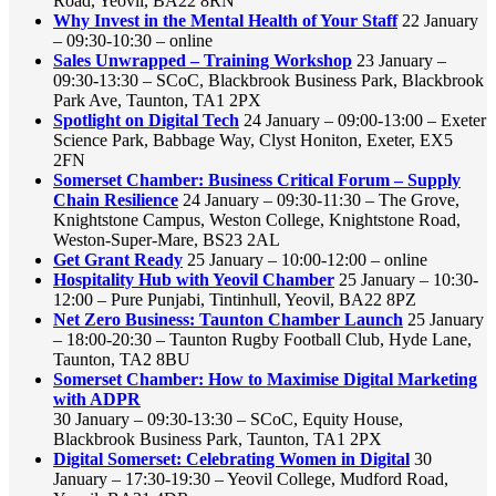
Road, Yeovil, BA22 8RN
Why Invest in the Mental Health of Your Staff
22 January
– 09:30-10:30 – online
Sales Unwrapped – Training Workshop
23 January –
09:30-13:30 – SCoC, Blackbrook Business Park, Blackbrook
Park Ave, Taunton, TA1 2PX
Spotlight on Digital Tech
24 January – 09:00-13:00 – Exeter
Science Park, Babbage Way, Clyst Honiton, Exeter, EX5
2FN
Somerset Chamber: Business Critical Forum – Supply
Chain Resilience
24 January – 09:30-11:30 – The Grove,
Knightstone Campus, Weston College, Knightstone Road,
Weston-Super-Mare, BS23 2AL
Get Grant Ready
25 January – 10:00-12:00 – online
Hospitality Hub with Yeovil Chamber
25 January – 10:30-
12:00 – Pure Punjabi, Tintinhull, Yeovil, BA22 8PZ
Net Zero Business: Taunton Chamber Launch
25 January
– 18:00-20:30 – Taunton Rugby Football Club, Hyde Lane,
Taunton, TA2 8BU
Somerset Chamber: How to Maximise Digital Marketing
with ADPR
30 January – 09:30-13:30 – SCoC, Equity House,
Blackbrook Business Park, Taunton, TA1 2PX
Digital Somerset: Celebrating Women in Digital
30
January – 17:30-19:30 – Yeovil College, Mudford Road,