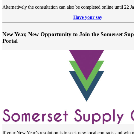
Alternatively the consultation can also be completed online until 22 J
Have your say
New Year, New Opportunity to Join the Somerset Su
Portal
If your New Year’s resolution is to seek new local contracts and win 