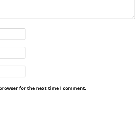
 browser for the next time I comment.