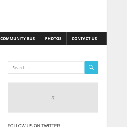
COMMUNITY BUS
PHOTOS
CONTACT US
FOLLOW US ON TWITTER