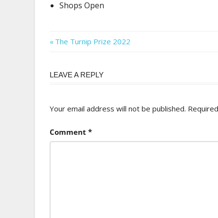
Shops Open
Post
Previous
The Turnip Prize 2022
Post:
navigation
LEAVE A REPLY
Your email address will not be published.
Required
Comment
*