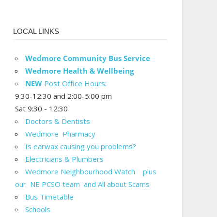
LOCAL LINKS
Wedmore Community Bus Service
Wedmore Health & Wellbeing
NEW
Post Office Hours:
9:30-12:30 and 2:00-5:00 pm
Sat 9:30 - 12:30
Doctors & Dentists
Wedmore Pharmacy
Is earwax causing you problems?
Electricians & Plumbers
Wedmore Neighbourhood Watch plus
our NE PCSO team and All about Scams
Bus Timetable
Schools