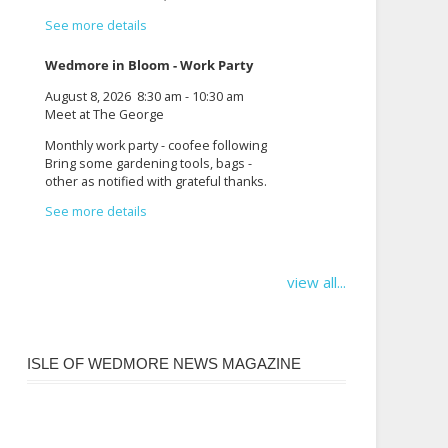
See more details
Wedmore in Bloom - Work Party
August 8, 2026
8:30 am
-
10:30 am
Meet at The George
Monthly work party - coofee following
Bring some gardening tools, bags -
other as notified with grateful thanks.
See more details
view all...
ISLE OF WEDMORE NEWS MAGAZINE