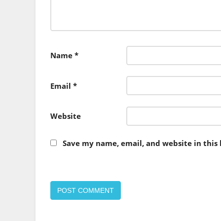
Name
*
Email
*
Website
Save my name, email, and website in this