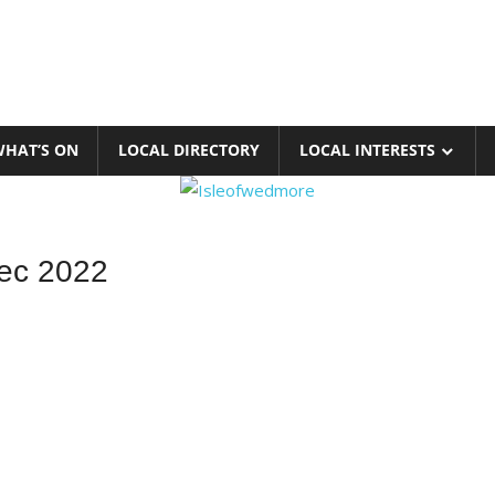
HAT’S ON
LOCAL DIRECTORY
LOCAL INTERESTS
ec 2022