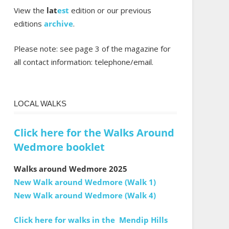
View the
lat
est
edition or our previous
editions
archive
.
Please note: see page 3 of the magazine for
all contact information: telephone/email.
LOCAL WALKS
Click here for the Walks Around
Wedmore booklet
Walks around Wedmore 2025
New Walk around Wedmore (Walk 1)
New Walk around Wedmore (Walk 4)
Click here for walks in the Mendip Hills