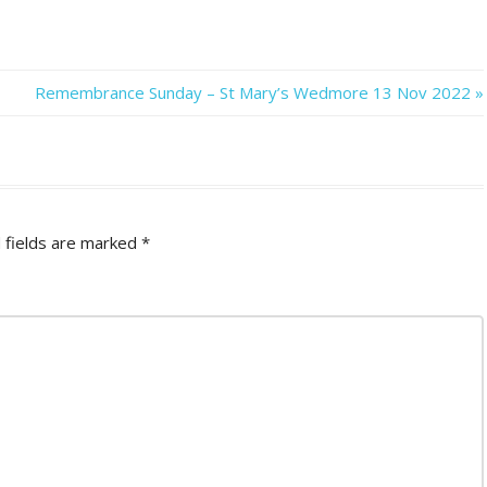
Next
Remembrance Sunday – St Mary’s Wedmore 13 Nov 2022
Post:
 fields are marked
*