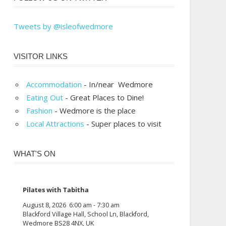
Tweets by @isleofwedmore
VISITOR LINKS
Accommodation
- In/near Wedmore
Eating Out
- Great Places to Dine!
Fashion
- Wedmore is the place
Local Attractions
- Super places to visit
WHAT'S ON
Pilates with Tabitha
August 8, 2026
6:00 am
-
7:30 am
Blackford Village Hall, School Ln, Blackford,
Wedmore BS28 4NX, UK