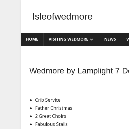
Skip
to
Isleofwedmore
content
The
Community
HOME
VISITING WEDMORE
NEWS
W
Website
What's
Wedmore by Lamplight 7 D
On
Crib Service
Father Christmas
2 Great Choirs
Fabulous Stalls