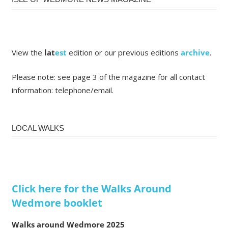
View the
lat
est
edition or our previous editions
archive
.
Please note: see page 3 of the magazine for all contact
information: telephone/email.
LOCAL WALKS
Click here for the Walks Around
Wedmore booklet
Walks around Wedmore 2025