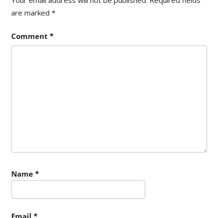
are marked
*
Comment
*
Name
*
Email
*