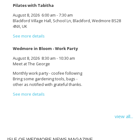
Pilates with Tabitha
August 8, 2026
6:00 am
-
7:30 am
Blackford Village Hall, School Ln, Blackford, Wedmore BS28
4NX, UK
See more details
Wedmore in Bloom - Work Party
August 8, 2026
8:30 am
-
10:30 am
Meet at The George
Monthly work party - coofee following
Bring some gardening tools, bags -
other as notified with grateful thanks.
See more details
view all...
ISLE OF WEDMORE NEWS MAGAZINE