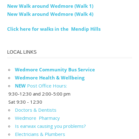
New Walk around Wedmore (Walk 1)
New Walk around Wedmore (Walk 4)
Click here for walks in the Mendip Hills
LOCAL LINKS
Wedmore Community Bus Service
Wedmore Health & Wellbeing
NEW
Post Office Hours:
9:30-12:30 and 2:00-5:00 pm
Sat 9:30 - 12:30
Doctors & Dentists
Wedmore Pharmacy
Is earwax causing you problems?
Electricians & Plumbers