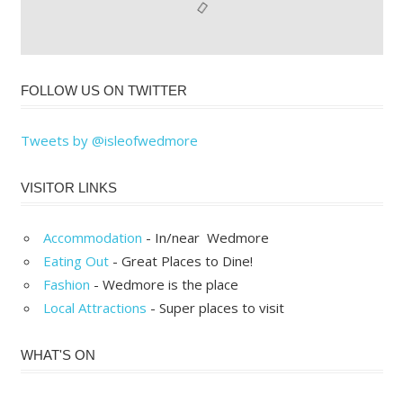
FOLLOW US ON TWITTER
Tweets by @isleofwedmore
VISITOR LINKS
Accommodation
- In/near Wedmore
Eating Out
- Great Places to Dine!
Fashion
- Wedmore is the place
Local Attractions
- Super places to visit
WHAT'S ON