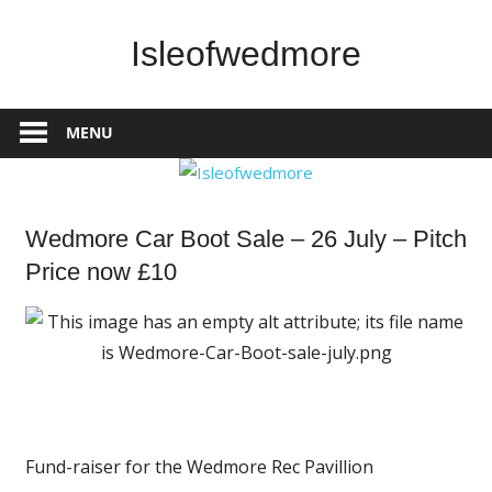
Skip
to
Isleofwedmore
content
The
Community
MENU
Website
What's
Wedmore Car Boot Sale – 26 July – Pitch
On
Price now £10
Fund-raiser for the Wedmore Rec Pavillion