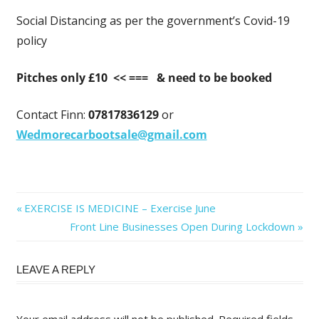
Social Distancing as per the government’s Covid-19
policy
Pitches only £10 << ===
& need to be booked
Contact Finn:
07817836129
or
Wedmorecarbootsale@gmail.com
Post
Previous
EXERCISE IS MEDICINE – Exercise June
Post:
Next
Front Line Businesses Open During Lockdown
navigation
Post:
LEAVE A REPLY
Your email address will not be published.
Required fields