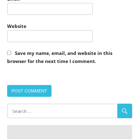
Website
Save my name, email, and website in this
browser for the next time I comment.