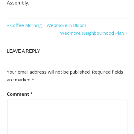
Assembly.
Post
Previous
Coffee Morning – Wedmore in Bloom
Post:
Next
Wedmore Neighbourhood Plan
navigation
Post:
LEAVE A REPLY
Your email address will not be published.
Required fields
are marked
*
Comment
*