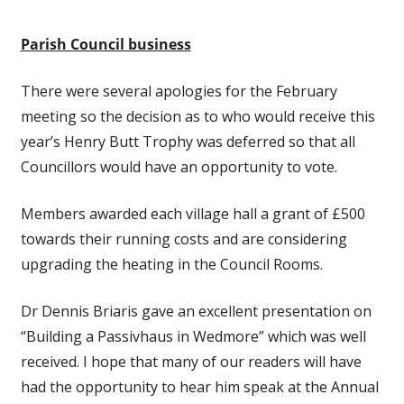
Parish Council business
There were several apologies for the February
meeting so the decision as to who would receive this
year’s Henry Butt Trophy was deferred so that all
Councillors would have an opportunity to vote.
Members awarded each village hall a grant of £500
towards their running costs and are considering
upgrading the heating in the Council Rooms.
Dr Dennis Briaris gave an excellent presentation on
“Building a Passivhaus in Wedmore” which was well
received. I hope that many of our readers will have
had the opportunity to hear him speak at the Annual