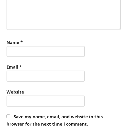
Name
*
Email
*
Website
Save my name, email, and website in this
browser for the next time I comment.