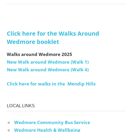
Click here for the Walks Around
Wedmore booklet
Walks around Wedmore 2025
New Walk around Wedmore (Walk 1)
New Walk around Wedmore (Walk 4)
Click here for walks in the Mendip Hills
LOCAL LINKS
Wedmore Community Bus Service
Wedmore Health & Wellbeing