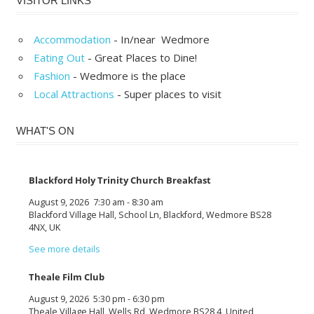
VISITOR LINKS
Accommodation
- In/near Wedmore
Eating Out
- Great Places to Dine!
Fashion
- Wedmore is the place
Local Attractions
- Super places to visit
WHAT'S ON
Blackford Holy Trinity Church Breakfast
August 9, 2026
7:30 am
-
8:30 am
Blackford Village Hall, School Ln, Blackford, Wedmore BS28
4NX, UK
See more details
Theale Film Club
August 9, 2026
5:30 pm
-
6:30 pm
Theale Village Hall, Wells Rd, Wedmore BS28 4, United