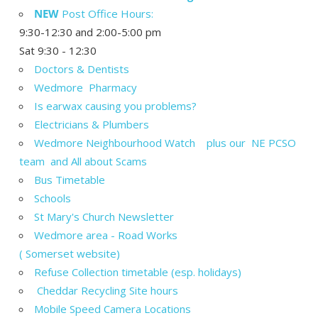
NEW
Post Office Hours:
9:30-12:30 and 2:00-5:00 pm
Sat 9:30 - 12:30
Doctors & Dentists
Wedmore Pharmacy
Is earwax causing you problems?
Electricians & Plumbers
Wedmore Neighbourhood Watch plus our NE PCSO
team and All about Scams
Bus Timetable
Schools
St Mary's Church Newsletter
Wedmore area - Road Works
( Somerset website)
Refuse Collection timetable (esp. holidays)
Cheddar Recycling Site hours
Mobile Speed Camera Locations