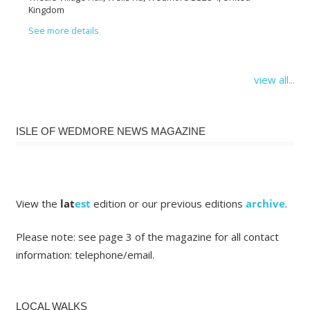
Kingdom
See more details
view all...
ISLE OF WEDMORE NEWS MAGAZINE
View the
lat
est
edition or our previous editions
archive
.
Please note: see page 3 of the magazine for all contact
information: telephone/email.
LOCAL WALKS