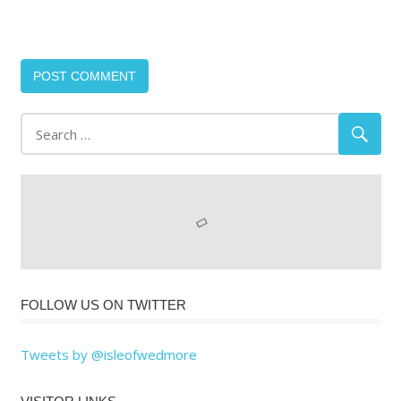
FOLLOW US ON TWITTER
Tweets by @isleofwedmore