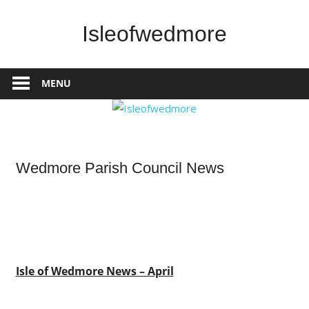
Skip
to
Isleofwedmore
content
The
Community
MENU
Website
News
Wedmore Parish Council News
Isle of Wedmore News – April