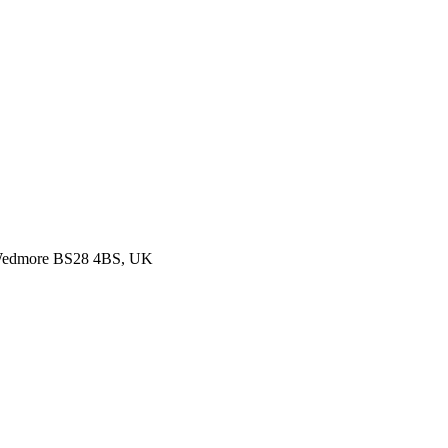
, Wedmore BS28 4BS, UK