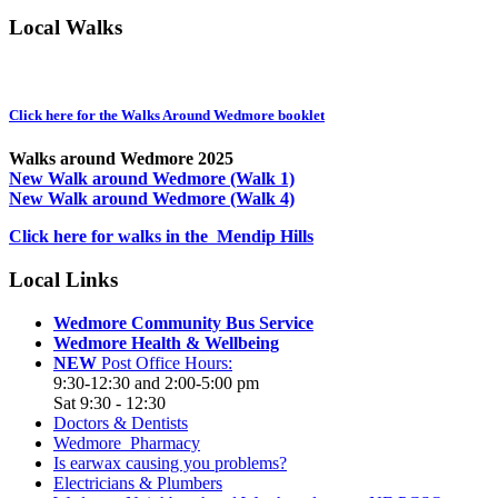
Local Walks
Click here for the Walks Around Wedmore booklet
Walks around Wedmore 2025
New Walk around Wedmore (Walk 1)
New Walk around Wedmore (Walk 4)
Click here for walks in the Mendip Hills
Local Links
Wedmore Community Bus Service
Wedmore Health & Wellbeing
NEW
Post Office Hours:
9:30-12:30 and 2:00-5:00 pm
Sat 9:30 - 12:30
Doctors & Dentists
Wedmore Pharmacy
Is earwax causing you problems?
Electricians & Plumbers