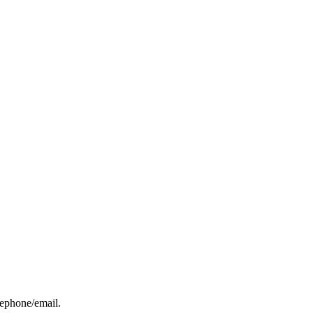
elephone/email.