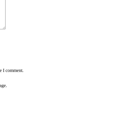
me I comment.
age.