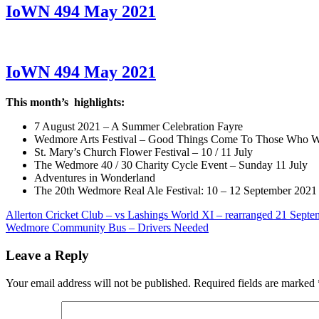
IoWN 494 May 2021
IoWN 494 May 2021
This month’s highlights:
7 August 2021 – A Summer Celebration Fayre
Wedmore Arts Festival – Good Things Come To Those Who W
St. Mary’s Church Flower Festival – 10 / 11 July
The Wedmore 40 / 30 Charity Cycle Event – Sunday 11 July
Adventures in Wonderland
The 20th Wedmore Real Ale Festival: 10 – 12 September 2021
Post
Previous
Allerton Cricket Club – vs Lashings World XI – rearranged 21 Septe
Post:
Next
Wedmore Community Bus – Drivers Needed
navigation
Post:
Leave a Reply
Your email address will not be published.
Required fields are marked