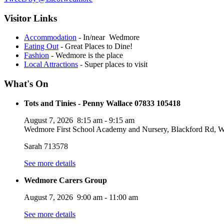
Visitor Links
Accommodation
- In/near Wedmore
Eating Out
- Great Places to Dine!
Fashion
- Wedmore is the place
Local Attractions
- Super places to visit
What's On
Tots and Tinies - Penny Wallace 07833 105418
August 7, 2026
8:15 am
-
9:15 am
Wedmore First School Academy and Nursery, Blackford Rd
Sarah 713578
See more details
Wedmore Carers Group
August 7, 2026
9:00 am
-
11:00 am
See more details