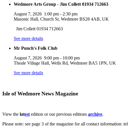
Wedmore Arts Group - Jim Collett 01934 712663
August 7, 2026
1:00 pm
-
2:30 pm
Masonic Hall, Church St, Wedmore BS28 4AB, UK
Jim Collett 01934 712663
See more details
Mr Punch's Folk Club
August 7, 2026
9:00 pm
-
10:00 pm
Theale Village Hall, Wells Rd, Wedmore BA5 1PN, UK
See more details
Isle of Wedmore News Magazine
View the
lat
est
edition or our previous editions
archive
.
Please note: see page 3 of the magazine for all contact information: t