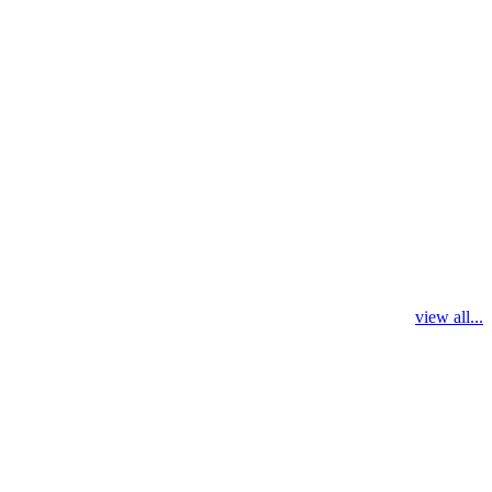
view all...