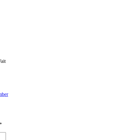
ait
mber
*