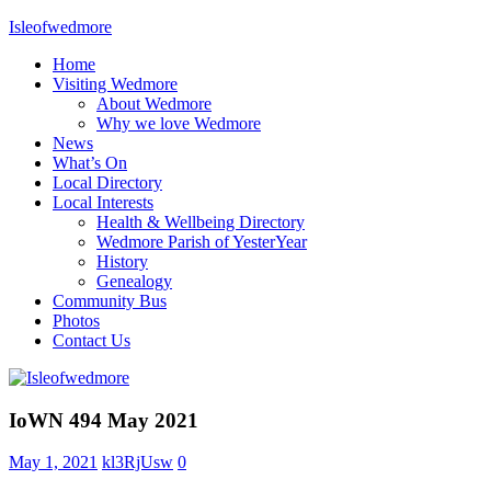
Skip
Isleofwedmore
to
Home
content
The
Visiting Wedmore
Community
About Wedmore
Website
Why we love Wedmore
News
What’s On
Local Directory
Local Interests
Health & Wellbeing Directory
Wedmore Parish of YesterYear
History
Genealogy
Community Bus
Photos
Contact Us
IOWNews
IoWN 494 May 2021
Uncategorized
May 1, 2021
kl3RjUsw
0