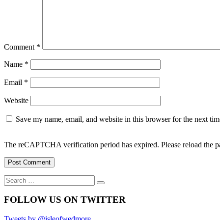
Comment
*
Name
*
Email
*
Website
Save my name, email, and website in this browser for the next ti
The reCAPTCHA verification period has expired. Please reload the p
Search
Search
for:
FOLLOW US ON TWITTER
Tweets by @isleofwedmore