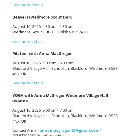
See more details
Beavers (Wedmore Scout Den)
August 10, 2026
4:30 pm
-
5:30 pm
Wedmore Scout Hut - Bill Belshaw 712438
See more details
Pilates - with Anna MacGregor
August 10, 2026
5:00 pm
-
6:00 pm
Blackford Village Hall, School Ln, Blackford, Wedmore BS28
4NX, UK
See more details
YOGA with Anna McGregor Wedmore Village Hall
w/Anna
August 10, 2026
6:00 pm
-
7:00 pm
Blackford Village Hall, School Ln, Blackford, Wedmore BS28
4NX, UK
Contact Anna -
annamacgregor15@gmail.com
/
07587703883 for information.