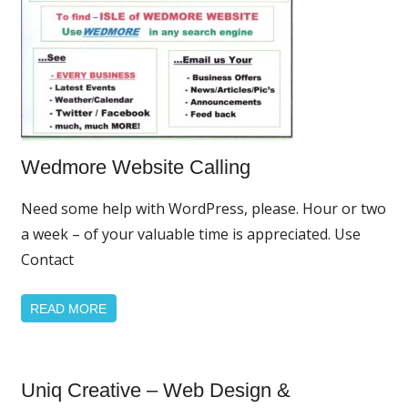
Home
Wedmore Website Calling
Page
Featured
Need some help with WordPress, please. Hour or two
a week – of your valuable time is appreciated. Use
Contact
READ MORE
Home
Uniq Creative – Web Design &
Page