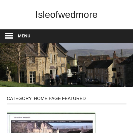
Skip
to
Isleofwedmore
content
The
Community
MENU
Website
CATEGORY:
HOME PAGE FEATURED