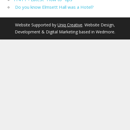
Do you know Elmsett Hall was a Hotel?
Website Supported by
Uniq Creative
. Website Design,
Development & Digital Marketing based in Wedmore.