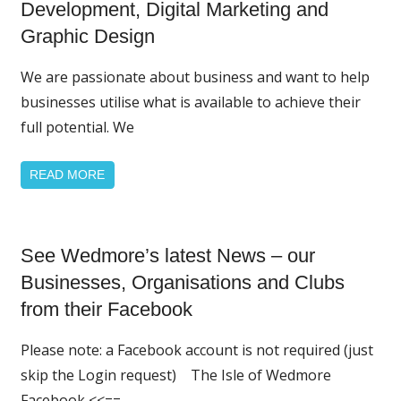
Featured
Development, Digital Marketing and
News
Graphic Design
We are passionate about business and want to help
businesses utilise what is available to achieve their
full potential. We
READ MORE
Home
See Wedmore’s latest News – our
Page
Featured
Businesses, Organisations and Clubs
from their Facebook
Please note: a Facebook account is not required (just
skip the Login request) The Isle of Wedmore
Facebook <<==