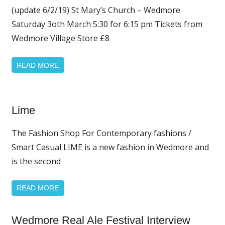
(update 6/2/19) St Mary’s Church – Wedmore
News
Saturday 3oth March 5:30 for 6:15 pm Tickets from
Wedmore Village Store £8
READ MORE
Home
Lime
Page
Featured
The Fashion Shop For Contemporary fashions /
Smart Casual LIME is a new fashion in Wedmore and
is the second
READ MORE
Home
Wedmore Real Ale Festival Interview