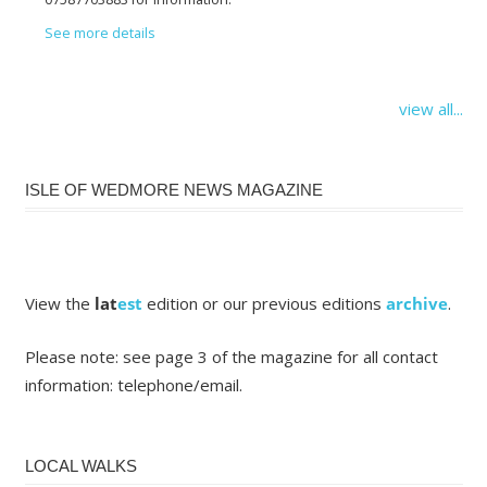
See more details
view all...
ISLE OF WEDMORE NEWS MAGAZINE
View the
lat
est
edition or our previous editions
archive
.
Please note: see page 3 of the magazine for all contact
information: telephone/email.
LOCAL WALKS