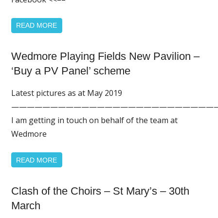
READ MORE
Home
Wedmore Playing Fields New Pavilion –
Page
‘Buy a PV Panel’ scheme
Featured
Latest pictures as at May 2019
——————————————————————————
I am getting in touch on behalf of the team at
Wedmore
READ MORE
Clash of the Choirs – St Mary’s – 30th
Home
Page
March
Featured