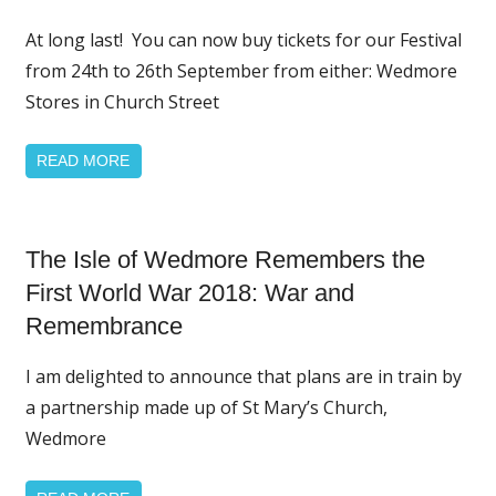
Page
Featured
At long last! You can now buy tickets for our Festival
from 24th to 26th September from either: Wedmore
Stores in Church Street
READ MORE
Home
The Isle of Wedmore Remembers the
Page
Featured
First World War 2018: War and
News
Remembrance
I am delighted to announce that plans are in train by
a partnership made up of St Mary’s Church,
Wedmore