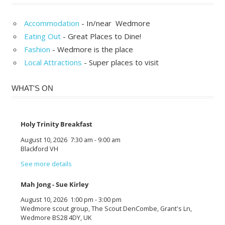
Accommodation
- In/near Wedmore
Eating Out
- Great Places to Dine!
Fashion
- Wedmore is the place
Local Attractions
- Super places to visit
WHAT'S ON
Holy Trinity Breakfast
August 10, 2026
7:30 am
-
9:00 am
Blackford VH
See more details
Mah Jong - Sue Kirley
August 10, 2026
1:00 pm
-
3:00 pm
Wedmore scout group, The Scout DenCombe, Grant's Ln,
Wedmore BS28 4DY, UK