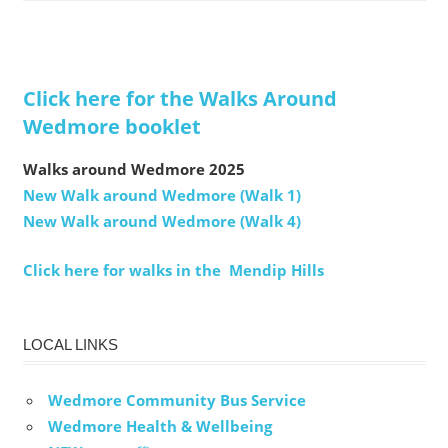
Click here for the Walks Around
Wedmore booklet
Walks around Wedmore 2025
New Walk around Wedmore (Walk 1)
New Walk around Wedmore (Walk 4)
Click here for walks in the Mendip Hills
LOCAL LINKS
Wedmore Community Bus Service
Wedmore Health & Wellbeing