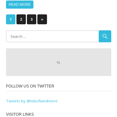
READ MORE
Posts
Next
1
2
3
»
Posts
pagination
FOLLOW US ON TWITTER
Tweets by @isleofwedmore
VISITOR LINKS