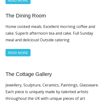
READ MORE
The Dining Room
Home
Page
Home cooked meals. Excellent morning coffee and
Featured
cake. Superb afternoon tea and cake. Full Sunday
meal and delicious! Outside catering
READ MORE
Home
The Cottage Gallery
Page
Featured
Jewellery, Sculpture, Ceramics, Paintings, Glassware.
News
Each piece is uniquely made by talented artists
throughout the UK with unique pieces of art