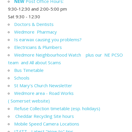
NEW
Post Office Hours:
9:30-12:30 and 2:00-5:00 pm
Sat 9:30 - 12:30
Doctors & Dentists
Wedmore Pharmacy
Is earwax causing you problems?
Electricians & Plumbers
Wedmore Neighbourhood Watch plus our NE PCSO
team and All about Scams
Bus Timetable
Schools
St Mary's Church Newsletter
Wedmore area - Road Works
( Somerset website)
Refuse Collection timetable (esp. holidays)
Cheddar Recycling Site hours
Mobile Speed Camera Locations
IT4TT - Latest "How to" tips