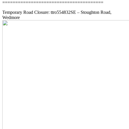
=======================================
Temporary Road Closure: ttro554832SE – Stoughton Road,
Wedmore