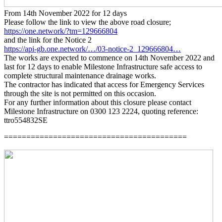
From 14th November 2022 for 12 days
Please follow the link to view the above road closure;
https://one.network/?tm=129666804
and the link for the Notice 2
https://api-gb.one.network/…/03-notice-2_129666804…
The works are expected to commence on 14th November 2022 and
last for 12 days to enable Milestone Infrastructure safe access to
complete structural maintenance drainage works.
The contractor has indicated that access for Emergency Services
through the site is not permitted on this occasion.
For any further information about this closure please contact
Milestone Infrastructure on 0300 123 2224, quoting reference:
ttro554832SE
=========================================