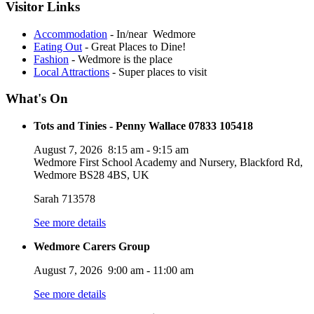
Visitor Links
Accommodation
- In/near Wedmore
Eating Out
- Great Places to Dine!
Fashion
- Wedmore is the place
Local Attractions
- Super places to visit
What's On
Tots and Tinies - Penny Wallace 07833 105418
August 7, 2026
8:15 am
-
9:15 am
Wedmore First School Academy and Nursery, Blackford Rd,
Wedmore BS28 4BS, UK
Sarah 713578
See more details
Wedmore Carers Group
August 7, 2026
9:00 am
-
11:00 am
See more details