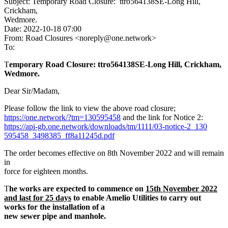
Subject: Temporary Road Closure: ttro564138SE-Long Hill,
Crickham,
Wedmore.
Date: 2022-10-18 07:00
From: Road Closures <noreply@one.network>
To:
T
emporary Road Closure: ttro564138SE-Long Hill, Crickham,
Wedmore.
Dear Sir/Madam,
Please follow the link to view the above road closure;
https://one.network/?tm=130595
458
and the link for Notice 2:
https://api-gb.one.network/dow
nloads/tm/1111/03-notice-2_130
595458_3498385_ff8a11245d.pdf
The order becomes effective on 8th November 2022 and will remain
in
force for eighteen months.
T
he works are expected to commence on
15th November 2022
and last for 25
days
to enable Amelio Utilities to carry out
works for the installation of a
new sewer pipe and manhole.