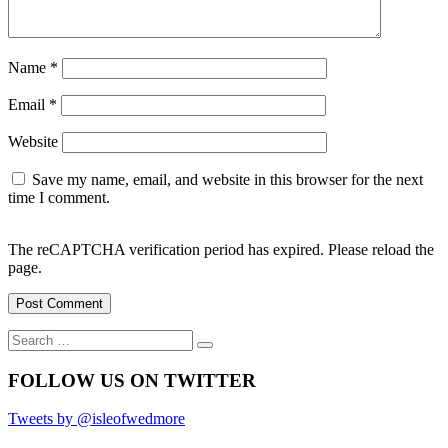
Name
*
Email
*
Website
Save my name, email, and website in this browser for the next
time I comment.
The reCAPTCHA verification period has expired. Please reload the
page.
Search
Search
for:
FOLLOW US ON TWITTER
Tweets by @isleofwedmore