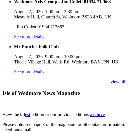
Wedmore Arts Group - Jim Collett 01934 712663
August 7, 2026
1:00 pm
-
2:30 pm
Masonic Hall, Church St, Wedmore BS28 4AB, UK
Jim Collett 01934 712663
See more details
Mr Punch's Folk Club
August 7, 2026
9:00 pm
-
10:00 pm
Theale Village Hall, Wells Rd, Wedmore BA5 1PN, UK
See more details
view all...
Isle of Wedmore News Magazine
View the
lat
est
edition or our previous editions
archive
.
Please note: see page 3 of the magazine for all contact information:
telephone/email.