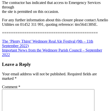
The contractor has indicated that access to Emergency Services
through
the site is permitted on this occasion.
For any further information about this closure please contact Amelio
Utilities on 01452 311 991, quoting reference: ttro564138SE.
===========================================
Post
Previous
The ‘Plenty Thirst’ Wedmore Real Ale Festival (9th – 11th
Post:
September 2022)
navigation
Next
Important News from the Wedmore Parish Council – September
Post:
2022
Leave a Reply
Your email address will not be published.
Required fields are
marked
*
Comment
*