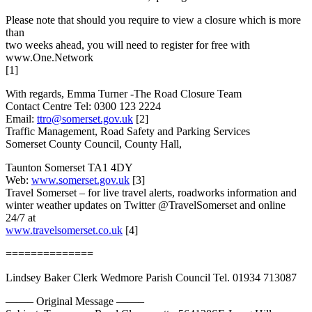
Please note that should you require to view a closure which is more
than
two weeks ahead, you will need to register for free with
www.One.Network
[1]
With regards, Emma Turner -The Road Closure Team
Contact Centre Tel: 0300 123 2224
Email:
ttro@somerset.gov.uk
[2]
Traffic Management, Road Safety and Parking Services
Somerset County Council, County Hall,
Taunton Somerset TA1 4DY
Web:
www.somerset.gov.uk
[3]
Travel Somerset – for live travel alerts, roadworks information and
winter weather updates on Twitter @TravelSomerset and online
24/7 at
www.travelsomerset.co.uk
[4]
==============
Lindsey Baker Clerk Wedmore Parish Council Tel. 01934 713087
——– Original Message ——–