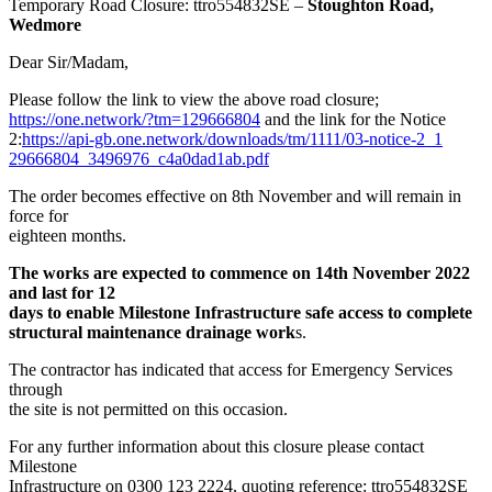
Temporary Road Closure: ttro554832SE –
Stoughton Road,
Wedmore
Dear Sir/Madam,
Please follow the link to view the above road closure;
https://one.network/?tm=129666
804
and the link for the Notice
2:
https://api-gb.one.network/d
ownloads/tm/1111/03-notice-2_1
29666804_3496976_c4a0dad1ab.pd
f
The order becomes effective on 8th November and will remain in
force for
eighteen months.
The works are expected to commence on 14th November 2022
and last for 12
days to enable Milestone Infrastructure safe access to complete
structural maintenance drainage work
s.
The contractor has indicated that access for Emergency Services
through
the site is not permitted on this occasion.
For any further information about this closure please contact
Milestone
Infrastructure on 0300 123 2224, quoting reference: ttro554832SE