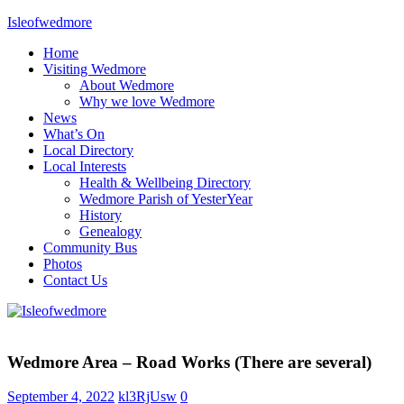
Skip
Isleofwedmore
to
Home
content
The
Visiting Wedmore
Community
About Wedmore
Website
Why we love Wedmore
News
What’s On
Local Directory
Local Interests
Health & Wellbeing Directory
Wedmore Parish of YesterYear
History
Genealogy
Community Bus
Photos
Contact Us
Home
Page
Wedmore Area – Road Works (There are several)
Latest
Post
September 4, 2022
kl3RjUsw
0