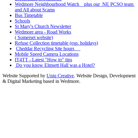
Wedmore Neighbourhood Watch plus our NE PCSO team
and All about Scams
Bus Timetable
Schools
St Mary's Church Newsletter
Wedmore area - Road Works
( Somerset website)
Refuse Collection timetable (esp. holidays)
Cheddar Recycling Site hours
Mobile Speed Camera Locations
IT4TT - Latest "How to" tips
Do you know Elmsett Hall was a Hotel?
Website Supported by
Uniq Creative
. Website Design, Development
& Digital Marketing based in Wedmore.