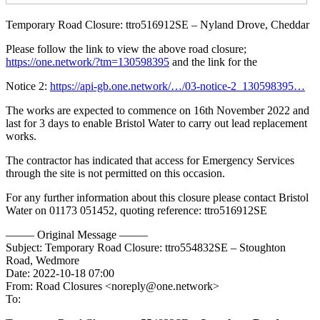
Temporary Road Closure: ttro516912SE – Nyland Drove, Cheddar
Please follow the link to view the above road closure;
https://one.network/?tm=130598395
and the link for the
Notice 2:
https://api-gb.one.network/…/03-notice-2_130598395…
The works are expected to commence on 16th November 2022 and
last for 3 days to enable Bristol Water to carry out lead replacement
works.
The contractor has indicated that access for Emergency Services
through the site is not permitted on this occasion.
For any further information about this closure please contact Bristol
Water on 01173 051452, quoting reference: ttro516912SE
——– Original Message ——–
Subject: Temporary Road Closure: ttro554832SE – Stoughton
Road, Wedmore
Date: 2022-10-18 07:00
From: Road Closures <noreply@one.network>
To: