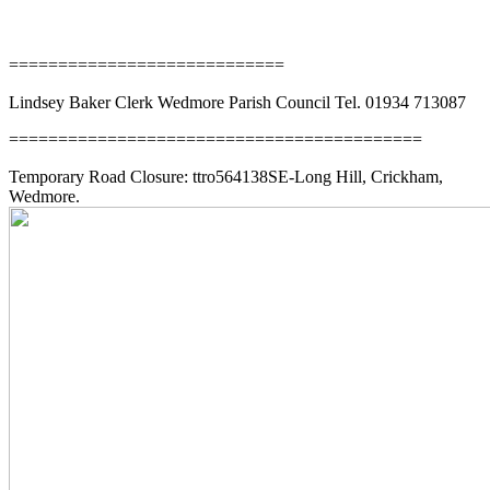
News
============================
Lindsey Baker Clerk Wedmore Parish Council Tel. 01934 713087
==========================================
Temporary Road Closure: ttro564138SE-Long Hill, Crickham,
Wedmore.