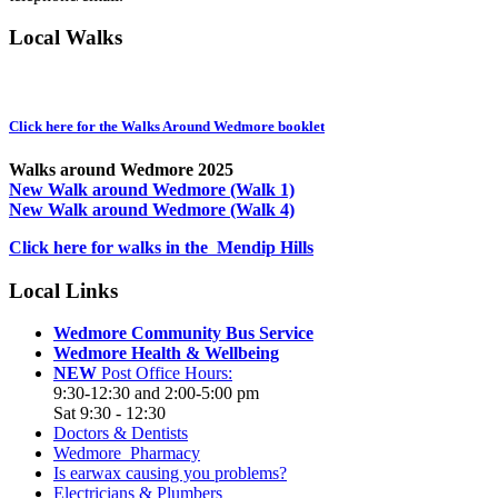
Local Walks
Click here for the Walks Around Wedmore booklet
Walks around Wedmore 2025
New Walk around Wedmore (Walk 1)
New Walk around Wedmore (Walk 4)
Click here for walks in the Mendip Hills
Local Links
Wedmore Community Bus Service
Wedmore Health & Wellbeing
NEW
Post Office Hours:
9:30-12:30 and 2:00-5:00 pm
Sat 9:30 - 12:30
Doctors & Dentists
Wedmore Pharmacy
Is earwax causing you problems?
Electricians & Plumbers