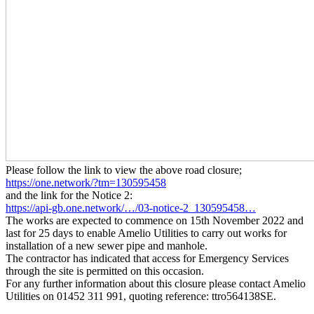
Please follow the link to view the above road closure;
https://one.network/?tm=130595458
and the link for the Notice 2:
https://api-gb.one.network/…/03-notice-2_130595458…
The works are expected to commence on 15th November 2022 and
last for 25 days to enable Amelio Utilities to carry out works for
installation of a new sewer pipe and manhole.
The contractor has indicated that access for Emergency Services
through the site is permitted on this occasion.
For any further information about this closure please contact Amelio
Utilities on 01452 311 991, quoting reference: ttro564138SE.